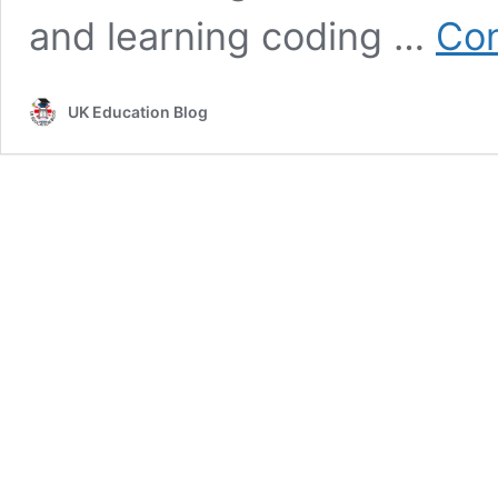
and learning coding …
Con
UK Education Blog