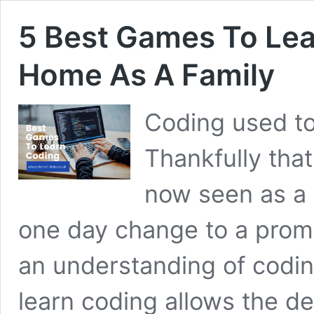
5 Best Games To Lea
Home As A Family
Coding used to
Thankfully tha
now seen as a 
one day change to a promis
an understanding of codi
learn coding allows the de