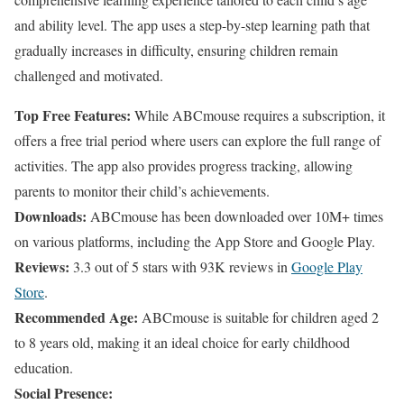
and ability level. The app uses a step-by-step learning path that
gradually increases in difficulty, ensuring children remain
challenged and motivated.
Top Free Features:
While ABCmouse requires a subscription, it
offers a free trial period where users can explore the full range of
activities. The app also provides progress tracking, allowing
parents to monitor their child’s achievements.
Downloads:
ABCmouse has been downloaded over 10M+ times
on various platforms, including the App Store and Google Play.
Reviews:
3.3 out of 5 stars with 93K reviews in
Google Play
Store
.
Recommended Age:
ABCmouse is suitable for children aged 2
to 8 years old, making it an ideal choice for early childhood
education.
Social Presence: