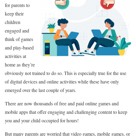
for parents to
keep their
children
engaged and
think of games
and play-based
activities at
home as they’re
obviously not trained to do so. This is especially true for the use
of digital devices and online activities while these have only
emerged over the last couple of years.
There are now thousands of free and paid online games and
mobile apps that offer engaging and challenging content to keep
you and your child occupied for hours!
But many parents are worried that video games, mobile games, or