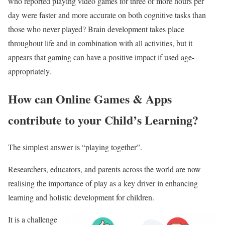
who reported playing video games for three or more hours per
day were faster and more accurate on both cognitive tasks than
those who never played? Brain development takes place
throughout life and in combination with all activities, but it
appears that gaming can have a positive impact if used age-
appropriately.
How can Online Games & Apps
contribute to your Child’s Learning?
The simplest answer is “playing together”.
Researchers, educators, and parents across the world are now
realising the importance of play as a key driver in enhancing
learning and holistic development for children.
It is a challenge