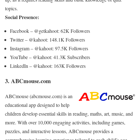
topics.
Social Presence:
Facebook – @getkahoot: 62K Followers
Twitter – @kahoot: 148.1K Followers
Instagram – @kahoot: 97.5K Followers
YouTube – @kahoot: 41.3K Subscribers
LinkedIn – @kahoot: 163K Followers
3. ABCmouse.com
ABCmouse (abcmouse.com) is an
educational app designed to help
children develop essential skills in reading, maths, art, music, and
more. With over 10,000 engaging activities, including games,
puzzles, and interactive lessons, ABCmouse provides a
comprehensive learning experience tailored to each child’s age