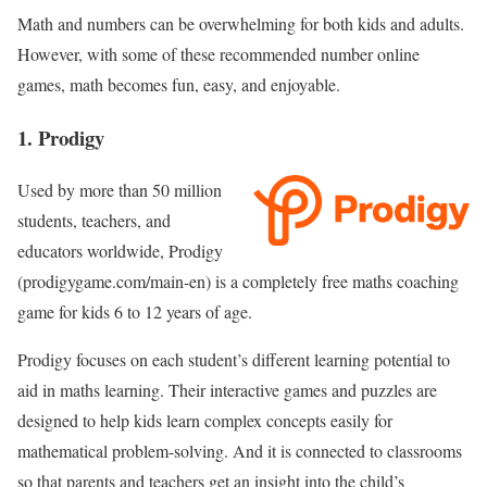
Math and numbers can be overwhelming for both kids and adults.
However, with some of these recommended number online
games, math becomes fun, easy, and enjoyable.
1. Prodigy
Used by more than 50 million
students, teachers, and
educators worldwide, Prodigy
(prodigygame.com/main-en) is a completely free maths coaching
game for kids 6 to 12 years of age.
Prodigy focuses on each student’s different learning potential to
aid in maths learning. Their interactive games and puzzles are
designed to help kids learn complex concepts easily for
mathematical problem-solving. And it is connected to classrooms
so that parents and teachers get an insight into the child’s