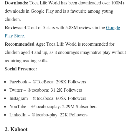
Downloads:
Toca Life World has been downloaded over 100M+
downloads in Google Play and is a favourite among young
children.
Reviews:
4.2 out of 5 stars with 5.88M reviews in the
Google
Play Store.
Recommended Age:
Toca Life World is recommended for
children aged 4 and up, as it encourages imaginative play without
requiring reading skills.
Social Presence:
Facebook – @TocBoca: 298K Followers
Twitter – @tocaboca: 31.2K Followers
Instagram – @tocaboca: 605K Followers
YouTube – @tocabocaplay: 2.29M Subscribers
LinkedIn – @tocabo-play: 22K Followers
2. Kahoot