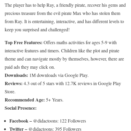
The player has to help Ray, a friendly pirate, recover his gems and
precious treasure from the evil pirate Max who has stolen them
from Ray. It is entertaining, interactive, and has different levels to
keep you surprised and challenged!
Top Free Features:
Offers maths activities for ages 5-9 with
interactive features and timers. Children like the plot and pirate
theme and can navigate mostly by themselves, however, there are
paid ads they may click on.
Downloads:
1M downloads via Google Play.
Reviews:
4.3 out of 5 stars with 12.7K reviews in Google Play
Store.
Recommended Age:
5+ Years.
Social Presence:
Facebook –
@didactoons: 122 Followers
Twitter –
@didactoons: 395 Followers