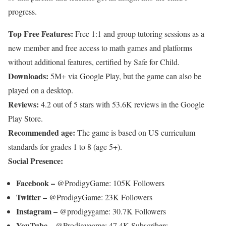
progress.
Top Free Features:
Free 1:1 and group tutoring sessions as a
new member and free access to math games and platforms
without additional features, certified by Safe for Child.
Downloads:
5M+ via Google Play, but the game can also be
played on a desktop.
Reviews:
4.2 out of 5 stars with 53.6K reviews in the Google
Play Store.
Recommended age:
The game is based on US curriculum
standards for grades 1 to 8 (age 5+).
Social Presence:
Facebook –
@ProdigyGame: 105K Followers
Twitter –
@ProdigyGame: 23K Followers
Instagram –
@prodigygame: 30.7K Followers
YouTube –
@Prodigygame: 47.4K Subscribers