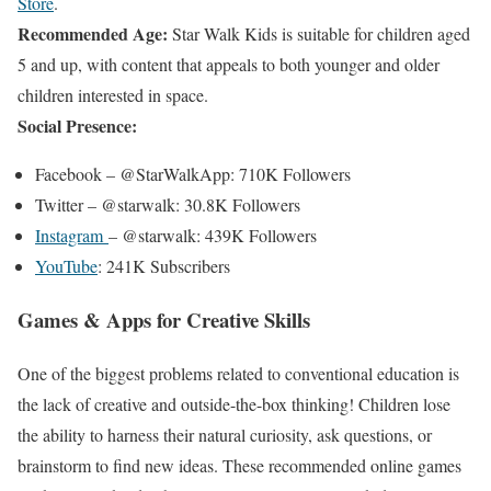
Store
.
Recommended Age:
Star Walk Kids is suitable for children aged
5 and up, with content that appeals to both younger and older
children interested in space.
Social
Presence:
Facebook – @StarWalkApp: 710K Followers
Twitter – @starwalk: 30.8K Followers
Instagram
– @starwalk: 439K Followers
YouTube
: 241K Subscribers
Games & Apps for Creative Skills
One of the biggest problems related to conventional education is
the lack of creative and outside-the-box thinking! Children lose
the ability to harness their natural curiosity, ask questions, or
brainstorm to find new ideas. These recommended online games