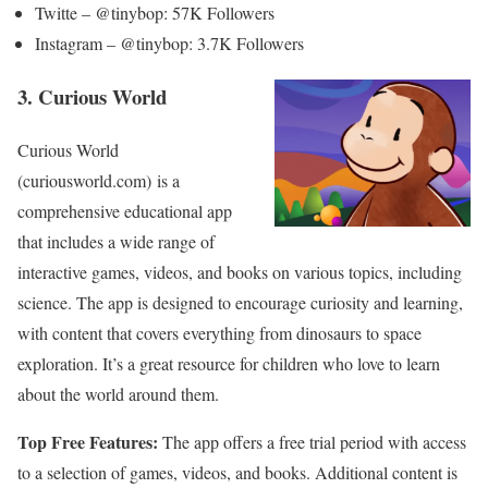
Twitte – @tinybop: 57K Followers
Instagram – @tinybop: 3.7K Followers
3. Curious World
Curious World
(curiousworld.com) is a
comprehensive educational app
that includes a wide range of
interactive games, videos, and books on various topics, including
science. The app is designed to encourage curiosity and learning,
with content that covers everything from dinosaurs to space
exploration. It’s a great resource for children who love to learn
about the world around them.
Top Free Features:
The app offers a free trial period with access
to a selection of games, videos, and books. Additional content is