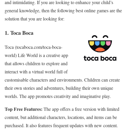
and intimidating. If you are looking to enhance your child’s
general knowledge, then the following best online games are the
solution that you are looking for:
1. Toca Boca
Toca (tocaboca.com/toca-boca-
world) Life World is a creative app
that allows children to explore and
interact with a virtual world full of
customisable characters and environments. Children can create
their own stories and adventures, building their own unique
worlds. The app promotes creativity and imaginative play.
Top Free Features:
The app offers a free version with limited
content, but additional characters, locations, and items can be
purchased. It also features frequent updates with new content.