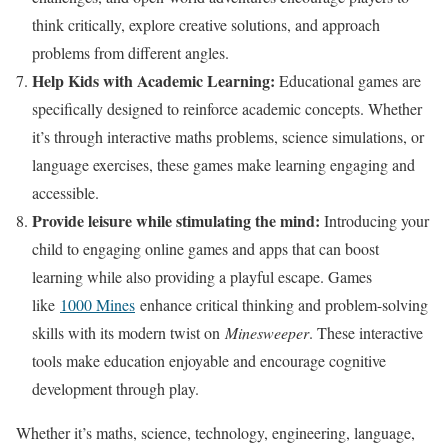
think critically, explore creative solutions, and approach
problems from different angles.
Help Kids with Academic Learning:
Educational games are
specifically designed to reinforce academic concepts. Whether
it’s through interactive maths problems, science simulations, or
language exercises, these games make learning engaging and
accessible.
Provide leisure while stimulating the mind:
Introducing your
child to engaging online games and apps that can boost
learning while also providing a playful escape. Games
like
1000 Mines
enhance critical thinking and problem-solving
skills with its modern twist on
Minesweeper
. These interactive
tools make education enjoyable and encourage cognitive
development through play.
Whether it’s maths, science, technology, engineering, language,