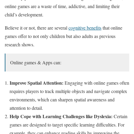
online games are a waste of time, addictive, and limiting their
child’s development.
Believe it or not, there are several
cognitive benefits
that online
games offer to not only children but also adults as previous
research shows.
Online games & Apps can:
Improve Spatial Attention:
Engaging with online games often
requires players to track multiple objects and navigate complex
environments, which can sharpen spatial awareness and
attention to detail.
Help Cope with Learning Challenges like Dyslexia:
Certain
games are designed to target specific learning difficulties. For
example, they can enhance reading skills by improving the