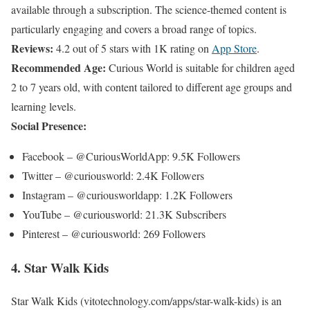
available through a subscription. The science-themed content is
particularly engaging and covers a broad range of topics.
Reviews:
4.2 out of 5 stars with 1K rating on
App Store
.
Recommended Age:
Curious World is suitable for children aged
2 to 7 years old, with content tailored to different age groups and
learning levels.
Social Presence:
Facebook – @CuriousWorldApp: 9.5K Followers
Twitter – @curiousworld: 2.4K Followers
Instagram – @curiousworldapp: 1.2K Followers
YouTube – @curiousworld: 21.3K Subscribers
Pinterest – @curiousworld: 269 Followers
4. Star Walk Kids
Star Walk Kids (vitotechnology.com/apps/star-walk-kids)
is an