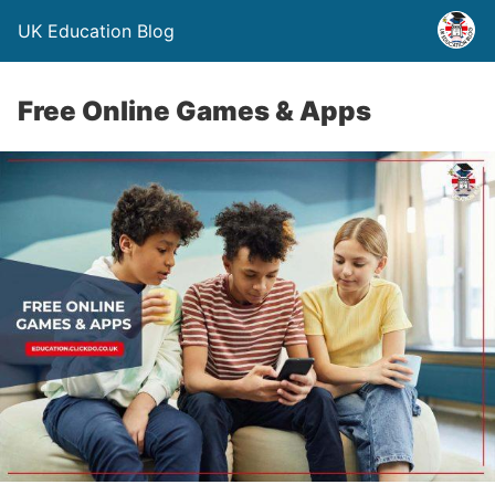
UK Education Blog
Free Online Games & Apps