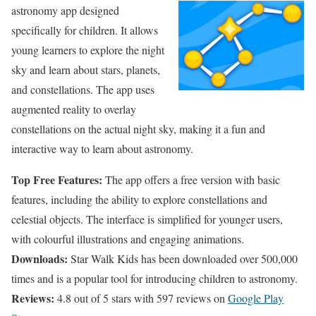
astronomy app designed
specifically for children. It allows
young learners to explore the night
sky and learn about stars, planets,
and constellations. The app uses
augmented reality to overlay
constellations on the actual night sky, making it a fun and
interactive way to learn about astronomy.
Top Free Features:
The app offers a free version with basic
features, including the ability to explore constellations and
celestial objects. The interface is simplified for younger users,
with colourful illustrations and engaging animations.
Downloads:
Star Walk Kids has been downloaded over 500,000
times and is a popular tool for introducing children to astronomy.
Reviews:
4.8 out of 5 stars with 597 reviews on
Google Play