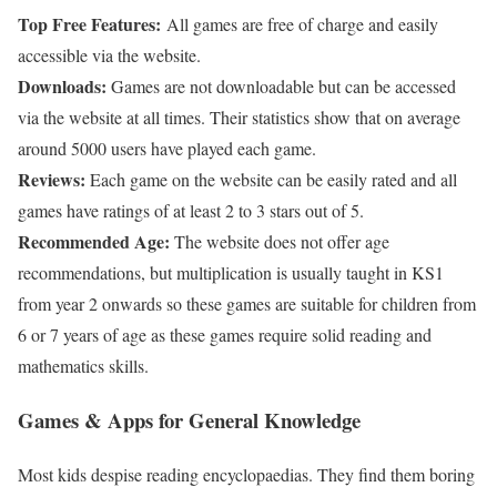
Top Free Features:
All games are free of charge and easily
accessible via the website.
Downloads:
Games are not downloadable but can be accessed
via the website at all times. Their statistics show that on average
around 5000 users have played each game.
Reviews:
Each game on the website can be easily rated and all
games have ratings of at least 2 to 3 stars out of 5.
Recommended Age:
The website does not offer age
recommendations, but multiplication is usually taught in KS1
from year 2 onwards so these games are suitable for children from
6 or 7 years of age as these games require solid reading and
mathematics skills.
Games & Apps for General Knowledge
Most kids despise reading encyclopaedias. They find them boring