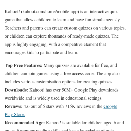
Kahoot! (kahoot.com/home/mobile-app) is an interactive quiz
game that allows children to learn and have fun simultaneously.
Teachers and parents can create custom quizzes on various topics,
or children can explore thousands of ready-made quizzes. The
app is highly engaging, with a competitive element that
encourages kids to participate and learn.
Top Free Features:
Many quizzes are available for free, and
children can join games using a free access code. The app also
includes various customisation options for creating quizzes.
Downloads:
Kahoot! has over 50M+ Google Play downloads
worldwide and is widely used in educational settings.
Reviews:
4.6 out of 5 stars with 715K reviews in the
Google
Play Store.
Recommended Age:
Kahoot! is suitable for children aged 6 and
up, as it requires reading skills and basic knowledge of quiz