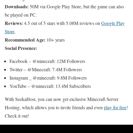
Downloads:
50M via Google Play Store, but the game can also
be played on PC.
Reviews:
4.5 out of 5 stars with 5.08M reviews on
Google Play
Store
.
Recommended Age:
10+ years
Social Presence:
Facebook – @minecraft: 12M Followers
Twitter – @Minecraft: 7.4M Followers
Instagram _ @minecraft: 9.8M Followers
YouTube – @minecraft: 13.4M Subscribers
With SeekaHost, you can now get exclusive Minecraft Server
Hosting, which allows you to invite friends and even
play for free
!
Check it out!