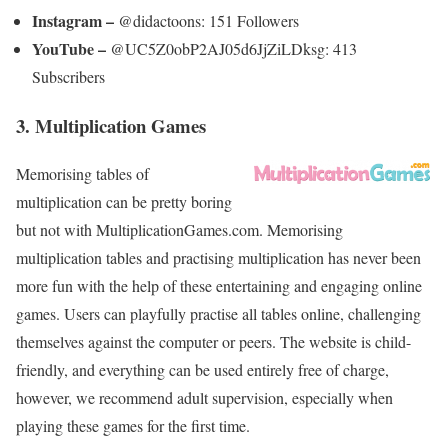
Instagram –
@didactoons: 151 Followers
YouTube –
@UC5Z0obP2AJ05d6JjZiLDksg: 413
Subscribers
3. Multiplication Games
Memorising tables of
multiplication can be pretty boring
but not with MultiplicationGames.com. Memorising
multiplication tables and practising multiplication has never been
more fun with the help of these entertaining and engaging online
games. Users can playfully practise all tables online, challenging
themselves against the computer or peers. The website is child-
friendly, and everything can be used entirely free of charge,
however, we recommend adult supervision, especially when
playing these games for the first time.