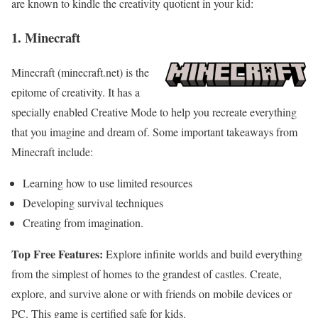
are known to kindle the creativity quotient in your kid:
1. Minecraft
Minecraft (minecraft.net) is the
epitome of creativity. It has a
specially enabled Creative Mode to help you recreate everything
that you imagine and dream of. Some important takeaways from
Minecraft include:
Learning how to use limited resources
Developing survival techniques
Creating from imagination.
Top Free Features:
Explore infinite worlds and build everything
from the simplest of homes to the grandest of castles. Create,
explore, and survive alone or with friends on mobile devices or
PC. This game is certified safe for kids.