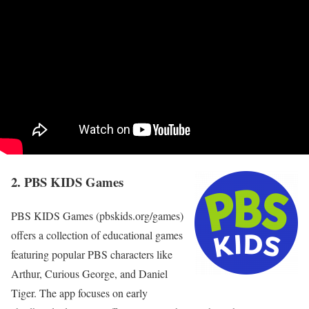
2. PBS KIDS Games
PBS KIDS Games (pbskids.org/games)
offers a collection of educational games
featuring popular PBS characters like
Arthur, Curious George, and Daniel
Tiger. The app focuses on early