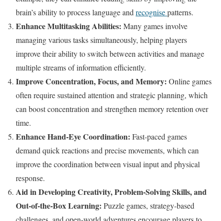
brain’s ability to process language and
recognise
patterns.
Enhance Multitasking Abilities:
Many games involve
managing various tasks simultaneously, helping players
improve their ability to switch between activities and manage
multiple streams of information efficiently.
Improve Concentration, Focus, and Memory:
Online games
often require sustained attention and strategic planning, which
can boost concentration and strengthen memory retention over
time.
Enhance Hand-Eye Coordination:
Fast-paced games
demand quick reactions and precise movements, which can
improve the coordination between visual input and physical
response.
Aid in Developing Creativity, Problem-Solving Skills, and
Out-of-the-Box Learning:
Puzzle games, strategy-based
challenges, and open-world adventures encourage players to