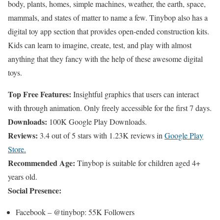
body, plants, homes, simple machines, weather, the earth, space,
mammals, and states of matter to name a few. Tinybop also has a
digital toy app section that provides open-ended construction kits.
Kids can learn to imagine, create, test, and play with almost
anything that they fancy with the help of these awesome digital
toys.
Top Free Features:
Insightful graphics that users can interact
with through animation. Only freely accessible for the first 7 days.
Downloads:
100K Google Play Downloads.
Reviews:
3.4 out of 5 stars with 1.23K reviews in
Google Play
Store.
Recommended Age:
Tinybop is suitable for children aged 4+
years old.
Social Presence:
Facebook – @tinybop: 55K Followers