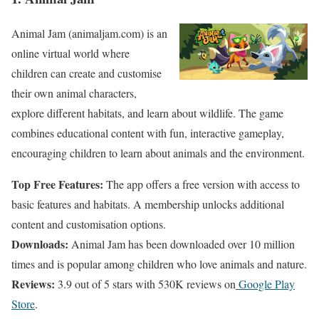
Animal Jam (animaljam.com) is an
online virtual world where
children can create and customise
their own animal characters,
explore different habitats, and learn about wildlife. The game
combines educational content with fun, interactive gameplay,
encouraging children to learn about animals and the environment.
Top Free Features:
The app offers a free version with access to
basic features and habitats. A membership unlocks additional
content and customisation options.
Downloads:
Animal Jam has been downloaded over 10 million
times and is popular among children who love animals and nature.
Reviews:
3.9 out of 5 stars with 530K reviews on
Google Play
Store
.