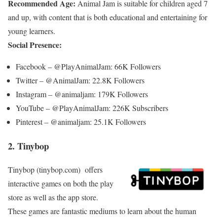
Recommended Age:
Animal Jam is suitable for children aged 7
and up, with content that is both educational and entertaining for
young learners.
Social Presence:
Facebook – @PlayAnimalJam: 66K Followers
Twitter – @AnimalJam: 22.8K Followers
Instagram – @animaljam: 179K Followers
YouTube – @PlayAnimalJam: 226K Subscribers
Pinterest – @animaljam: 25.1K Followers
2. Tinybop
Tinybop (tinybop.com)
offers
interactive games on both the play
store as well as the app store.
These games are fantastic mediums to learn about the human