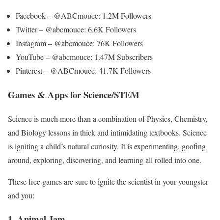
Facebook – @ABCmouce: 1.2M Followers
Twitter – @abcmouce: 6.6K Followers
Instagram – @abcmouce: 76K Followers
YouTube – @abcmouce: 1.47M Subscribers
Pinterest – @ABCmouce: 41.7K Followers
Games & Apps for Science/STEM
Science is much more than a combination of Physics, Chemistry,
and Biology lessons in thick and intimidating textbooks. Science
is igniting a child’s natural curiosity. It is experimenting, goofing
around, exploring, discovering, and learning all rolled into one.
These free games are sure to ignite the scientist in your youngster
and you:
1. Animal Jam