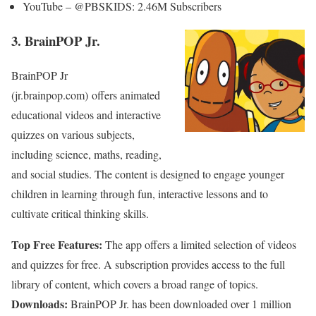
YouTube – @PBSKIDS: 2.46M Subscribers
3. BrainPOP Jr.
BrainPOP Jr
(jr.brainpop.com) offers animated
educational videos and interactive
quizzes on various subjects,
including science, maths, reading,
and social studies. The content is designed to engage younger
children in learning through fun, interactive lessons and to
cultivate critical thinking skills.
Top Free Features:
The app offers a limited selection of videos
and quizzes for free. A subscription provides access to the full
library of content, which covers a broad range of topics.
Downloads:
BrainPOP Jr. has been downloaded over 1 million