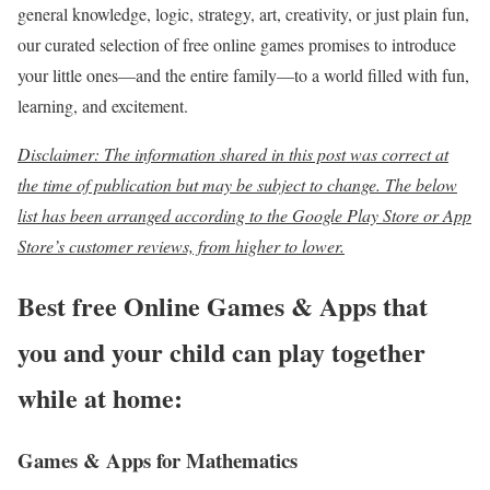
general knowledge, logic, strategy, art, creativity, or just plain fun,
our curated selection of free online games promises to introduce
your little ones—and the entire family—to a world filled with fun,
learning, and excitement.
Disclaimer: The information shared in this post was correct at
the time of publication but may be subject to change. The below
list has been arranged according to the
Google Play Store or App
Store’s customer reviews, from higher to lower.
Best free Online Games & Apps that
you and your child can play together
while at home:
Games & Apps for Mathematics