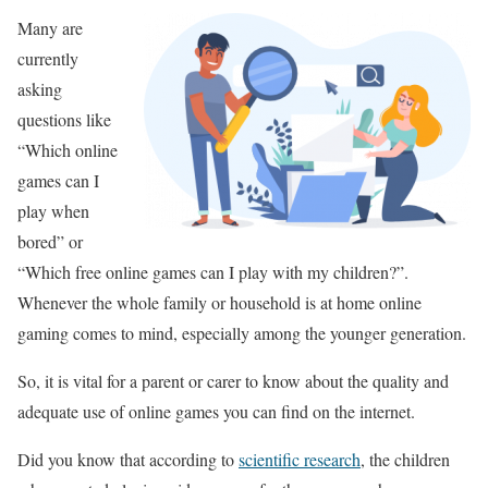
Many are
currently
asking
questions like
“Which online
games can I
play when
bored” or
“Which free online games can I play with my children?”.
Whenever the whole family or household is at home online
gaming comes to mind, especially among the younger generation.
So, it is vital for a parent or carer to know about the quality and
adequate use of online games you can find on the internet.
Did you know that according to
scientific research
, the children