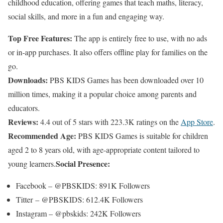
childhood education, offering games that teach maths, literacy,
social skills, and more in a fun and engaging way.
Top Free Features:
The app is entirely free to use, with no ads
or in-app purchases. It also offers offline play for families on the
go.
Downloads:
PBS KIDS Games has been downloaded over 10
million times, making it a popular choice among parents and
educators.
Reviews:
4.4 out of 5 stars with 223.3K ratings on the
App Store
.
Recommended Age:
PBS KIDS Games is suitable for children
aged 2 to 8 years old, with age-appropriate content tailored to
Social Presence:
young learners.
Facebook – @PBSKIDS: 891K Followers
Titter – @PBSKIDS: 612.4K Followers
Instagram – @pbskids: 242K Followers