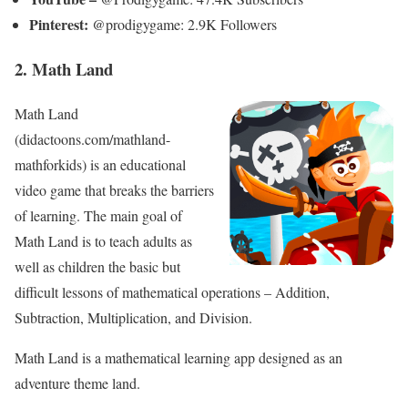
Pinterest:
@prodigygame: 2.9K Followers
2. Math Land
Math Land
(didactoons.com/mathland-
mathforkids) is an educational
video game that breaks the barriers
of learning. The main goal of
Math Land is to teach adults as
well as children the basic but
difficult lessons of mathematical operations – Addition,
Subtraction, Multiplication, and Division.
Math Land is a mathematical learning app designed as an
adventure theme land.