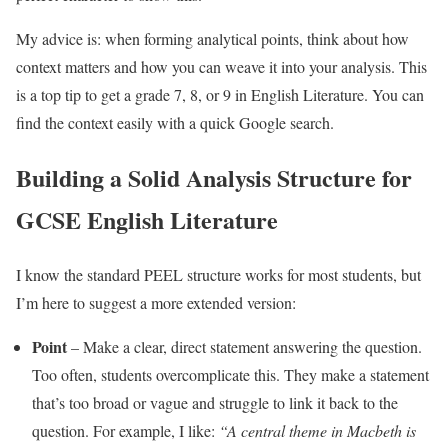
My advice is: when forming analytical points, think about how
context matters and how you can weave it into your analysis. This
is a top tip to get a grade 7, 8, or 9 in English Literature. You can
find the context easily with a quick Google search.
Building a Solid Analysis Structure for
GCSE English Literature
I know the standard PEEL structure works for most students, but
I’m here to suggest a more extended version:
Point
– Make a clear, direct statement answering the question.
Too often, students overcomplicate this. They make a statement
that’s too broad or vague and struggle to link it back to the
question. For example, I like:
“A central theme in Macbeth is