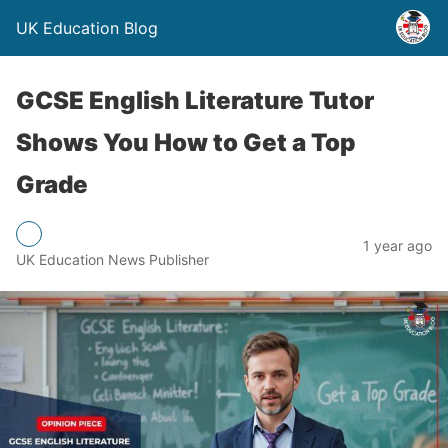
UK Education Blog
GCSE English Literature Tutor
Shows You How to Get a Top
Grade
1 year ago
UK Education News Publisher