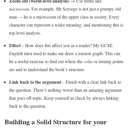
Zoom out (world-level analysis)
→ Use terms like
microcosm.
For example, Mr Scrooge is not just a grumpy old
man — he is a microcosm of the upper class in society. Every
character can represent a wider meaning, and mentioning this is
top-level analysis.
Effect
– How does this affect you as a reader? My GCSE
English tutor used to make me draw a tension graph. This can
be a useful exercise to find out where the
volta
or turning points
are and to understand the book’s structure.
Link back to the argument
– Finish with a clear link back to
the question. There’s nothing worse than an amazing argument
that goes off-topic. Keep yourself in check by always linking
back to the question.
Building a Solid Structure for your