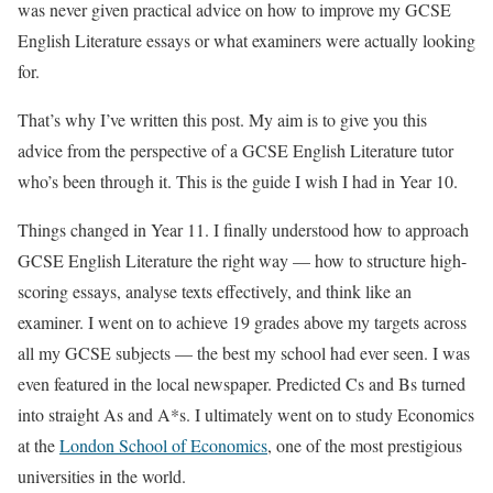
was never given practical advice on how to improve my GCSE
English Literature essays or what examiners were actually looking
for.
That’s why I’ve written this post. My aim is to give you this
advice from the perspective of a GCSE English Literature tutor
who’s been through it. This is the guide I wish I had in Year 10.
Things changed in Year 11. I finally understood how to approach
GCSE English Literature the right way — how to structure high-
scoring essays, analyse texts effectively, and think like an
examiner. I went on to achieve 19 grades above my targets across
all my GCSE subjects — the best my school had ever seen. I was
even featured in the local newspaper. Predicted Cs and Bs turned
into straight As and A*s. I ultimately went on to study Economics
at the
London School of Economics
, one of the most prestigious
universities in the world.