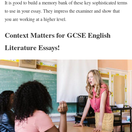
It is good to build a memory bank of these key sophisticated terms
to use in your essay. They impress the examiner and show that
you are working at a higher level.
Context Matters for GCSE English
Literature Essays!