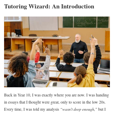
Tutoring Wizard: An Introduction
Back in Year 10, I was exactly where you are now. I was handing
in essays that I thought were great, only to score in the low 20s.
Every time, I was told my analysis
“wasn’t deep enough,”
but I