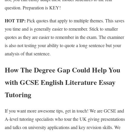
question. Preparation is KEY!
HOT TIP:
Pick quotes that apply to multiple themes. This saves
you time and is generally easier to remember. Stick to smaller
quotes as they are easier to remember in the exam. The examiner
is also not testing your ability to quote a long sentence but your
analysis of that sentence.
How The Degree Gap Could Help You
with GCSE English Literature Essay
Tutoring
If you want more awesome tips, get in touch! We are GCSE and
A-level tutoring specialists who tour the UK giving presentations
and talks on university applications and key revision skills. We