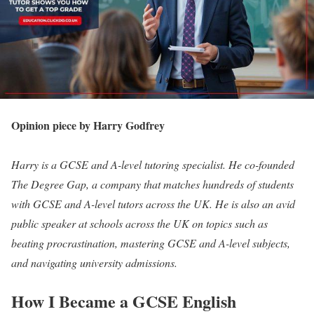
Opinion piece by Harry Godfrey
Harry is a GCSE and A-level tutoring specialist. He co-founded
The Degree Gap, a company that matches hundreds of students
with GCSE and A-level tutors across the UK. He is also an avid
public speaker at schools across the UK on topics such as
beating procrastination, mastering GCSE and A-level subjects,
and navigating university admissions.
How I Became a GCSE English