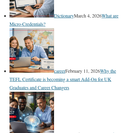
Dictionary
March 4, 2026
What are
Micro-Credentials?
career
February 11, 2026
Why the
TEFL Certificate is becoming a smart Add-On for UK
Graduates and Career Changers