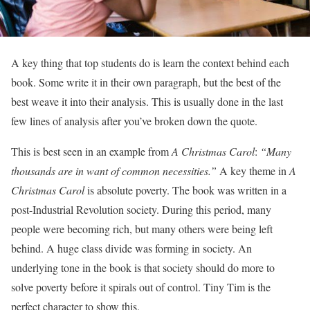
A key thing that top students do is learn the context behind each
book. Some write it in their own paragraph, but the best of the
best weave it into their analysis. This is usually done in the last
few lines of analysis after you’ve broken down the quote.
This is best seen in an example from
A Christmas Carol
:
“Many
thousands are in want of common necessities.”
A key theme in
A
Christmas Carol
is absolute poverty. The book was written in a
post-Industrial Revolution society. During this period, many
people were becoming rich, but many others were being left
behind. A huge class divide was forming in society. An
underlying tone in the book is that society should do more to
solve poverty before it spirals out of control. Tiny Tim is the
perfect character to show this.