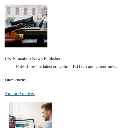
UK Education News Publisher
Publishing the latest education, EdTech and career news.
Latest entries
Author Archives