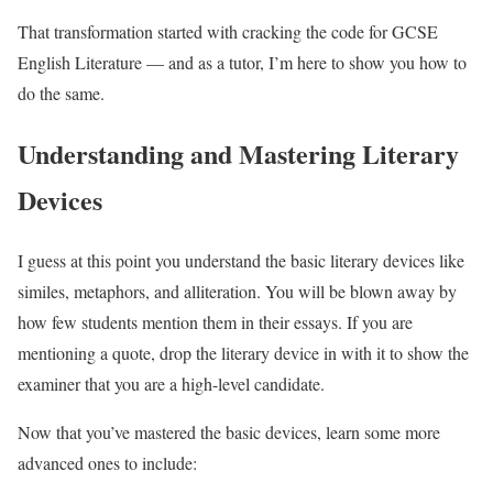
That transformation started with cracking the code for GCSE
English Literature — and as a tutor, I’m here to show you how to
do the same.
Understanding and Mastering Literary
Devices
I guess at this point you understand the basic literary devices like
similes, metaphors, and alliteration. You will be blown away by
how few students mention them in their essays. If you are
mentioning a quote, drop the literary device in with it to show the
examiner that you are a high-level candidate.
Now that you’ve mastered the basic devices, learn some more
advanced ones to include: