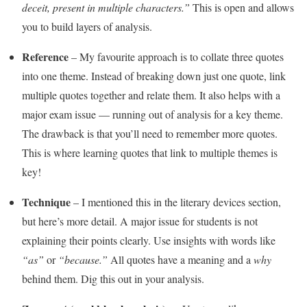
deceit, present in multiple characters.”
This is open and allows
you to build layers of analysis.
Reference
– My favourite approach is to collate three quotes
into one theme. Instead of breaking down just one quote, link
multiple quotes together and relate them. It also helps with a
major exam issue — running out of analysis for a key theme.
The drawback is that you’ll need to remember more quotes.
This is where learning quotes that link to multiple themes is
key!
Technique
– I mentioned this in the literary devices section,
but here’s more detail. A major issue for students is not
explaining their points clearly. Use insights with words like
“as”
or
“because.”
All quotes have a meaning and a
why
behind them. Dig this out in your analysis.