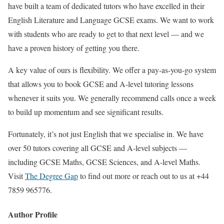
have built a team of dedicated tutors who have excelled in their
English Literature and Language GCSE exams. We want to work
with students who are ready to get to that next level — and we
have a proven history of getting you there.
A key value of ours is flexibility. We offer a pay-as-you-go system
that allows you to book GCSE and A-level tutoring lessons
whenever it suits you. We generally recommend calls once a week
to build up momentum and see significant results.
Fortunately, it’s not just English that we specialise in. We have
over 50 tutors covering all GCSE and A-level subjects —
including GCSE Maths, GCSE Sciences, and A-level Maths.
Visit
The Degree Gap
to find out more or reach out to us at +44
7859 965776.
Author Profile