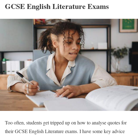
GCSE English Literature Exams
Too often, students get tripped up on how to analyse quotes for
their GCSE English Literature exams. I have some key advice