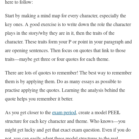
here to follow:
Start by making a mind map for every character, especially the
key ones. A good exercise is to write down the role the character
plays in the story/why they are in it, then the traits of the
character. These traits form your P or point in your paragraph and
are opening sentences. Then focus on quotes that link to those
traits—maybe get three or four quotes for each theme.
There are lots of quotes to remember! The best way to remember
them is by applying them. Do as many essays as possible to
practise applying the quotes. Learning the analysis behind the
quote helps you remember it better.
L
As you get closer to the
exam period
, create a model PEE
structure for each key character and theme. Who knows—you
might get lucky and get that exact exam question. Even if you do
not, you can easily adapt these model structures to the real