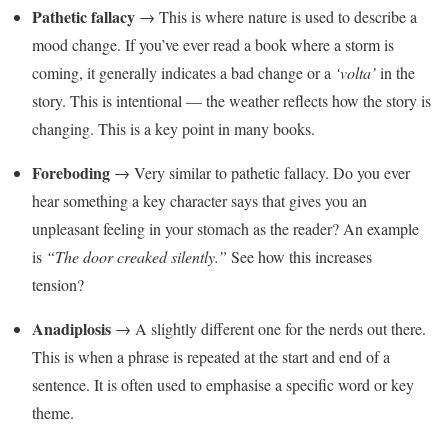
Pathetic fallacy
→ This is where nature is used to describe a
mood change. If you’ve ever read a book where a storm is
coming, it generally indicates a bad change or a
‘volta’
in the
story. This is intentional — the weather reflects how the story is
changing. This is a key point in many books.
Foreboding
→ Very similar to pathetic fallacy. Do you ever
hear something a key character says that gives you an
unpleasant feeling in your stomach as the reader? An example
is
“The door creaked silently.”
See how this increases
tension?
Anadiplosis
→ A slightly different one for the nerds out there.
This is when a phrase is repeated at the start and end of a
sentence. It is often used to emphasise a specific word or key
theme.