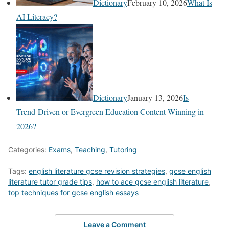
Dictionary
February 10, 2026
What Is
AI Literacy?
Dictionary
January 13, 2026
Is
Trend‑Driven or Evergreen Education Content Winning in
2026?
Categories:
Exams
,
Teaching
,
Tutoring
Tags:
english literature gcse revision strategies
,
gcse english
literature tutor grade tips
,
how to ace gcse english literature
,
top techniques for gcse english essays
Leave a Comment