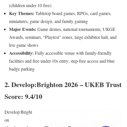
(children under 10 free)
Key Themes:
Tabletop board games, RPGs, card games,
miniatures, game design, and family gaming
Major Events:
Game demos, national tournaments, UKGE
Awards, seminars, “Playtest” zones, large exhibitor hall, and
live game shows
Accessibility:
Fully accessible venue with family-friendly
facilities and free under-10s entry; step-free access and blue
badge parking
2. Develop:Brighton 2026 – UKEB Trust
Score: 9.4/10
Develop:Bright
on