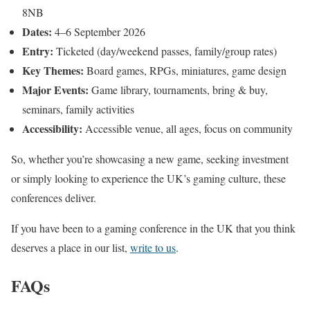
8NB
Dates:
4–6 September 2026
Entry:
Ticketed (day/weekend passes, family/group rates)
Key Themes:
Board games, RPGs, miniatures, game design
Major Events:
Game library, tournaments, bring & buy,
seminars, family activities
Accessibility:
Accessible venue, all ages, focus on community
So, whether you’re showcasing a new game, seeking investment
or simply looking to experience the UK’s gaming culture, these
conferences deliver.
If you have been to a gaming conference in the UK that you think
deserves a place in our list,
write to us
.
FAQs