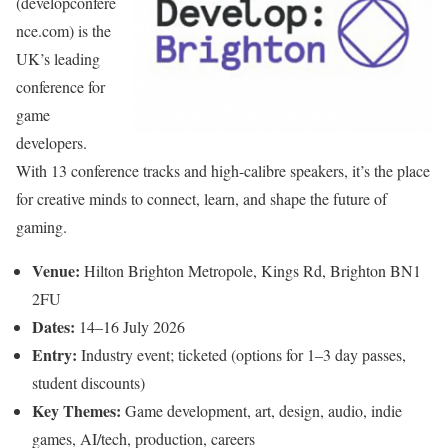
(developconfere
nce.com) is the
UK’s leading
conference for
game
developers.
With 13 conference tracks and high-calibre speakers, it’s the place
for creative minds to connect, learn, and shape the future of
gaming.
Venue:
Hilton Brighton Metropole, Kings Rd, Brighton BN1
2FU
Dates:
14–16 July 2026
Entry:
Industry event; ticketed (options for 1–3 day passes,
student discounts)
Key Themes:
Game development, art, design, audio, indie
games, AI/tech, production, careers