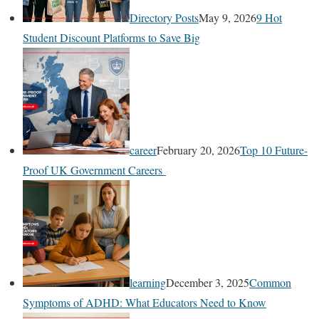
Directory Posts
May 9, 2026
9 Hot
Student Discount Platforms to Save Big
career
February 20, 2026
Top 10 Future-
Proof UK Government Careers
learning
December 3, 2025
Common
Symptoms of ADHD: What Educators Need to Know