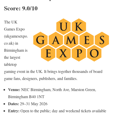
Score: 9.0/10
The UK
Games Expo
(ukgamesexpo.
co.uk) in
Birmingham is
the largest
tabletop
gaming event in the UK. It brings together thousands of board
game fans, designers, publishers, and families.
Venue:
NEC Birmingham, North Ave, Marston Green,
Birmingham B40 1NT
Dates:
29–31 May 2026
Entry:
Open to the public; day and weekend tickets available