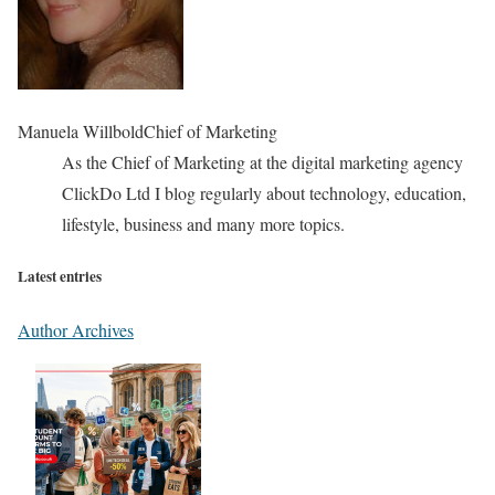
Manuela Willbold
Chief of Marketing
As the Chief of Marketing at the digital marketing agency
ClickDo Ltd I blog regularly about technology, education,
lifestyle, business and many more topics.
Latest entries
Author Archives