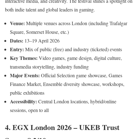
interactive media, and creativity. The festival shines a spotlight on
both indie talent and global leaders in gaming.
Venue:
Multiple venues across London (including Trafalgar
Square, Somerset House, etc.)
Dates:
13–19 April 2026
Entry:
Mix of public (free) and industry (ticketed) events
Key Themes:
Video games, game design, digital culture,
transmedia storytelling, industry funding
Major Events:
Official Selection game showcase, Games
Finance Market, Ensemble diversity showcase, workshops,
public exhibitions
Accessibility:
Central London locations, hybrid/online
sessions, open to all
4. EGX London 2026 – UKEB Trust