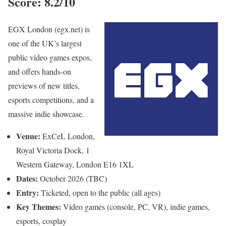
Score: 8.2/10
EGX London (egx.net) is
one of the UK’s largest
public video games expos,
and offers hands-on
previews of new titles,
esports competitions, and a
massive indie showcase.
Venue:
ExCeL London,
Royal Victoria Dock, 1
Western Gateway, London E16 1XL
Dates:
October 2026 (TBC)
Entry:
Ticketed, open to the public (all ages)
Key Themes:
Video games (console, PC, VR), indie games,
esports, cosplay