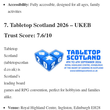
Accessibility:
Fully accessible, designed for all ages, family
activities
7. Tabletop Scotland 2026 – UKEB
Trust Score: 7.6/10
Tabletop
Scotland
(tabletopscotlan
d.co.uk) is
Scotland’s
leading board
games and RPG convention, perfect for hobbyists and families
alike.
Venue:
Royal Highland Centre, Ingliston, Edinburgh EH28