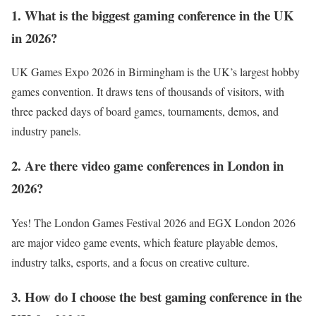
1. What is the biggest gaming conference in the UK
in 2026?
UK Games Expo 2026 in Birmingham is the UK’s largest hobby
games convention. It draws tens of thousands of visitors, with
three packed days of board games, tournaments, demos, and
industry panels.
2. Are there video game conferences in London in
2026?
Yes! The London Games Festival 2026 and EGX London 2026
are major video game events, which feature playable demos,
industry talks, esports, and a focus on creative culture.
3. How do I choose the best gaming conference in the