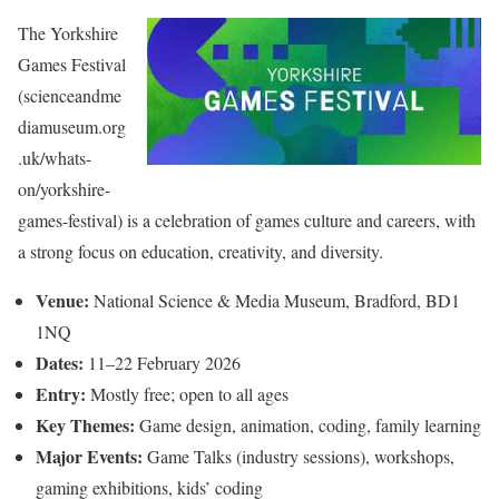
The Yorkshire
Games Festival
(scienceandme
diamuseum.org
.uk/whats-
on/yorkshire-
games-festival) is a celebration of games culture and careers, with
a strong focus on education, creativity, and diversity.
Venue:
National Science & Media Museum, Bradford, BD1
1NQ
Dates:
11–22 February 2026
Entry:
Mostly free; open to all ages
Key Themes:
Game design, animation, coding, family learning
Major Events:
Game Talks (industry sessions), workshops,
gaming exhibitions, kids’ coding