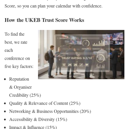
Score, so you can plan your calendar with confidence.
How the UKEB Trust Score Works
To find the
best, we rate
each
conference on
five key factors:
Reputation
& Organiser
Credibility (25%)
Quality & Relevance of Content (25%)
Networking & Business Opportunities (20%)
Accessibility & Diversity (15%)
Impact & Influence (15%)