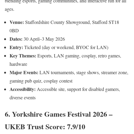
blending esports, gaming communities, and interactive fun for all
ages.
Venue:
Staffordshire County Showground, Stafford ST18
0BD
Dates:
30 April–3 May 2026
Entry:
Ticketed (day or weekend, BYOC for LAN)
Key Themes:
Esports, LAN gaming, cosplay, retro games,
hardware
Major Events:
LAN tournaments, stage shows, streamer zone,
gaming pub quiz, cosplay contest
Accessibility:
Accessible site, support for disabled gamers,
diverse events
6. Yorkshire Games Festival 2026 –
UKEB Trust Score: 7.9/10