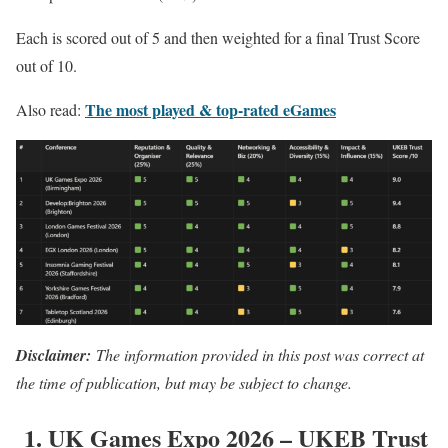
Each is scored out of 5 and then weighted for a final Trust Score
out of 10.
The most played & top-rated eGames
Also read:
Disclaimer:
The information provided in this post was correct at
the time of publication, but may be subject to change.
1. UK Games Expo 2026 – UKEB Trust