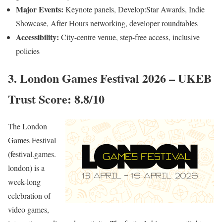
Major Events:
Keynote panels, Develop:Star Awards, Indie
Showcase, After Hours networking, developer roundtables
Accessibility:
City-centre venue, step-free access, inclusive
policies
3. London Games Festival 2026 – UKEB
Trust Score: 8.8/10
The London
Games Festival
(festival.games.
london) is a
week-long
celebration of
video games,