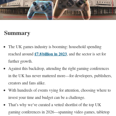
Summary
The UK games industry is booming: household spending
£7.8 billion in 2023
reached around
, and the sector is set for
further growth.
Against this backdrop, attending the right gaming conferences
in the UK has never mattered more—for developers, publishers,
creators and fans alike.
With hundreds of events vying for attention, choosing where to
invest your time and budget can be a challenge.
That’s why we’ve curated a vetted shortlist of the top UK
gaming conferences in 2026—spanning video games, tabletop