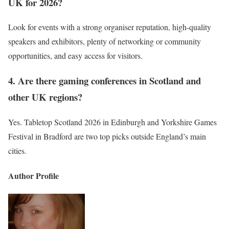
UK for 2026?
Look for events with a strong organiser reputation, high-quality
speakers and exhibitors, plenty of networking or community
opportunities, and easy access for visitors.
4. Are there gaming conferences in Scotland and
other UK regions?
Yes. Tabletop Scotland 2026 in Edinburgh and Yorkshire Games
Festival in Bradford are two top picks outside England’s main
cities.
Author Profile