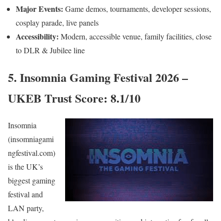
Major Events:
Game demos, tournaments, developer sessions,
cosplay parade, live panels
Accessibility:
Modern, accessible venue, family facilities, close
to DLR & Jubilee line
5. Insomnia Gaming Festival 2026 –
UKEB Trust Score: 8.1/10
Insomnia
(insomniagami
ngfestival.com)
is the UK’s
biggest gaming
festival and
LAN party,