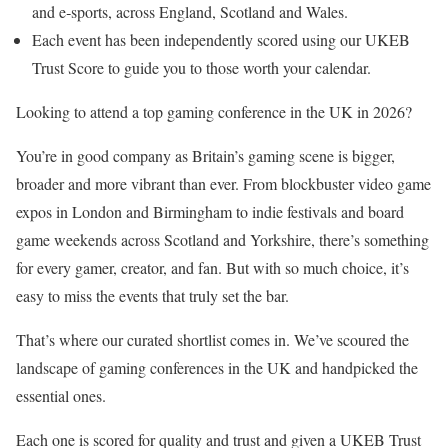
and e‑sports, across England, Scotland and Wales.
Each event has been independently scored using our UKEB
Trust Score to guide you to those worth your calendar.
Looking to attend a top gaming conference in the UK in 2026?
You’re in good company as Britain’s gaming scene is bigger,
broader and more vibrant than ever. From blockbuster video game
expos in London and Birmingham to indie festivals and board
game weekends across Scotland and Yorkshire, there’s something
for every gamer, creator, and fan. But with so much choice, it’s
easy to miss the events that truly set the bar.
That’s where our curated shortlist comes in. We’ve scoured the
landscape of gaming conferences in the UK and handpicked the
essential ones.
Each one is scored for quality and trust and given a UKEB Trust