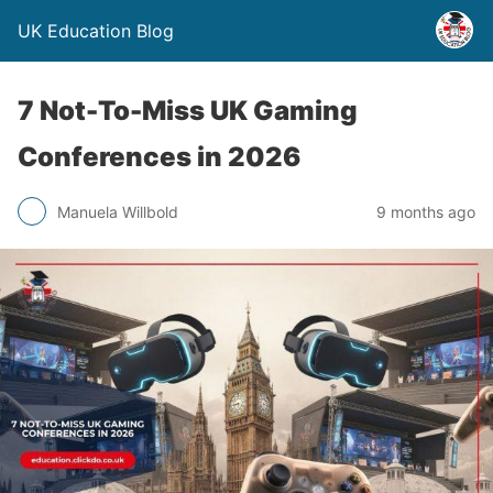
UK Education Blog
7 Not-To-Miss UK Gaming
Conferences in 2026
Manuela Willbold
9 months ago