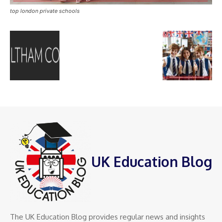
top london private schools
UK Education Blog
The UK Education Blog provides regular news and insights