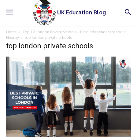
UK Education Blog
Home
Top 12 London Private Schools – Best Independent Schools
Nearby
top london private schools
top london private schools