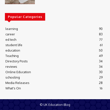
Popular Categories
learning
90
career
83
ed tech
77
student life
61
education
50
Teaching
49
Directory Posts
34
reviews
34
Online Education
30
schooling
29
Media Releases
28
What's On
16
© UK Education Blog