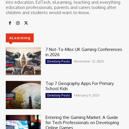
into education, EdTech, eLearning, teaching and everything
education professionals, parents and carers looking after
children and students would want to know.
eLearning
7 Not-To-Miss UK Gaming Conferences
in 2026
November 12, 2025
Directory Posts
Top 7 Geography Apps For Primary
School Kids
February 9, 2025
Directory Posts
Entering the Gaming Market: A Guide
for Tech Professionals on Developing
Online Games