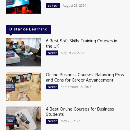
August 29, 2024
ed tech
Distance Learning
6 Best Soft Skills Training Courses in
the UK
August 26, 2024
career
Online Business Courses: Balancing Pros
and Cons for Career Advancement
September 18, 2023
career
4 Best Online Courses for Business
Students
May 20, 2022
career