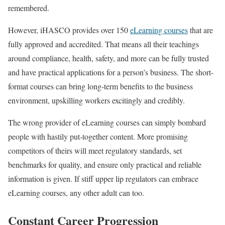
remembered.
However, iHASCO provides over 150
eLearning courses
that are
fully approved and accredited. That means all their teachings
around compliance, health, safety, and more can be fully trusted
and have practical applications for a person’s business. The short-
format courses can bring long-term benefits to the business
environment, upskilling workers excitingly and credibly.
The wrong provider of eLearning courses can simply bombard
people with hastily put-together content. More promising
competitors of theirs will meet regulatory standards, set
benchmarks for quality, and ensure only practical and reliable
information is given. If stiff upper lip regulators can embrace
eLearning courses, any other adult can too.
Constant Career Progression