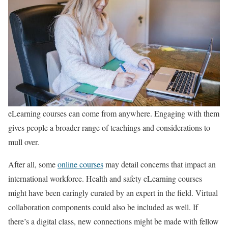
eLearning courses can come from anywhere. Engaging with them
gives people a broader range of teachings and considerations to
mull over.
After all, some
online courses
may detail concerns that impact an
international workforce. Health and safety eLearning courses
might have been caringly curated by an expert in the field. Virtual
collaboration components could also be included as well. If
there’s a digital class, new connections might be made with fellow