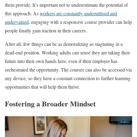
them provide. It’s important not to underestimate the potential of
this approach. As
workers are constantly underutilised and
undervalued
, engaging with a responsive course provider can help
people finally gain traction in their careers.
After all, few things can be as demoralizing as stagnating in a
dead-end position. Working adults can sense they are taking their
future into their own hands here, even if their employer has
orchestrated the opportunity. The courses can also be accessed via
any device, so they have a constant connection to further learning
opportunities that will help them thrive.
Fostering a Broader Mindset