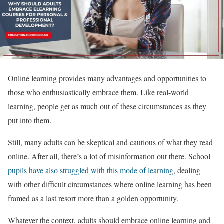
Online learning provides many advantages and opportunities to
those who enthusiastically embrace them. Like real-world
learning, people get as much out of these circumstances as they
put into them.
Still, many adults can be skeptical and cautious of what they read
online. After all, there’s a lot of misinformation out there. School
pupils have also struggled with this mode of learning
, dealing
with other difficult circumstances where online learning has been
framed as a last resort more than a golden opportunity.
Whatever the context, adults should embrace online learning and