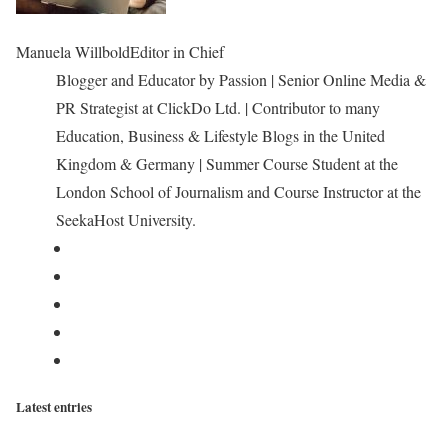
Manuela Willbold
Editor in Chief
Blogger and Educator by Passion | Senior Online Media &
PR Strategist at ClickDo Ltd. | Contributor to many
Education, Business & Lifestyle Blogs in the United
Kingdom & Germany | Summer Course Student at the
London School of Journalism and Course Instructor at the
SeekaHost University.
Latest entries