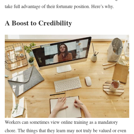
take full advantage of their fortunate position. Here’s why.
A Boost to Credibility
Workers can sometimes view online training as a mandatory
chore. The things that they learn may not truly be valued or even