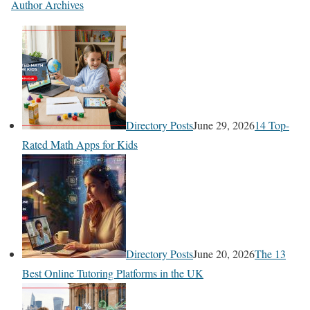
Author Archives
Directory Posts
June 29, 2026
14 Top-
Rated Math Apps for Kids
Directory Posts
June 20, 2026
The 13
Best Online Tutoring Platforms in the UK