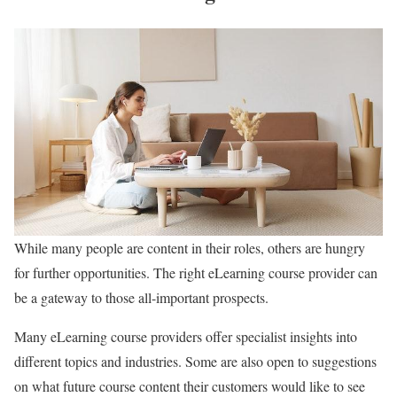
While many people are content in their roles, others are hungry
for further opportunities. The right eLearning course provider can
be a gateway to those all-important prospects.
Many eLearning course providers offer specialist insights into
different topics and industries. Some are also open to suggestions
on what future course content their customers would like to see