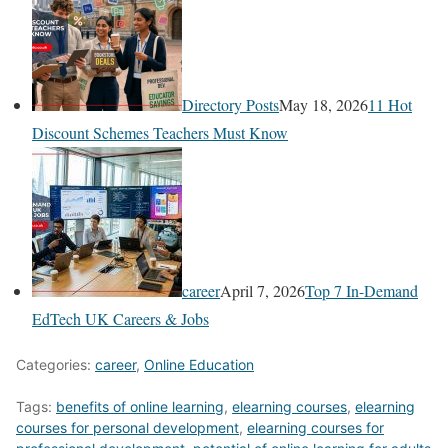
Directory Posts
May 18, 2026
11 Hot
Discount Schemes Teachers Must Know
career
April 7, 2026
Top 7 In-Demand
EdTech UK Careers & Jobs
Categories:
career
,
Online Education
Tags:
benefits of online learning
,
elearning courses
,
elearning
courses for personal development
,
elearning courses for