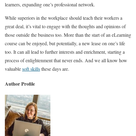
learners, expanding one’s professional network.
While superiors in the workplace should teach their workers a
great deal, it’s vital to engage with the thoughts and opinions of
those outside the business too. More than the start of an eLearning
course can be enjoyed, but potentially, a new lease on one’s life
too. It can all lead to further interests and enrichment, starting a
process of enlightenment that never ends. And we all know how
valuable
soft skills
these days are.
Author Profile