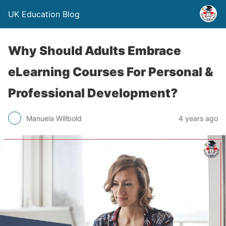
UK Education Blog
Why Should Adults Embrace
eLearning Courses For Personal &
Professional Development?
Manuela Willbold
4 years ago