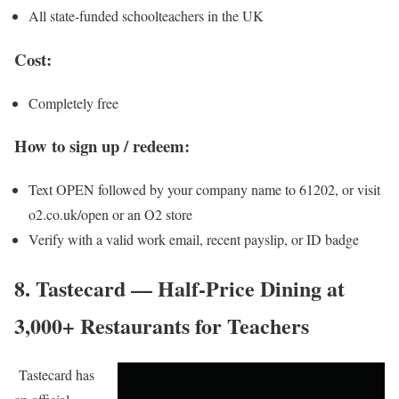
All state-funded schoolteachers in the UK
Cost:
Completely free
How to sign up / redeem:
Text OPEN followed by your company name to 61202, or visit
o2.co.uk/open or an O2 store
Verify with a valid work email, recent payslip, or ID badge
8. Tastecard — Half-Price Dining at
3,000+ Restaurants for Teachers
Tastecard
has