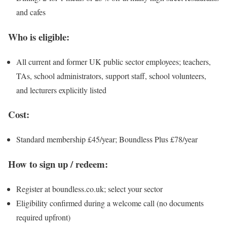
and cafes
Who is eligible:
All current and former UK public sector employees; teachers,
TAs, school administrators, support staff, school volunteers,
and lecturers explicitly listed
Cost:
Standard membership £45/year; Boundless Plus £78/year
How to sign up / redeem:
Register at boundless.co.uk; select your sector
Eligibility confirmed during a welcome call (no documents
required upfront)