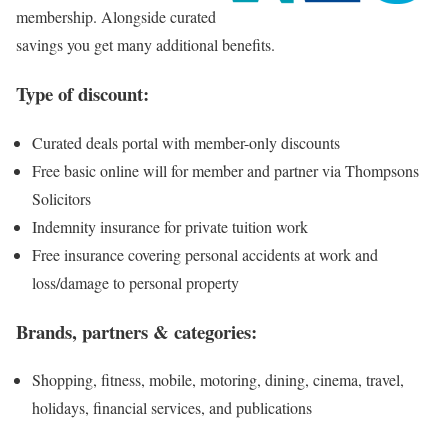
membership. Alongside curated
savings you get many additional benefits.
Type of discount:
Curated deals portal with member-only discounts
Free basic online will for member and partner via Thompsons
Solicitors
Indemnity insurance for private tuition work
Free insurance covering personal accidents at work and
loss/damage to personal property
Brands, partners & categories:
Shopping, fitness, mobile, motoring, dining, cinema, travel,
holidays, financial services, and publications