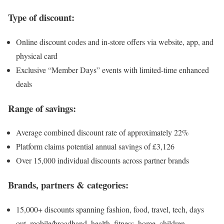
Type of discount:
Online discount codes and in-store offers via website, app, and
physical card
Exclusive “Member Days” events with limited-time enhanced
deals
Range of savings:
Average combined discount rate of approximately 22%
Platform claims potential annual savings of £3,126
Over 15,000 individual discounts across partner brands
Brands, partners & categories:
15,000+ discounts spanning fashion, food, travel, tech, days
out, mobile/broadband, health, fitness, home, children,