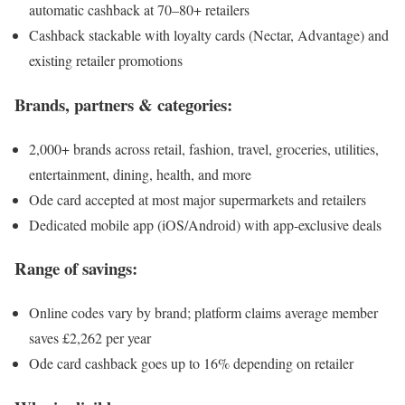
automatic cashback at 70–80+ retailers
Cashback stackable with loyalty cards (Nectar, Advantage) and
existing retailer promotions
Brands, partners & categories:
2,000+ brands across retail, fashion, travel, groceries, utilities,
entertainment, dining, health, and more
Ode card accepted at most major supermarkets and retailers
Dedicated mobile app (iOS/Android) with app-exclusive deals
Range of savings:
Online codes vary by brand; platform claims average member
saves £2,262 per year
Ode card cashback goes up to 16% depending on retailer