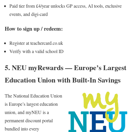
Paid tier from £4/year unlocks GP access, AI tools, exclusive
events, and digi-card
How to sign up / redeem:
Register at teachercard.co.uk
Verify with a valid school ID
5. NEU myRewards — Europe’s Largest
Education Union with Built-In Savings
The National Education Union
is Europe’s largest education
union, and
myNEU
is a
permanent discount portal
bundled into every