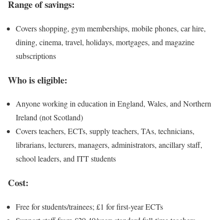
Range of savings:
Covers shopping, gym memberships, mobile phones, car hire,
dining, cinema, travel, holidays, mortgages, and magazine
subscriptions
Who is eligible:
Anyone working in education in England, Wales, and Northern
Ireland (not Scotland)
Covers teachers, ECTs, supply teachers, TAs, technicians,
librarians, lecturers, managers, administrators, ancillary staff,
school leaders, and ITT students
Cost:
Free for students/trainees; £1 for first-year ECTs