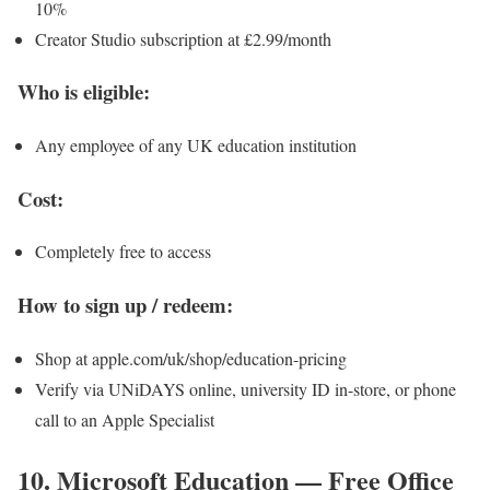
10%
Creator Studio subscription at £2.99/month
Who is eligible:
Any employee of any UK education institution
Cost:
Completely free to access
How to sign up / redeem:
Shop at apple.com/uk/shop/education-pricing
Verify via UNiDAYS online, university ID in-store, or phone
call to an Apple Specialist
10. Microsoft Education — Free Office