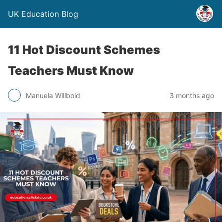
UK Education Blog
11 Hot Discount Schemes
Teachers Must Know
Manuela Willbold
3 months ago