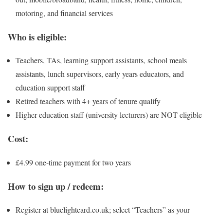
motoring, and financial services
Who is eligible:
Teachers, TAs, learning support assistants, school meals
assistants, lunch supervisors, early years educators, and
education support staff
Retired teachers with 4+ years of tenure qualify
Higher education staff (university lecturers) are NOT eligible
Cost:
£4.99 one-time payment for two years
How to sign up / redeem:
Register at bluelightcard.co.uk; select “Teachers” as your