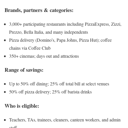
Brands, partners & categories:
3,000+ participating restaurants including PizzaExpress, Zizzi,
Prezzo, Bella Italia, and many independents
Pizza delivery (Domino’s, Papa Johns, Pizza Hut); coffee
chains via Coffee Club
350+ cinemas; days out and attractions
Range of savings:
Up to 50% off dining; 25% off total bill at select venues
50% off pizza delivery; 25% off barista drinks
Who is eligible:
Teachers, TAs, trainees, cleaners, canteen workers, and admin
staff