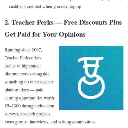
cashback credited when you next top up
2. Teacher Perks — Free Discounts Plus
Get Paid for Your Opinions
Running since 2007,
Teacher Perks
offers
exclusive high-street
discount codes alongside
something no other teacher
platform does — paid
earning opportunities worth
£5–£300 through education
surveys, research projects,
focus groups, interviews, and writing commissions.