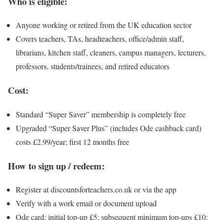
Who is eligible:
Anyone working or retired from the UK education sector
Covers teachers, TAs, headteachers, office/admin staff,
librarians, kitchen staff, cleaners, campus managers, lecturers,
professors, students/trainees, and retired educators
Cost:
Standard “Super Saver” membership is completely free
Upgraded “Super Saver Plus” (includes Ode cashback card)
costs £2.99/year; first 12 months free
How to sign up / redeem:
Register at discountsforteachers.co.uk or via the app
Verify with a work email or document upload
Ode card: initial top-up £5; subsequent minimum top-ups £10;