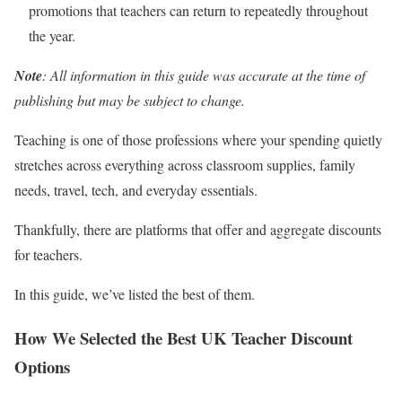
promotions that teachers can return to repeatedly throughout
the year.
Note
: All information in this guide was accurate at the time of
publishing but may be subject to change.
Teaching is one of those professions where your spending quietly
stretches across everything across classroom supplies, family
needs, travel, tech, and everyday essentials.
Thankfully, there are platforms that offer and aggregate discounts
for teachers.
In this guide, we’ve listed the best of them.
How We Selected the Best UK Teacher Discount
Options