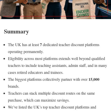
Summary
7
The UK has at least
dedicated teacher discount platforms
operating permanently.
Eligibility across most platforms extends well beyond qualified
teachers to include teaching assistants, admin staff, and in many
cases retired educators and trainees.
15,000
The biggest platforms collectively partner with over
brands.
Teachers can stack multiple discount routes on the same
purchase, which can maximize savings.
We’ve listed the UK’s top teacher discount platforms and