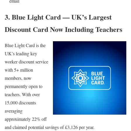
email
3. Blue Light Card — UK’s Largest
Discount Card Now Including Teachers
Blue Light Card
is the
UK’s leading key
worker discount service
with 5+ million
members, now
permanently open to
teachers. With over
15,000 discounts
averaging
approximately 22% off
and claimed potential savings of £3,126 per year.