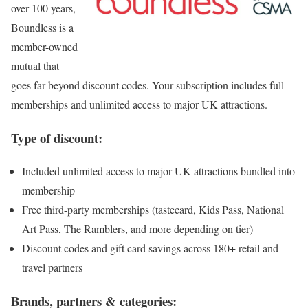
over 100 years,
Boundless is a
member-owned
mutual that
goes far beyond discount codes. Your subscription includes full
memberships and unlimited access to major UK attractions.
Type of discount:
Included unlimited access to major UK attractions bundled into
membership
Free third-party memberships (tastecard, Kids Pass, National
Art Pass, The Ramblers, and more depending on tier)
Discount codes and gift card savings across 180+ retail and
travel partners
Brands, partners & categories: