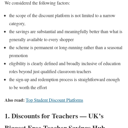
We considered the following factors:
the scope of the discount platform is not limited to a narrow
category,
the savings are substantial and meaningfully better than what is
generally available to every shopper
the scheme is permanent or long-running rather than a seasonal
promotion
eligibility is clearly defined and broadly inclusive of education
roles beyond just qualified classroom teachers
the sign-up and redemption process is straightforward enough
to be worth the effort
Also read:
Top Student Discount Platforms
1. Discounts for Teachers — UK’s
Biggest Free Teacher Savings Hub