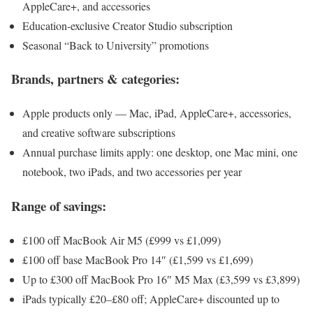
AppleCare+, and accessories
Education-exclusive Creator Studio subscription
Seasonal “Back to University” promotions
Brands, partners & categories:
Apple products only — Mac, iPad, AppleCare+, accessories,
and creative software subscriptions
Annual purchase limits apply: one desktop, one Mac mini, one
notebook, two iPads, and two accessories per year
Range of savings:
£100 off MacBook Air M5 (£999 vs £1,099)
£100 off base MacBook Pro 14″ (£1,599 vs £1,699)
Up to £300 off MacBook Pro 16″ M5 Max (£3,599 vs £3,899)
iPads typically £20–£80 off; AppleCare+ discounted up to