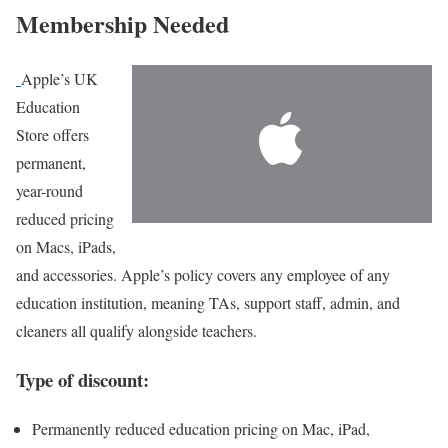
Membership Needed
Apple’s UK
Education
Store
offers
permanent,
year-round
reduced pricing
on Macs, iPads,
and accessories. Apple’s policy covers any employee of any
education institution, meaning TAs, support staff, admin, and
cleaners all qualify alongside teachers.
Type of discount:
Permanently reduced education pricing on Mac, iPad,