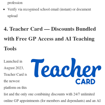
profession
Verify via recognised school email (instant) or document
upload
4. Teacher Card — Discounts Bundled
with Free GP Access and AI Teaching
Tools
Launched in
August 2023,
Teacher Card
is
the newest
platform on this
list and the only one combining discounts with 24/7 unlimited
online GP appointments (for members and dependants) and an AI