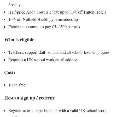
Society
Half-price Alton Towers entry; up to 30% off Hilton Hotels
10% off Nuffield Health gym membership
Earning opportunities pay £5–£300 per task
Who is eligible:
Teachers, support staff, admin, and all school-level employees
Requires a UK school work email address
Cost:
100% free
How to sign up / redeem:
Register at teacherperks.co.uk with a valid UK school work