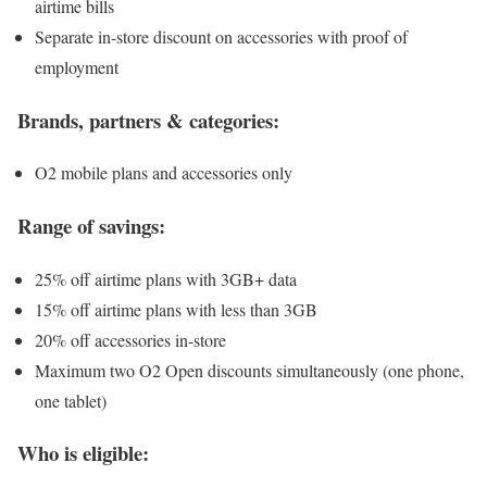
airtime bills
Separate in-store discount on accessories with proof of
employment
Brands, partners & categories:
O2 mobile plans and accessories only
Range of savings:
25% off airtime plans with 3GB+ data
15% off airtime plans with less than 3GB
20% off accessories in-store
Maximum two O2 Open discounts simultaneously (one phone,
one tablet)
Who is eligible: