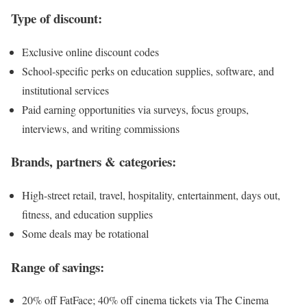
Type of discount:
Exclusive online discount codes
School-specific perks on education supplies, software, and
institutional services
Paid earning opportunities via surveys, focus groups,
interviews, and writing commissions
Brands, partners & categories:
High-street retail, travel, hospitality, entertainment, days out,
fitness, and education supplies
Some deals may be rotational
Range of savings:
20% off FatFace; 40% off cinema tickets via The Cinema