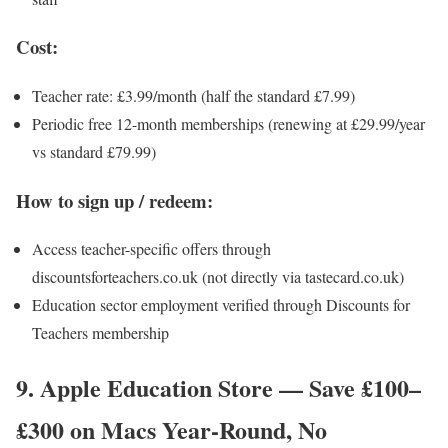
Cost:
Teacher rate: £3.99/month (half the standard £7.99)
Periodic free 12-month memberships (renewing at £29.99/year
vs standard £79.99)
How to sign up / redeem:
Access teacher-specific offers through
discountsforteachers.co.uk (not directly via tastecard.co.uk)
Education sector employment verified through Discounts for
Teachers membership
9. Apple Education Store — Save £100–
£300 on Macs Year-Round, No