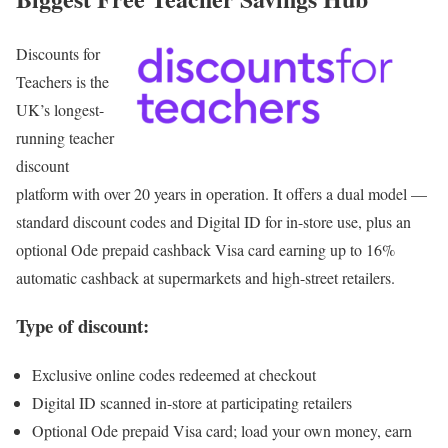
Discounts for
Teachers
is the
UK’s longest-
running teacher
discount
platform with over 20 years in operation. It offers a dual model —
standard discount codes and Digital ID for in-store use, plus an
optional Ode prepaid cashback Visa card earning up to 16%
automatic cashback at supermarkets and high-street retailers.
Type of discount:
Exclusive online codes redeemed at checkout
Digital ID scanned in-store at participating retailers
Optional Ode prepaid Visa card; load your own money, earn