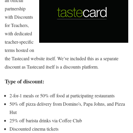
an official
partnership
with Discounts
for Teachers,
with dedicated
teacher-specific
terms hosted on
the Tastecard website itself. We’ve included this as a separate
discount as Tastecard itself is a discounts platform.
Type of discount:
2-for-1 meals or 50% off food at participating restaurants
50% off pizza delivery from Domino’s, Papa Johns, and Pizza
Hut
25% off barista drinks via Coffee Club
Discounted cinema tickets