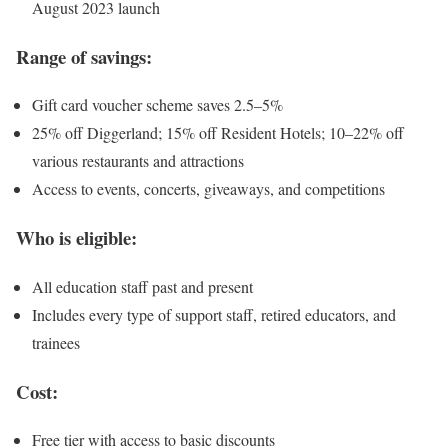
August 2023 launch
Range of savings:
Gift card voucher scheme saves 2.5–5%
25% off Diggerland; 15% off Resident Hotels; 10–22% off
various restaurants and attractions
Access to events, concerts, giveaways, and competitions
Who is eligible:
All education staff past and present
Includes every type of support staff, retired educators, and
trainees
Cost:
Free tier with access to basic discounts