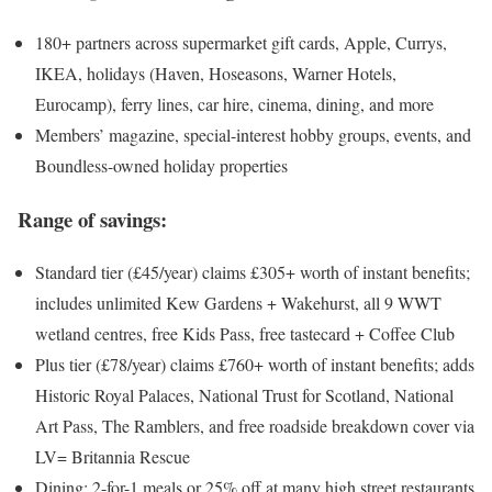
180+ partners across supermarket gift cards, Apple, Currys,
IKEA, holidays (Haven, Hoseasons, Warner Hotels,
Eurocamp), ferry lines, car hire, cinema, dining, and more
Members’ magazine, special-interest hobby groups, events, and
Boundless-owned holiday properties
Range of savings:
Standard tier (£45/year) claims £305+ worth of instant benefits;
includes unlimited Kew Gardens + Wakehurst, all 9 WWT
wetland centres, free Kids Pass, free tastecard + Coffee Club
Plus tier (£78/year) claims £760+ worth of instant benefits; adds
Historic Royal Palaces, National Trust for Scotland, National
Art Pass, The Ramblers, and free roadside breakdown cover via
LV= Britannia Rescue
Dining: 2-for-1 meals or 25% off at many high street restaurants