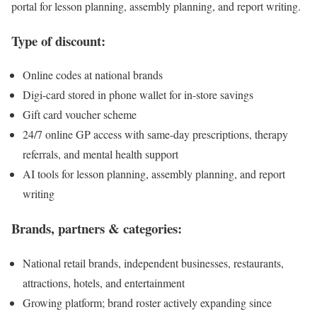
portal for lesson planning, assembly planning, and report writing.
Type of discount:
Online codes at national brands
Digi-card stored in phone wallet for in-store savings
Gift card voucher scheme
24/7 online GP access with same-day prescriptions, therapy
referrals, and mental health support
AI tools for lesson planning, assembly planning, and report
writing
Brands, partners & categories:
National retail brands, independent businesses, restaurants,
attractions, hotels, and entertainment
Growing platform; brand roster actively expanding since