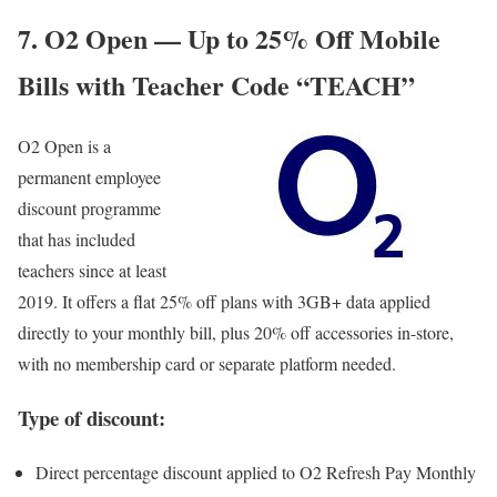
7. O2 Open — Up to 25% Off Mobile
Bills with Teacher Code “TEACH”
O2 Open
is a
permanent employee
discount programme
that has included
teachers since at least
2019. It offers a flat 25% off plans with 3GB+ data applied
directly to your monthly bill, plus 20% off accessories in-store,
with no membership card or separate platform needed.
Type of discount:
Direct percentage discount applied to O2 Refresh Pay Monthly