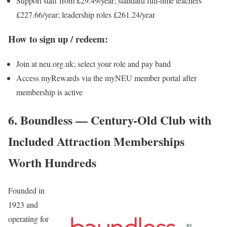
Support staff from £29.49/year; standard full-time teachers
£227.66/year; leadership roles £261.24/year
How to sign up / redeem:
Join at neu.org.uk; select your role and pay band
Access myRewards via the myNEU member portal after
membership is active
6. Boundless — Century-Old Club with
Included Attraction Memberships
Worth Hundreds
Founded in
1923 and
operating for