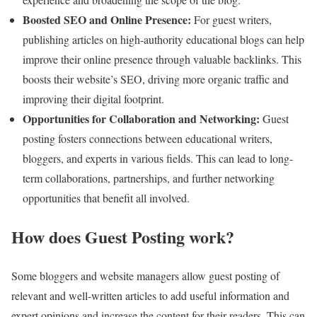
Boosted SEO and Online Presence:
For guest writers,
publishing articles on high-authority educational blogs can help
improve their online presence through valuable backlinks. This
boosts their website’s SEO, driving more organic traffic and
improving their digital footprint.
Opportunities for Collaboration and Networking:
Guest
posting fosters connections between educational writers,
bloggers, and experts in various fields. This can lead to long-
term collaborations, partnerships, and further networking
opportunities that benefit all involved.
How does Guest Posting work?
Some bloggers and website managers allow guest posting of
relevant and well-written articles to add useful information and
expert opinions and increase the content for their readers. This can