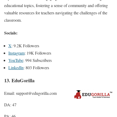
educational topics, fostering a sense of community and offering
valuable resources for teachers navigating the challenges of the
classroom.
Socials:
X
: 9.2K Followers
Instagram
: 19K Followers
YouTube
: 994 Subscribers
LinkedIn
: 803 Followers
13. EduGorilla
Email: support@edugorilla.com
DA: 47
PA: 46