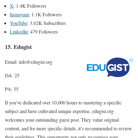
X
: 1.4K Followers
Instagram
: 1.1K Followers
YouTube
: 3.02K Subscribers
LinkedIn
: 479 Followers
15. Edugist
Email: info@edugist.org
DA: 25
PA: 35
If you’ve dedicated over 10,000 hours to mastering a specific
subject and have cultivated unique expertise, edugist.org
welcomes your outstanding guest post. They value original
content, and for more specific details, it’s recommended to review
their guidelines. This opportunity not only recognises your