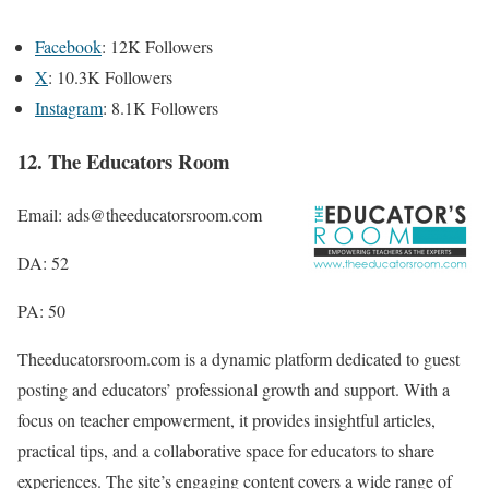
Facebook
: 12K Followers
X
: 10.3K Followers
Instagram
: 8.1K Followers
12. The Educators Room
Email: ads@theeducatorsroom.com
DA: 52
PA: 50
Theeducatorsroom.com is a dynamic platform dedicated to guest
posting and educators’ professional growth and support. With a
focus on teacher empowerment, it provides insightful articles,
practical tips, and a collaborative space for educators to share
experiences. The site’s engaging content covers a wide range of