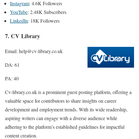
Instagram
: 4.6K Followers
YouTube
: 2.48K Subscribers
LinkedIn
: 18K Followers
7. CV Library
Email: help@cv-library.co.uk
DA: 61
PA: 40
Cv-library.co.uk is a prominent guest posting platform, offering a
valuable space for contributors to share insights on career
development and employment trends. With its wide readership,
aspiring writers can engage with a diverse audience while
adhering to the platform’s established guidelines for impactful
content creation.