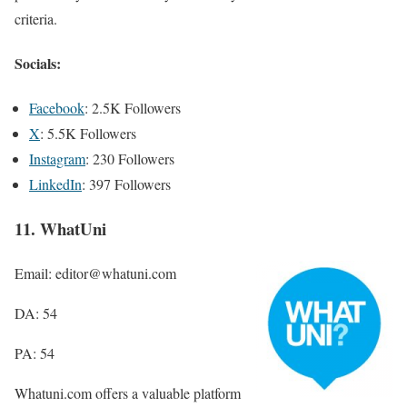
criteria.
Socials:
Facebook
: 2.5K Followers
X
: 5.5K Followers
Instagram
: 230 Followers
LinkedIn
: 397 Followers
11. WhatUni
Email: editor@whatuni.com
DA: 54
PA: 54
Whatuni.com offers a valuable platform