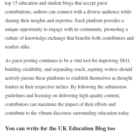
top 15 education and student blogs that accept guest
contributions, authors can connect with a diverse audience while
sharing their insights and expertise. Each platform provides a
unique opportunity to engage with its community, promoting a
culture of knowledge exchange that benefits both contributors and
readers alike.
As guest posting continues to be a vital tool for improving SEO,
building credibility, and expanding reach, aspiring writers should
actively pursue these platforms to establish themselves as thought
leaders in their respective niches. By following the submission
guidelines and focusing on delivering high-quality content,
contributors can maximise the impact of their efforts and
contribute to the vibrant discourse surrounding education today.
You can write for the UK Education Blog too