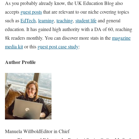
As you probably already know, the UK Education Blog also
accepts
guest posts
that are relevant to our niche covering topics
such as
EdTech
,
learning
,
teaching
,
student life
and general
education. It has gained high authority with a DA of 60, reaching
8k readers monthly. You can discover more stats in the
magazine
media kit
or this
guest post case study
:
Author Profile
Manuela Willbold
Editor in Chief