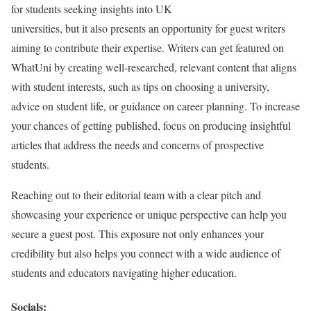
for students seeking insights into UK
universities, but it also presents an opportunity for guest writers
aiming to contribute their expertise. Writers can get featured on
WhatUni by creating well-researched, relevant content that aligns
with student interests, such as tips on choosing a university,
advice on student life, or guidance on career planning. To increase
your chances of getting published, focus on producing insightful
articles that address the needs and concerns of prospective
students.
Reaching out to their editorial team with a clear pitch and
showcasing your experience or unique perspective can help you
secure a guest post. This exposure not only enhances your
credibility but also helps you connect with a wide audience of
students and educators navigating higher education.
Socials: