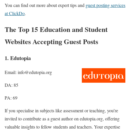
You can find out more about expert tips and
guest posting services
at ClickDo
.
The Top 15 Education and Student
Websites Accepting Guest Posts
1. Edutopia
Email: info@edutopia.org
DA: 85
PA: 69
If you specialise in subjects like assessment or teaching, you’re
invited to contribute as a guest author on edutopia.org, offering
valuable insights to fellow students and teachers. Your expertise