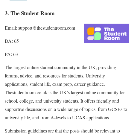
3. The Student Room
Email: support@thestudentroom.com
DA: 65
PA: 63
The largest online student community in the UK, providing
forums, advice, and resources for students. University
applications, student life, exam prep, career guidance.
Thestudentroom.co.uk is the UK’s largest online community for
school, college, and university students. It offers friendly and
supportive discussions on a wide range of topics, from GCSEs to
university life, and from A-levels to UCAS applications.
Submission guidelines are that the posts should be relevant to