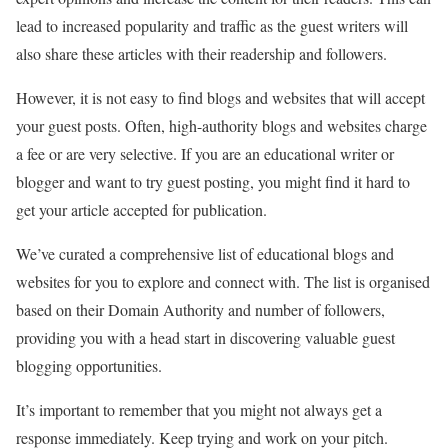
lead to increased popularity and traffic as the guest writers will
also share these articles with their readership and followers.
However, it is not easy to find blogs and websites that will accept
your guest posts. Often, high-authority blogs and websites charge
a fee or are very selective. If you are an educational writer or
blogger and want to try guest posting, you might find it hard to
get your article accepted for publication.
We’ve curated a comprehensive list of educational blogs and
websites for you to explore and connect with. The list is organised
based on their Domain Authority and number of followers,
providing you with a head start in discovering valuable guest
blogging opportunities.
It’s important to remember that you might not always get a
response immediately. Keep trying and work on your pitch.