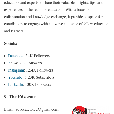
educators and experts to share their valuable insights, tips, and
experiences in the realm of education. With a focus on
collaboration and knowledge exchange, it provides a space for
contributors to engage with a diverse audience of fellow educators
and learners.
Socials:
Facebook
: 34K Followers
X
: 249.6K Followers
Instagram
: 12.4K Followers
YouTube
: 5.23K Subscribers
LinkedIn
: 100K Followers
9. The Edvocate
Email: advocatefored@gmail.com