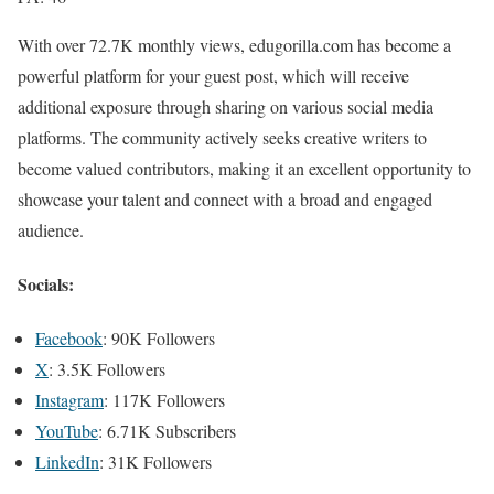
With over 72.7K monthly views, edugorilla.com has become a
powerful platform for your guest post, which will receive
additional exposure through sharing on various social media
platforms. The community actively seeks creative writers to
become valued contributors, making it an excellent opportunity to
showcase your talent and connect with a broad and engaged
audience.
Socials:
Facebook
: 90K Followers
X
: 3.5K Followers
Instagram
: 117K Followers
YouTube
: 6.71K Subscribers
LinkedIn
: 31K Followers