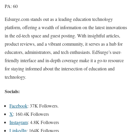
PA: 60
Edsurge.com stands out as a leading education technology
platform, offering a wealth of information on the latest innovations
in the ed-tech space and guest posting. With insightful articles,
product reviews, and a vibrant community, it serves as a hub for
educators, administrators, and tech enthusiasts. EdSurge’s user-
friendly interface and in-depth coverage make it a go-to resource
for staying informed about the intersection of education and
technology.
Socials:
Facebook
: 37K Followers.
X
: 160.4K Followers
Instagram
: 4.8K Followers
LinkedIn
: 164K Followers