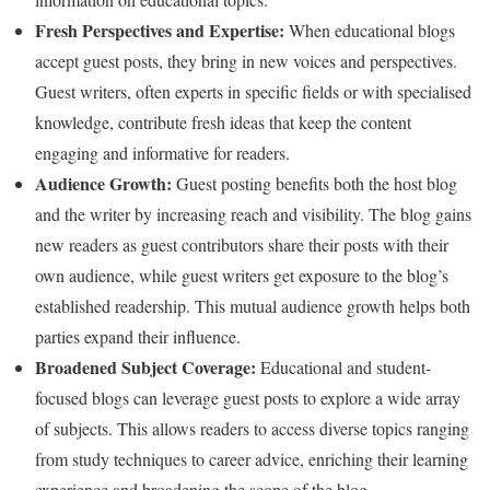
Fresh Perspectives and Expertise:
When educational blogs
accept guest posts, they bring in new voices and perspectives.
Guest writers, often experts in specific fields or with specialised
knowledge, contribute fresh ideas that keep the content
engaging and informative for readers.
Audience Growth:
Guest posting benefits both the host blog
and the writer by increasing reach and visibility. The blog gains
new readers as guest contributors share their posts with their
own audience, while guest writers get exposure to the blog’s
established readership. This mutual audience growth helps both
parties expand their influence.
Broadened Subject Coverage:
Educational and student-
focused blogs can leverage guest posts to explore a wide array
of subjects. This allows readers to access diverse topics ranging
from study techniques to career advice, enriching their learning
experience and broadening the scope of the blog.