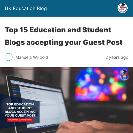
UK Education Blog
Top 15 Education and Student
Blogs accepting your Guest Post
Manuela Willbold
2 years ago