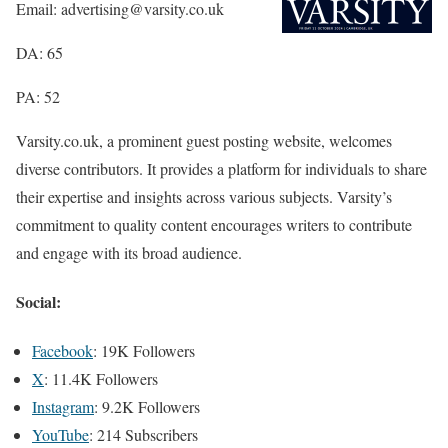
Email: advertising@varsity.co.uk
DA: 65
PA: 52
Varsity.co.uk, a prominent guest posting website, welcomes
diverse contributors. It provides a platform for individuals to share
their expertise and insights across various subjects. Varsity’s
commitment to quality content encourages writers to contribute
and engage with its broad audience.
Social:
Facebook
: 19K Followers
X
: 11.4K Followers
Instagram
: 9.2K Followers
YouTube
: 214 Subscribers