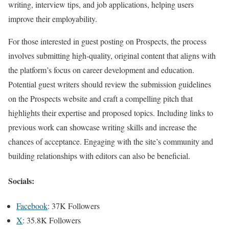
writing, interview tips, and job applications, helping users
improve their employability.
For those interested in guest posting on Prospects, the process
involves submitting high-quality, original content that aligns with
the platform’s focus on career development and education.
Potential guest writers should review the submission guidelines
on the Prospects website and craft a compelling pitch that
highlights their expertise and proposed topics. Including links to
previous work can showcase writing skills and increase the
chances of acceptance. Engaging with the site’s community and
building relationships with editors can also be beneficial.
Socials:
Facebook
: 37K Followers
X
: 35.8K Followers