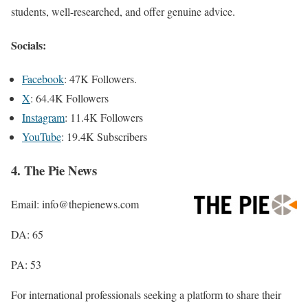
students, well-researched, and offer genuine advice.
Socials:
Facebook
: 47K Followers.
X
: 64.4K Followers
Instagram
: 11.4K Followers
YouTube
: 19.4K Subscribers
4. The Pie News
Email: info@thepienews.com
DA: 65
PA: 53
For international professionals seeking a platform to share their