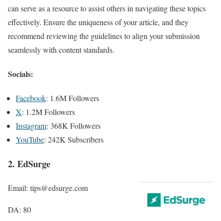
can serve as a resource to assist others in navigating these topics
effectively. Ensure the uniqueness of your article, and they
recommend reviewing the guidelines to align your submission
seamlessly with content standards.
Socials:
Facebook
: 1.6M Followers
X
: 1.2M Followers
Instagram
: 368K Followers
YouTube
: 242K Subscribers
2. EdSurge
Email: tips@edsurge.com
DA: 80