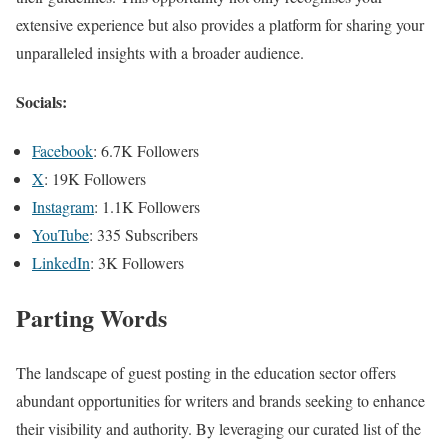
extensive experience but also provides a platform for sharing your
unparalleled insights with a broader audience.
Socials:
Facebook
: 6.7K Followers
X
: 19K Followers
Instagram
: 1.1K Followers
YouTube
: 335 Subscribers
LinkedIn
: 3K Followers
Parting Words
The landscape of guest posting in the education sector offers
abundant opportunities for writers and brands seeking to enhance
their visibility and authority. By leveraging our curated list of the