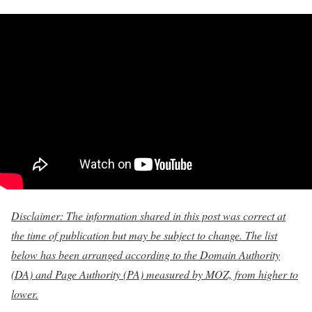
Disclaimer: The information shared in this post was correct at
the time of publication but may be subject to change. The list
below has been arranged according to the Domain Authority
(DA) and Page Authority (PA) measured by MOZ, from higher to
lower.