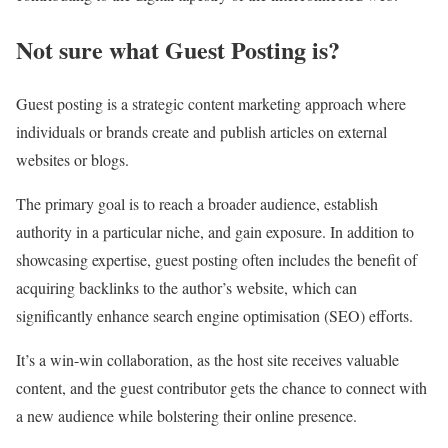
Not sure what Guest Posting is?
Guest posting is a strategic content marketing approach where
individuals or brands create and publish articles on external
websites or blogs.
The primary goal is to reach a broader audience, establish
authority in a particular niche, and gain exposure. In addition to
showcasing expertise, guest posting often includes the benefit of
acquiring backlinks to the author’s website, which can
significantly enhance search engine optimisation (SEO) efforts.
It’s a win-win collaboration, as the host site receives valuable
content, and the guest contributor gets the chance to connect with
a new audience while bolstering their online presence.