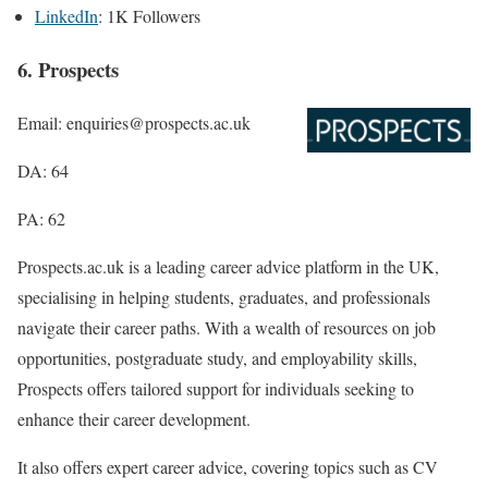
LinkedIn
: 1K Followers
6. Prospects
Email: enquiries@prospects.ac.uk
DA: 64
PA: 62
Prospects.ac.uk is a leading career advice platform in the UK,
specialising in helping students, graduates, and professionals
navigate their career paths. With a wealth of resources on job
opportunities, postgraduate study, and employability skills,
Prospects offers tailored support for individuals seeking to
enhance their career development.
It also offers expert career advice, covering topics such as CV