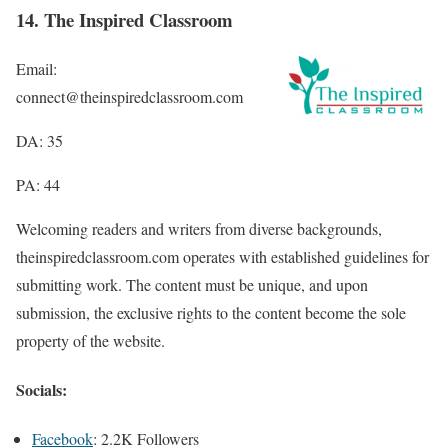
14. The Inspired Classroom
Email:
connect@theinspiredclassroom.com
DA: 35
PA: 44
Welcoming readers and writers from diverse backgrounds,
theinspiredclassroom.com operates with established guidelines for
submitting work. The content must be unique, and upon
submission, the exclusive rights to the content become the sole
property of the website.
Socials:
Facebook
: 2.2K Followers