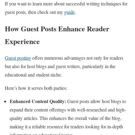
If you want to learn more about successful writing techniques for
guest posts, then check out my
guide
.
How Guest Posts Enhance Reader
Experience
Guest posting
offers numerous advantages not only for readers
but also for host blogs and guest writers, particularly in the
educational and student niche.
Here’s how it serves both parties:
Enhanced Content Quality:
Guest posts allow host blogs to
expand their content offerings with well-researched and high-
quality articles. This enhances the overall value of the blog,
making it a reliable resource for readers looking for in-depth
information on educational topics.