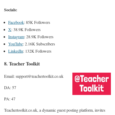
Socials:
Facebook
: 85K Followers
X
: 38.9K Followers
Instagram
: 28.9K Followers
YouTube
: 2.16K Subscribers
LinkedIn
: 132K Followers
8. Teacher Toolkit
Email: support@teachertoolkit.co.uk
DA: 57
PA: 47
Teachertoolkit.co.uk, a dynamic guest posting platform, invites