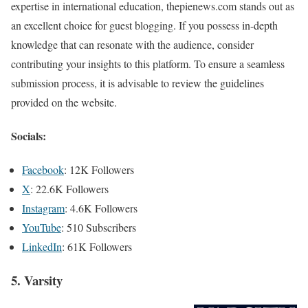
expertise in international education, thepienews.com stands out as
an excellent choice for guest blogging. If you possess in-depth
knowledge that can resonate with the audience, consider
contributing your insights to this platform. To ensure a seamless
submission process, it is advisable to review the guidelines
provided on the website.
Socials:
Facebook
: 12K Followers
X
: 22.6K Followers
Instagram
: 4.6K Followers
YouTube
: 510 Subscribers
LinkedIn
: 61K Followers
5. Varsity