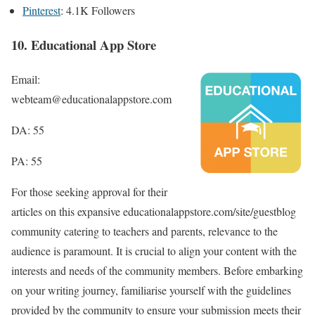
Pinterest
: 4.1K Followers
10. Educational App Store
Email:
webteam@educationalappstore.com
DA: 55
PA: 55
For those seeking approval for their
articles on this expansive educationalappstore.com/site/guestblog
community catering to teachers and parents, relevance to the
audience is paramount. It is crucial to align your content with the
interests and needs of the community members. Before embarking
on your writing journey, familiarise yourself with the guidelines
provided by the community to ensure your submission meets their