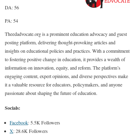
DA: 56
PA: 54
Theedadvocate.org is a prominent education advocacy and guest
posting platform, delivering thought-provoking articles and
insights on educational policies and practices. With a commitment
to fostering positive change in education, it provides a wealth of
information on innovation, equity, and reform. The platform’s
engaging content, expert opinions, and diverse perspectives make
it a valuable resource for educators, policymakers, and anyone
passionate about shaping the future of education.
Socials:
Facebook
: 5.5K Followers
X
: 28.6K Followers