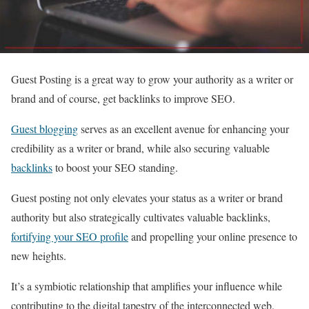
Guest Posting is a great way to grow your authority as a writer or
brand and of course, get backlinks to improve SEO.
Guest blogging
serves as an excellent avenue for enhancing your
credibility as a writer or brand, while also securing valuable
backlinks
to boost your SEO standing.
Guest posting not only elevates your status as a writer or brand
authority but also strategically cultivates valuable backlinks,
fortifying your SEO profile
and propelling your online presence to
new heights.
It’s a symbiotic relationship that amplifies your influence while
contributing to the digital tapestry of the interconnected web.