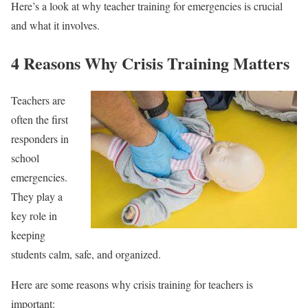
Here’s a look at why teacher training for emergencies is crucial
and what it involves.
4 Reasons Why Crisis Training Matters
Teachers are
often the first
responders in
school
emergencies.
They play a
key role in
keeping
students calm, safe, and organized.
Here are some reasons why crisis training for teachers is
important: