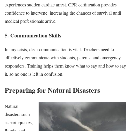
experiences sudden cardiac arrest. CPR certification provides
confidence to intervene, increasing the chances of survival until
medical professionals arrive.
5. Communication Skills
In any crisis, clear communication is vital. Teachers need to
effectively communicate with students, parents, and emergency
responders. Training helps them know what to say and how to say
it, so no one is left in confusion.
Preparing for Natural Disasters
Natural
disasters such
as earthquakes,
floods, and