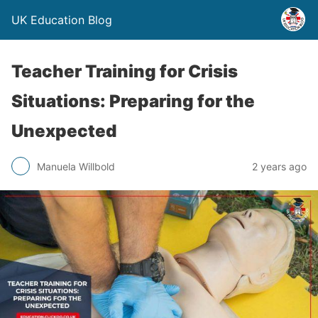
UK Education Blog
Teacher Training for Crisis
Situations: Preparing for the
Unexpected
Manuela Willbold
2 years ago