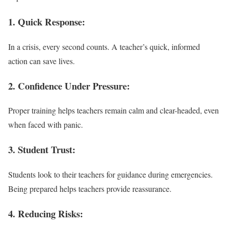
1. Quick Response:
In a crisis, every second counts. A teacher’s quick, informed
action can save lives.
2. Confidence Under Pressure:
Proper training helps teachers remain calm and clear-headed, even
when faced with panic.
3. Student Trust:
Students look to their teachers for guidance during emergencies.
Being prepared helps teachers provide reassurance.
4. Reducing Risks: