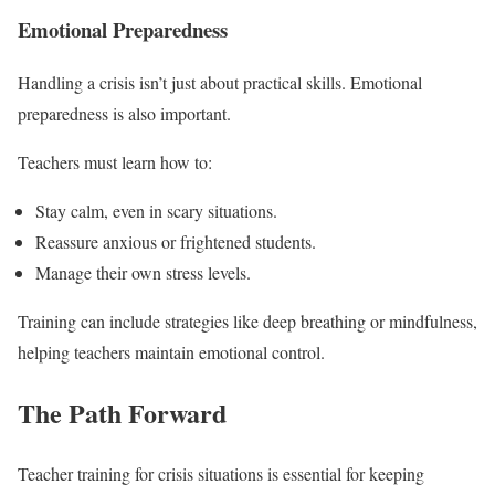
Emotional Preparedness
Handling a crisis isn’t just about practical skills. Emotional
preparedness is also important.
Teachers must learn how to:
Stay calm, even in scary situations.
Reassure anxious or frightened students.
Manage their own stress levels.
Training can include strategies like deep breathing or mindfulness,
helping teachers maintain emotional control.
The Path Forward
Teacher training for crisis situations is essential for keeping