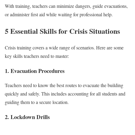
With training, teachers can minimize dangers, guide evacuations,
or administer first aid while waiting for professional help.
5 Essential Skills for Crisis Situations
Crisis training covers a wide range of scenarios. Here are some
key skills teachers need to master:
1. Evacuation Procedures
Teachers need to know the best routes to evacuate the building
quickly and safely. This includes accounting for all students and
guiding them to a secure location.
2. Lockdown Drills