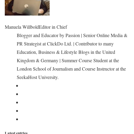
Manuela Willbold
Editor in Chief
Blogger and Educator by Passion | Senior Online Media &
PR Strategist at ClickDo Ltd. | Contributor to many
Education, Business & Lifestyle Blogs in the United
Kingdom & Germany | Summer Course Student at the
London School of Journalism and Course Instructor at the
SeekaHost University.
Latest entries