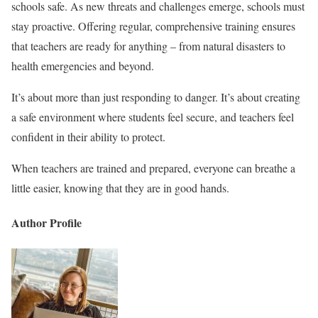
schools safe. As new threats and challenges emerge, schools must
stay proactive. Offering regular, comprehensive training ensures
that teachers are ready for anything – from natural disasters to
health emergencies and beyond.
It’s about more than just responding to danger. It’s about creating
a safe environment where students feel secure, and teachers feel
confident in their ability to protect.
When teachers are trained and prepared, everyone can breathe a
little easier, knowing that they are in good hands.
Author Profile