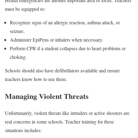
Health emergencies are another important area of focus. Teachers
must be equipped to:
Recognize signs of an allergic reaction, asthma attack, or
seizure.
Administer EpiPens or inhalers when necessary.
Perform CPR if a student collapses due to heart problems or
choking.
Schools should also have defibrillators available and ensure
teachers know how to use them.
Managing Violent Threats
Unfortunately, violent threats like intruders or active shooters are
real concerns in some schools. Teacher training for these
situations includes: