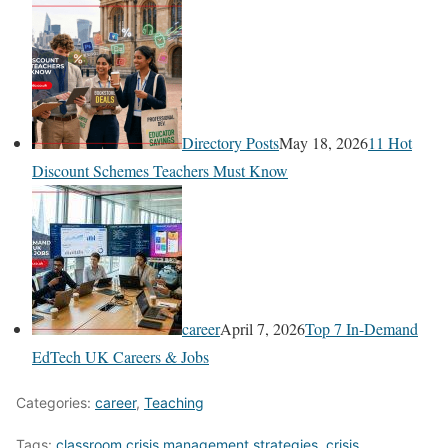
Directory Posts
May 18, 2026
11 Hot
Discount Schemes Teachers Must Know
career
April 7, 2026
Top 7 In-Demand
EdTech UK Careers & Jobs
Categories:
career
,
Teaching
Tags:
classroom crisis management strategies
,
crisis