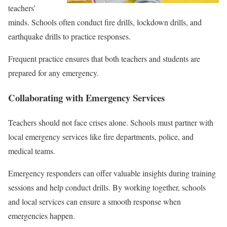
teachers’
minds. Schools often conduct fire drills, lockdown drills, and
earthquake drills to practice responses.
Frequent practice ensures that both teachers and students are
prepared for any emergency.
Collaborating with Emergency Services
Teachers should not face crises alone. Schools must partner with
local emergency services like fire departments, police, and
medical teams.
Emergency responders can offer valuable insights during training
sessions and help conduct drills. By working together, schools
and local services can ensure a smooth response when
emergencies happen.