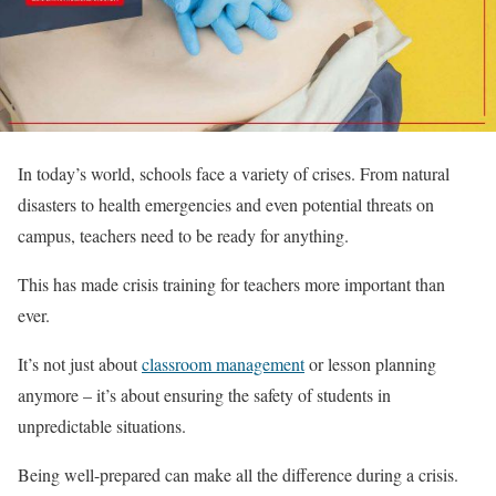
In today’s world, schools face a variety of crises. From natural
disasters to health emergencies and even potential threats on
campus, teachers need to be ready for anything.
This has made crisis training for teachers more important than
ever.
It’s not just about
classroom management
or lesson planning
anymore – it’s about ensuring the safety of students in
unpredictable situations.
Being well-prepared can make all the difference during a crisis.