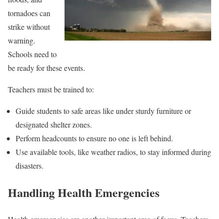
tornadoes can
strike without
warning.
Schools need to
be ready for these events.
Teachers must be trained to:
Guide students to safe areas like under sturdy furniture or
designated shelter zones.
Perform headcounts to ensure no one is left behind.
Use available tools, like weather radios, to stay informed during
disasters.
Handling Health Emergencies