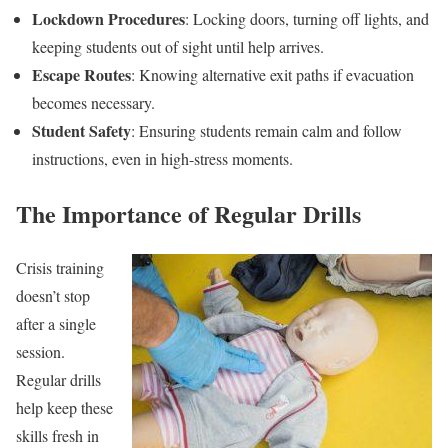
Lockdown Procedures
: Locking doors, turning off lights, and
keeping students out of sight until help arrives.
Escape Routes
: Knowing alternative exit paths if evacuation
becomes necessary.
Student Safety
: Ensuring students remain calm and follow
instructions, even in high-stress moments.
The Importance of Regular Drills
Crisis training
doesn’t stop
after a single
session.
Regular drills
help keep these
skills fresh in