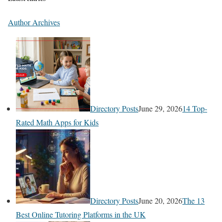
Author Archives
Directory Posts
June 29, 2026
14 Top-
Rated Math Apps for Kids
Directory Posts
June 20, 2026
The 13
Best Online Tutoring Platforms in the UK