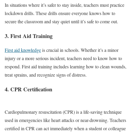
In situations where it’s safer to stay inside, teachers must practice
lockdown drills. These drills ensure everyone knows how to
secure the classroom and stay quiet until it’s safe to come out.
3. First Aid Training
First aid knowledge
is crucial in schools. Whether it’s a minor
injury or a more serious incident, teachers need to know how to
respond. First aid training includes learning how to clean wounds,
treat sprains, and recognize signs of distress.
4. CPR Certification
Cardiopulmonary resuscitation (CPR) is a life-saving technique
used in emergencies like heart attacks or near-drowning. Teachers
certified in CPR can act immediately when a student or colleague