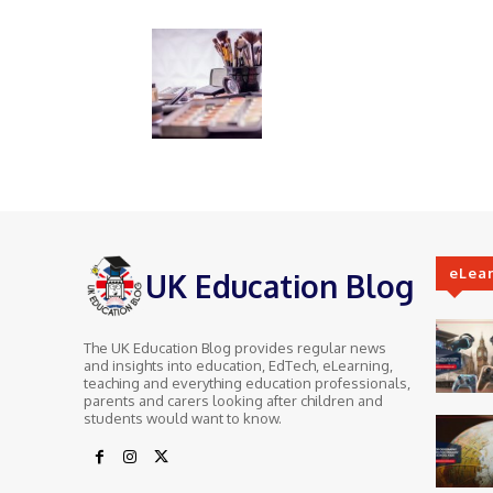
eLea
UK Education Blog
The UK Education Blog provides regular news
and insights into education, EdTech, eLearning,
teaching and everything education professionals,
parents and carers looking after children and
students would want to know.