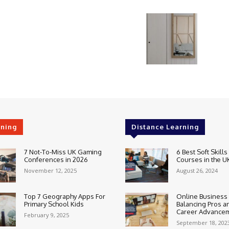
rning
Distance Learning
7 Not-To-Miss UK Gaming
6 Best Soft Skills
Conferences in 2026
Courses in the U
November 12, 2025
August 26, 2024
Top 7 Geography Apps For
Online Business
Primary School Kids
Balancing Pros a
Career Advance
February 9, 2025
September 18, 202