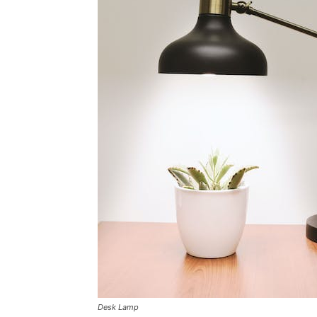
Desk Lamp