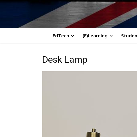
EdTech
(E)Learning
Studen
Desk Lamp