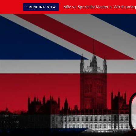
MBA vs Specialist Master’s: Which postgr
TRENDING NOW