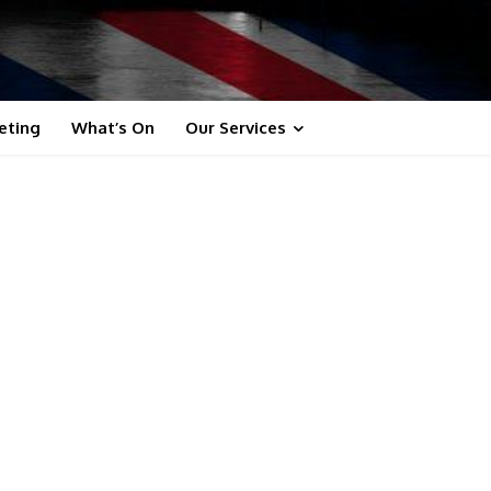
eting
What’s On
Our Services