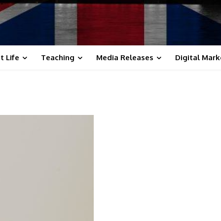
t Life
Teaching
Media Releases
Digital Mark