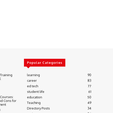
Popular Categories
 Training
learning
90
K
career
83
ed tech
77
student life
61
 Courses:
education
50
nd Cons for
Teaching
49
ment
Directory Posts
34
3