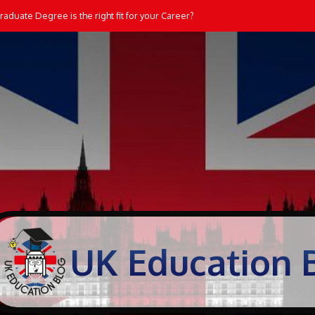
aduate Degree is the right fit for your Career?
UK Education 