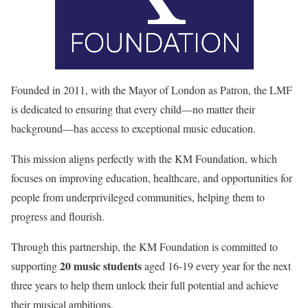
Founded in 2011, with the Mayor of London as Patron, the LMF
is dedicated to ensuring that every child—no matter their
background—has access to exceptional music education.
This mission aligns perfectly with the KM Foundation, which
focuses on improving education, healthcare, and opportunities for
people from underprivileged communities, helping them to
progress and flourish.
Through this partnership, the KM Foundation is committed to
20 music students
supporting
aged 16-19 every year for the next
three years to help them unlock their full potential and achieve
their musical ambitions.