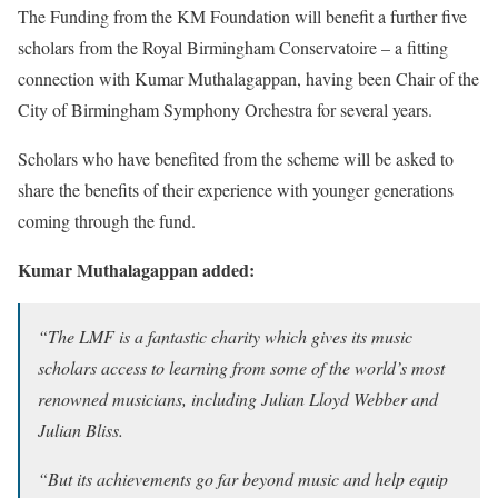
The Funding from the KM Foundation will benefit a further five
scholars from the Royal Birmingham Conservatoire – a fitting
connection with Kumar Muthalagappan, having been Chair of the
City of Birmingham Symphony Orchestra for several years.
Scholars who have benefited from the scheme will be asked to
share the benefits of their experience with younger generations
coming through the fund.
Kumar Muthalagappan added:
“The LMF is a fantastic charity which gives its music
scholars access to learning from some of the world’s most
renowned musicians, including Julian Lloyd Webber and
Julian Bliss.
“But its achievements go far beyond music and help equip