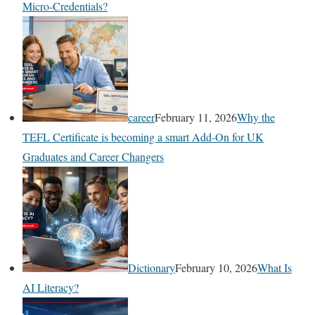
Micro-Credentials?
career
February 11, 2026
Why the
TEFL Certificate is becoming a smart Add-On for UK
Graduates and Career Changers
Dictionary
February 10, 2026
What Is
AI Literacy?