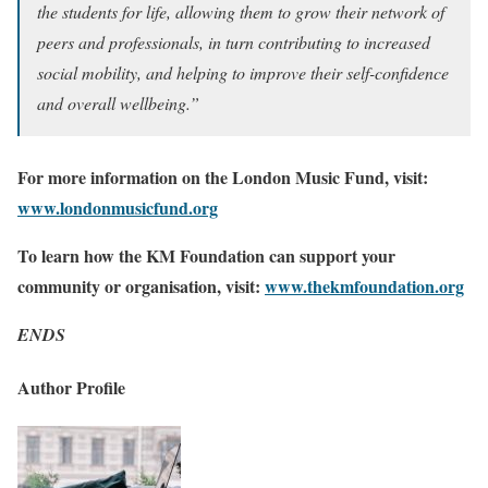
the students for life, allowing them to grow their network of
peers and professionals, in turn contributing to increased
social mobility, and helping to improve their self-confidence
and overall wellbeing.”
For more information on the London Music Fund, visit:
www.londonmusicfund.org
To learn how the KM Foundation can support your
community or organisation, visit:
www.thekmfoundation.org
ENDS
Author Profile