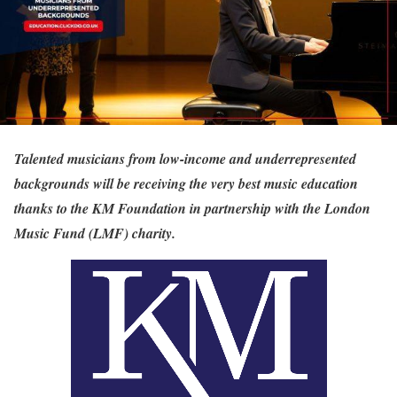
Talented musicians from low-income and underrepresented
backgrounds will be receiving the very best music education
thanks to the KM Foundation in partnership with the London
Music Fund (LMF) charity.