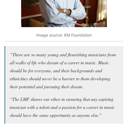
Image source: KM Foundation
“There are so many young and flourishing musicians from
all walks of life who dream of a career in music. Music
should be for everyone, and their backgrounds and
ethnicities should never be a barrier to them developing
their potential and pursuing their dream.
“The LMF shares our ethos in ensuring that any aspiring
musician with a talent and a passion for a career in music
should have the same opportunity as anyone else.”