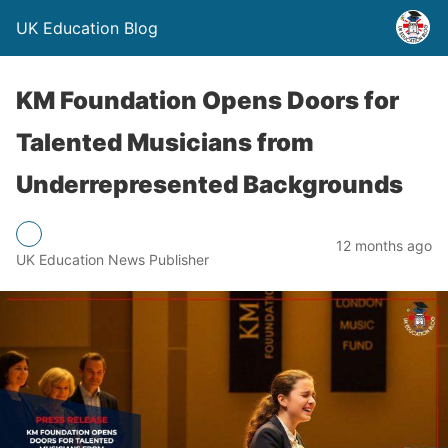
UK Education Blog
KM Foundation Opens Doors for
Talented Musicians from
Underrepresented Backgrounds
12 months ago
UK Education News Publisher