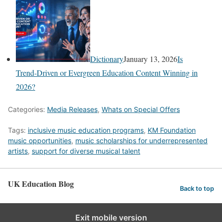
Dictionary
January 13, 2026
Is
Trend‑Driven or Evergreen Education Content Winning in
2026?
Categories:
Media Releases
,
Whats on Special Offers
Tags:
inclusive music education programs
,
KM Foundation
music opportunities
,
music scholarships for underrepresented
artists
,
support for diverse musical talent
UK Education Blog
Back to top
Exit mobile version