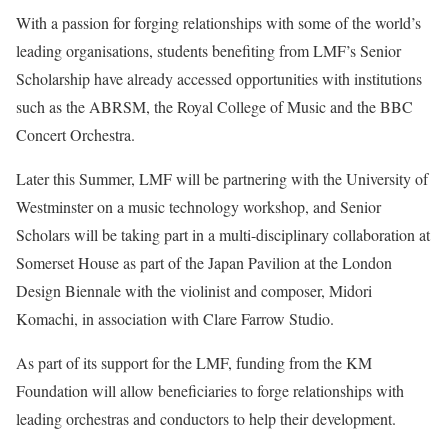
With a passion for forging relationships with some of the world’s
leading organisations, students benefiting from LMF’s Senior
Scholarship have already accessed opportunities with institutions
such as the ABRSM, the Royal College of Music and the BBC
Concert Orchestra.
Later this Summer, LMF will be partnering with the University of
Westminster on a music technology workshop, and Senior
Scholars will be taking part in a multi-disciplinary collaboration at
Somerset House as part of the Japan Pavilion at the London
Design Biennale with the violinist and composer, Midori
Komachi, in association with Clare Farrow Studio.
As part of its support for the LMF, funding from the KM
Foundation will allow beneficiaries to forge relationships with
leading orchestras and conductors to help their development.