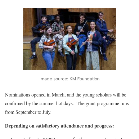
Image source: KM Foundation
Nominations opened in March, and the young scholars will be
confirmed by the summer holidays. The grant programme runs
from September to July.
Depending on satisfactory attendance and progress: