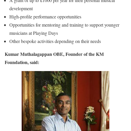
A grant of up to £1000 per year for their personal musical
development
High-profile performance opportunities
Opportunities for mentoring and training to support younger
musicians at Playing Days
Other bespoke activities depending on their needs
Kumar Muthalagappan OBE, Founder of the KM
Foundation, said: