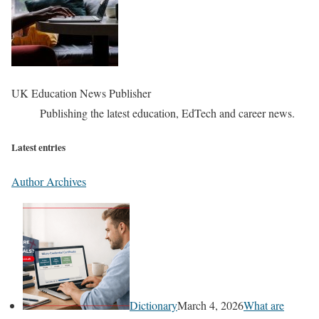
UK Education News Publisher
Publishing the latest education, EdTech and career news.
Latest entries
Author Archives
Dictionary
March 4, 2026
What are