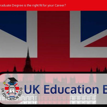
aduate Degree is the right fit for your Career?
UK Education 