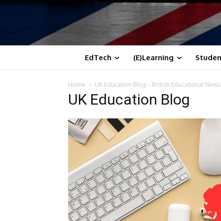
EdTech
(E)Learning
Studen
Home
UK Education Blog – British Educational New
UK Education Blog