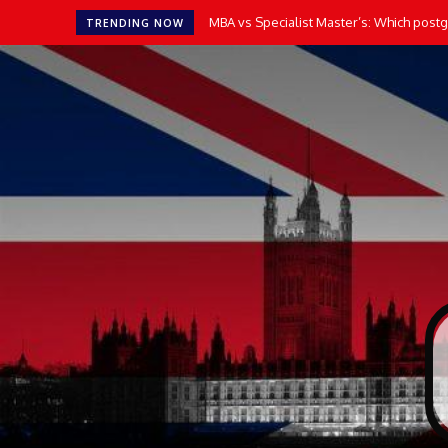
MBA vs Specialist Master’s: Which postgr
TRENDING NOW