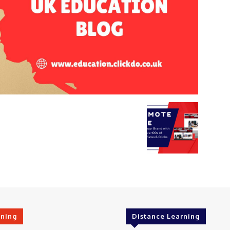
rning
Distance Learning