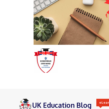
eLea
UK Education Blog