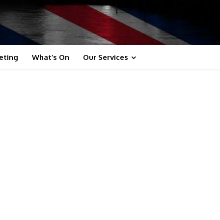
eting
What’s On
Our Services