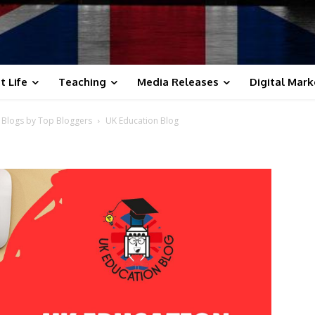
t Life
Teaching
Media Releases
Digital Mark
s Blogs by Top Bloggers
UK Education Blog