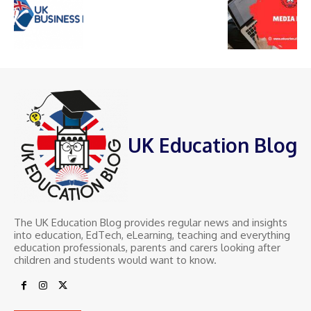
UK Education Blog
The UK Education Blog provides regular news and insights
into education, EdTech, eLearning, teaching and everything
education professionals, parents and carers looking after
children and students would want to know.