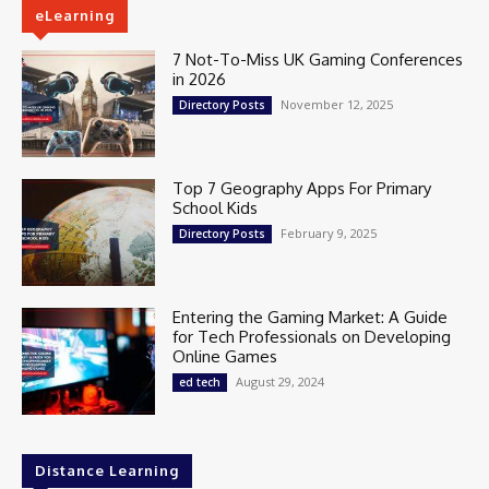
eLearning
7 Not-To-Miss UK Gaming Conferences
in 2026
November 12, 2025
Directory Posts
Top 7 Geography Apps For Primary
School Kids
February 9, 2025
Directory Posts
Entering the Gaming Market: A Guide
for Tech Professionals on Developing
Online Games
August 29, 2024
ed tech
Distance Learning