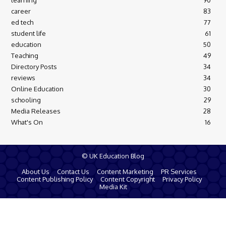
learning
90
career
83
ed tech
77
student life
61
education
50
Teaching
49
Directory Posts
34
reviews
34
Online Education
30
schooling
29
Media Releases
28
What's On
16
© UK Education Blog
About Us
Contact Us
Content Marketing
PR Services
Content Publishing Policy
Content Copyright
Privacy Policy
Media Kit