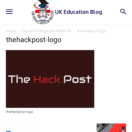
UK Education Blog
Home
Education Magazine Media Kit
thehackpost-logo
thehackpost-logo
thehackpost logo