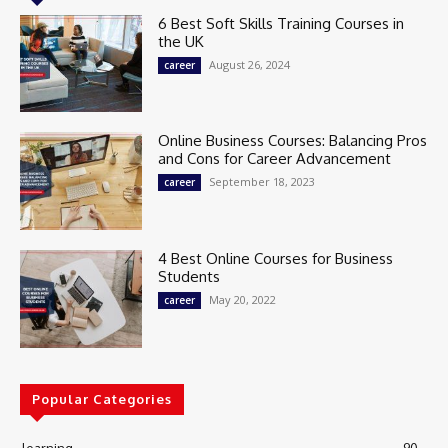
6 Best Soft Skills Training Courses in
the UK
August 26, 2024
career
Online Business Courses: Balancing Pros
and Cons for Career Advancement
September 18, 2023
career
4 Best Online Courses for Business
Students
May 20, 2022
career
Popular Categories