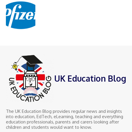
UK Education Blog
The UK Education Blog provides regular news and insights
into education, EdTech, eLearning, teaching and everything
education professionals, parents and carers looking after
children and students would want to know.