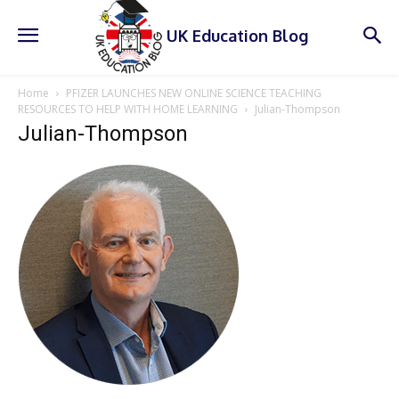
UK Education Blog
Home
PFIZER LAUNCHES NEW ONLINE SCIENCE TEACHING
RESOURCES TO HELP WITH HOME LEARNING
Julian-Thompson
Julian-Thompson