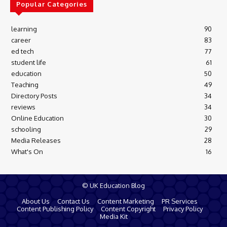
Popular Categories
learning
90
career
83
ed tech
77
student life
61
education
50
Teaching
49
Directory Posts
34
reviews
34
Online Education
30
schooling
29
Media Releases
28
What's On
16
© UK Education Blog
About Us
Contact Us
Content Marketing
PR Services
Content Publishing Policy
Content Copyright
Privacy Policy
Media Kit