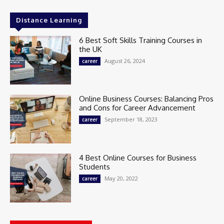
Distance Learning
6 Best Soft Skills Training Courses in
the UK
August 26, 2024
career
Online Business Courses: Balancing Pros
and Cons for Career Advancement
September 18, 2023
career
4 Best Online Courses for Business
Students
May 20, 2022
career