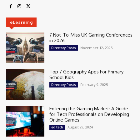
eLearning
7 Not-To-Miss UK Gaming Conferences
in 2026
November 12, 2025
Directory Posts
Top 7 Geography Apps For Primary
School Kids
February 9, 2025
Directory Posts
Entering the Gaming Market: A Guide
for Tech Professionals on Developing
Online Games
August 29, 2024
ed tech