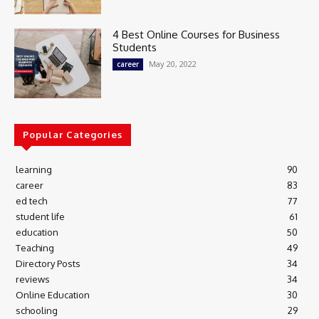
4 Best Online Courses for Business
Students
May 20, 2022
career
Popular Categories
learning
90
career
83
ed tech
77
student life
61
education
50
Teaching
49
Directory Posts
34
reviews
34
Online Education
30
schooling
29