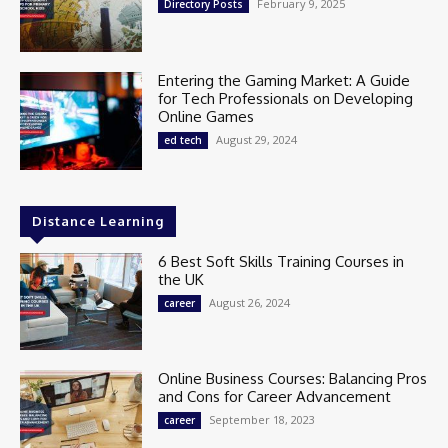
February 9, 2025
Directory Posts
Entering the Gaming Market: A Guide
for Tech Professionals on Developing
Online Games
August 29, 2024
ed tech
Distance Learning
6 Best Soft Skills Training Courses in
the UK
August 26, 2024
career
Online Business Courses: Balancing Pros
and Cons for Career Advancement
September 18, 2023
career