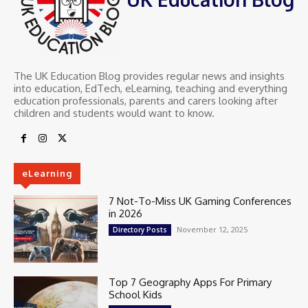
The UK Education Blog provides regular news and insights
into education, EdTech, eLearning, teaching and everything
education professionals, parents and carers looking after
children and students would want to know.
eLearning
7 Not-To-Miss UK Gaming Conferences
in 2026
November 12, 2025
Directory Posts
Top 7 Geography Apps For Primary
School Kids