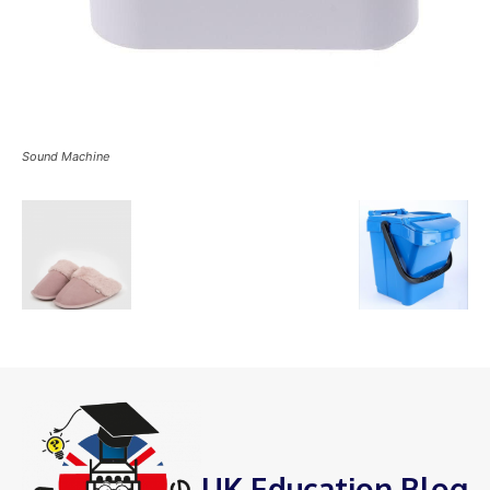
Sound Machine
UK Education Blog