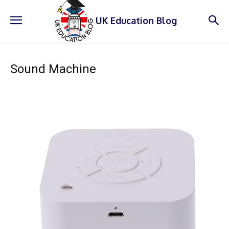
UK Education Blog
Sound Machine