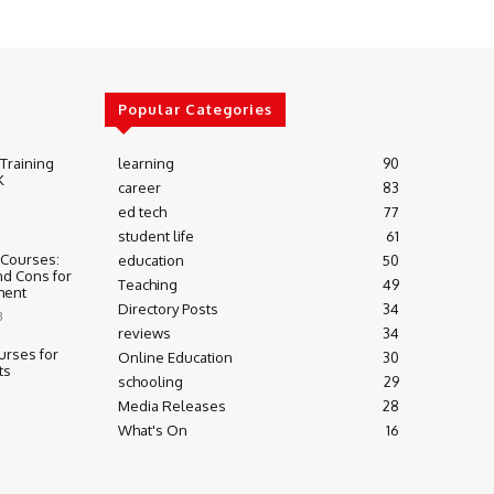
Popular Categories
 Training
learning
90
K
career
83
ed tech
77
student life
61
 Courses:
education
50
nd Cons for
Teaching
49
ment
Directory Posts
34
3
reviews
34
urses for
Online Education
30
ts
schooling
29
Media Releases
28
What's On
16