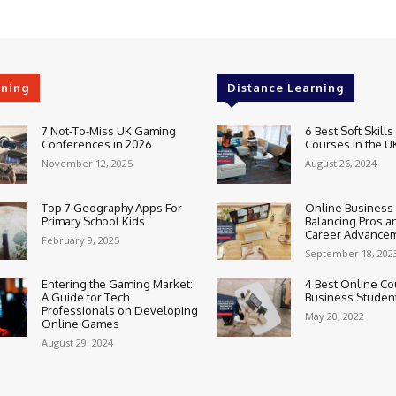
rning
Distance Learning
7 Not-To-Miss UK Gaming
6 Best Soft Skills
Conferences in 2026
Courses in the U
November 12, 2025
August 26, 2024
Top 7 Geography Apps For
Online Business
Primary School Kids
Balancing Pros a
Career Advance
February 9, 2025
September 18, 202
Entering the Gaming Market:
4 Best Online Co
A Guide for Tech
Business Studen
Professionals on Developing
May 20, 2022
Online Games
August 29, 2024