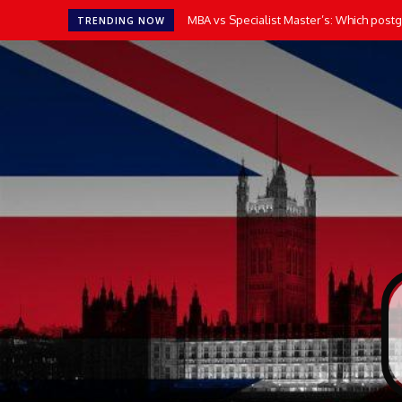
MBA vs Specialist Master’s: Which postgr
TRENDING NOW