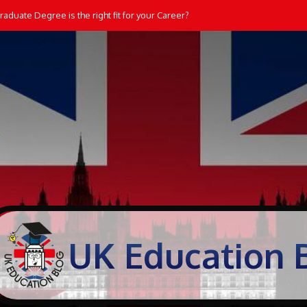
aduate Degree is the right fit for your Career?
UK Education 