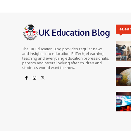
eLea
UK Education Blog
The UK Education Blog provides regular news
and insights into education, EdTech, eLearning,
teaching and everything education professionals,
parents and carers looking after children and
students would want to know.