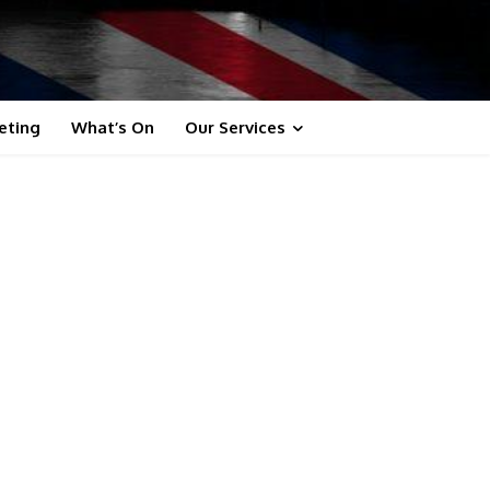
eting
What’s On
Our Services