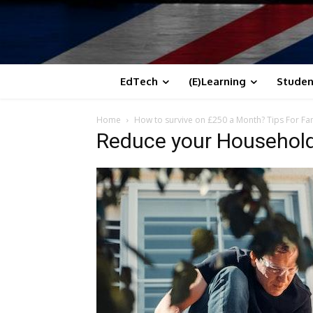
EdTech
(E)Learning
Studen
Home
How to survive on £250 a Month? Tips For Fam
Reduce your Household 