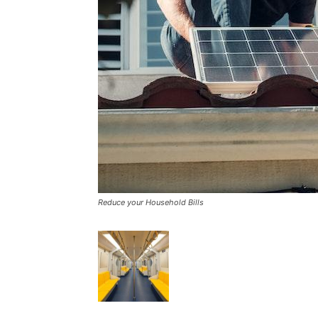
Reduce your Household Bills