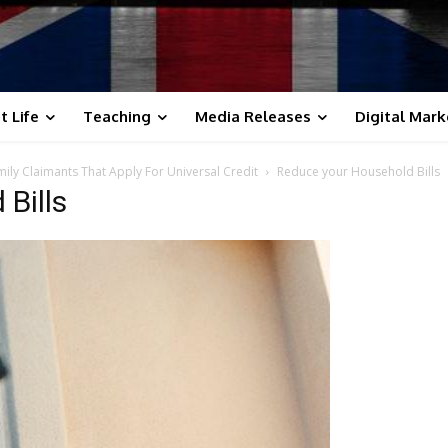
t Life
Teaching
Media Releases
Digital Mark
ily Claimants That Apply For Universal Credit
Reduce your Household Bills
Bills