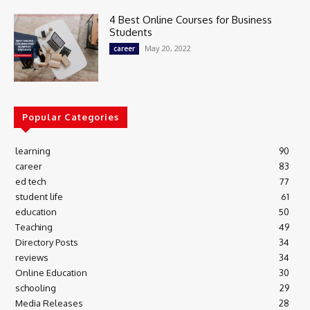
4 Best Online Courses for Business
Students
May 20, 2022
career
Popular Categories
learning
90
career
83
ed tech
77
student life
61
education
50
Teaching
49
Directory Posts
34
reviews
34
Online Education
30
schooling
29
Media Releases
28