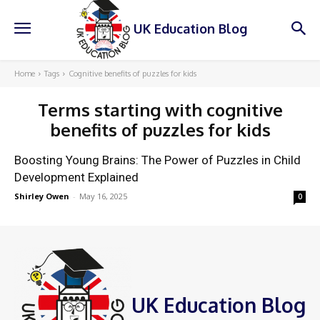
UK Education Blog
Home
Tags
Cognitive benefits of puzzles for kids
Terms starting with
cognitive
benefits of puzzles for kids
Boosting Young Brains: The Power of Puzzles in Child
Development Explained
Shirley Owen
-
May 16, 2025
0
UK Education Blog