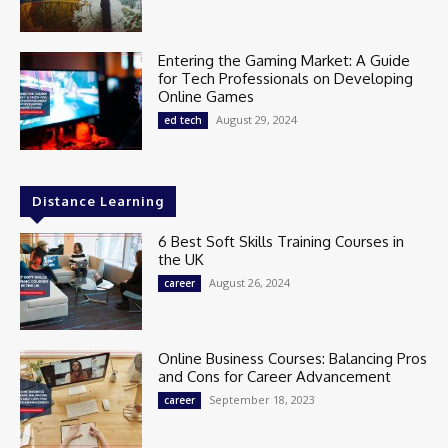
Entering the Gaming Market: A Guide
for Tech Professionals on Developing
Online Games
August 29, 2024
ed tech
Distance Learning
6 Best Soft Skills Training Courses in
the UK
August 26, 2024
career
Online Business Courses: Balancing Pros
and Cons for Career Advancement
September 18, 2023
career