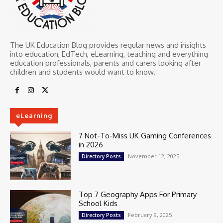
The UK Education Blog provides regular news and insights
into education, EdTech, eLearning, teaching and everything
education professionals, parents and carers looking after
children and students would want to know.
eLearning
7 Not-To-Miss UK Gaming Conferences
in 2026
November 12, 2025
Directory Posts
Top 7 Geography Apps For Primary
School Kids
February 9, 2025
Directory Posts