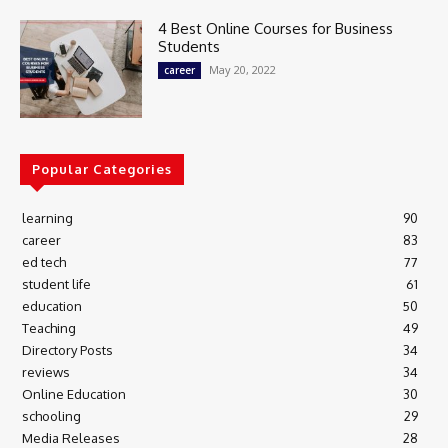
4 Best Online Courses for Business
Students
May 20, 2022
career
Popular Categories
learning
90
career
83
ed tech
77
student life
61
education
50
Teaching
49
Directory Posts
34
reviews
34
Online Education
30
schooling
29
Media Releases
28