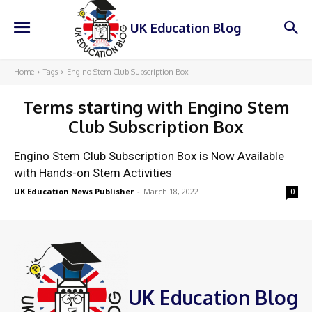
UK Education Blog
Home
Tags
Engino Stem Club Subscription Box
Terms starting with
Engino Stem
Club Subscription Box
Engino Stem Club Subscription Box is Now Available
with Hands-on Stem Activities
UK Education News Publisher
-
March 18, 2022
0
UK Education Blog