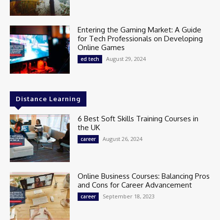
Entering the Gaming Market: A Guide
for Tech Professionals on Developing
Online Games
August 29, 2024
ed tech
Distance Learning
6 Best Soft Skills Training Courses in
the UK
August 26, 2024
career
Online Business Courses: Balancing Pros
and Cons for Career Advancement
September 18, 2023
career