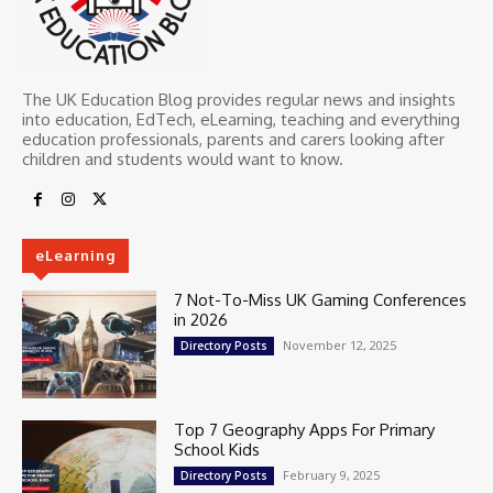
The UK Education Blog provides regular news and insights
into education, EdTech, eLearning, teaching and everything
education professionals, parents and carers looking after
children and students would want to know.
eLearning
7 Not-To-Miss UK Gaming Conferences
in 2026
November 12, 2025
Directory Posts
Top 7 Geography Apps For Primary
School Kids
February 9, 2025
Directory Posts