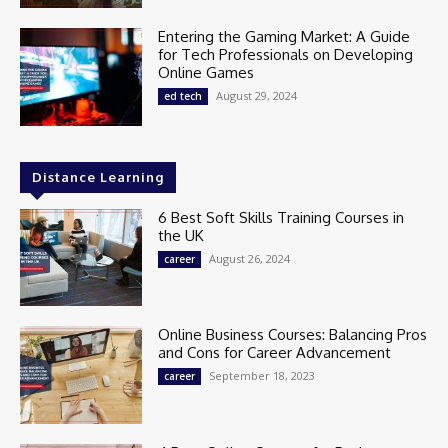
Entering the Gaming Market: A Guide
for Tech Professionals on Developing
Online Games
August 29, 2024
ed tech
Distance Learning
6 Best Soft Skills Training Courses in
the UK
August 26, 2024
career
Online Business Courses: Balancing Pros
and Cons for Career Advancement
September 18, 2023
career