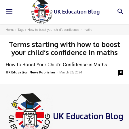
UK Education Blog
Home
Tags
How to boost your child’s confidence in maths
Terms starting with
how to boost
your child’s confidence in maths
How to Boost Your Child’s Confidence in Maths
UK Education News Publisher
-
March 26, 2024
0
UK Education Blog