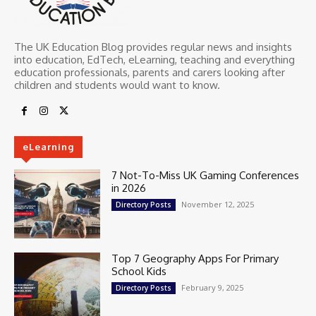
The UK Education Blog provides regular news and insights
into education, EdTech, eLearning, teaching and everything
education professionals, parents and carers looking after
children and students would want to know.
eLearning
7 Not-To-Miss UK Gaming Conferences
in 2026
November 12, 2025
Directory Posts
Top 7 Geography Apps For Primary
School Kids
February 9, 2025
Directory Posts