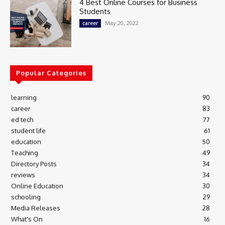
4 Best Online Courses for Business
Students
May 20, 2022
career
Popular Categories
learning
90
career
83
ed tech
77
student life
61
education
50
Teaching
49
Directory Posts
34
reviews
34
Online Education
30
schooling
29
Media Releases
28
What's On
16