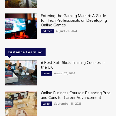
Entering the Gaming Market: A Guide
for Tech Professionals on Developing
Online Games
August 29, 2024
ed tech
Distance Learning
6 Best Soft Skills Training Courses in
the UK
August 26, 2024
career
Online Business Courses: Balancing Pros
and Cons for Career Advancement
September 18, 2023
career