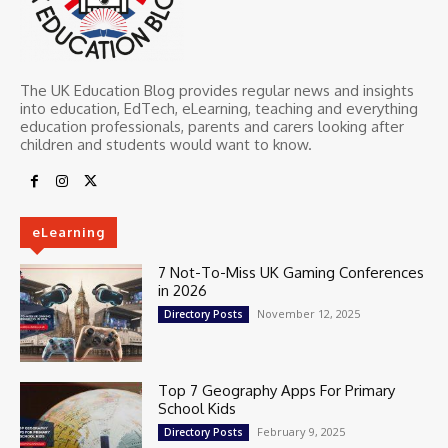
The UK Education Blog provides regular news and insights
into education, EdTech, eLearning, teaching and everything
education professionals, parents and carers looking after
children and students would want to know.
eLearning
7 Not-To-Miss UK Gaming Conferences
in 2026
November 12, 2025
Directory Posts
Top 7 Geography Apps For Primary
School Kids
February 9, 2025
Directory Posts