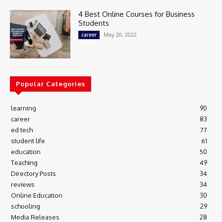
4 Best Online Courses for Business
Students
May 20, 2022
career
Popular Categories
learning
90
career
83
ed tech
77
student life
61
education
50
Teaching
49
Directory Posts
34
reviews
34
Online Education
30
schooling
29
Media Releases
28