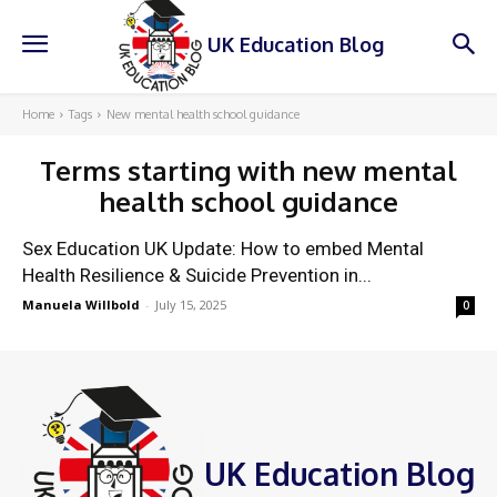
UK Education Blog
Home
Tags
New mental health school guidance
Terms starting with
new mental
health school guidance
Sex Education UK Update: How to embed Mental
Health Resilience & Suicide Prevention in...
Manuela Willbold
-
July 15, 2025
0
UK Education Blog