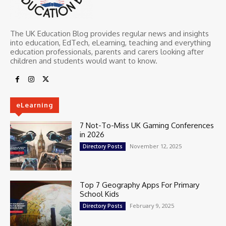
The UK Education Blog provides regular news and insights
into education, EdTech, eLearning, teaching and everything
education professionals, parents and carers looking after
children and students would want to know.
eLearning
7 Not-To-Miss UK Gaming Conferences
in 2026
November 12, 2025
Directory Posts
Top 7 Geography Apps For Primary
School Kids
February 9, 2025
Directory Posts