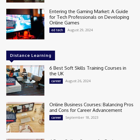
Entering the Gaming Market: A Guide
for Tech Professionals on Developing
Online Games
August 29, 2024
ed tech
Distance Learning
6 Best Soft Skills Training Courses in
the UK
August 26, 2024
career
Online Business Courses: Balancing Pros
and Cons for Career Advancement
September 18, 2023
career