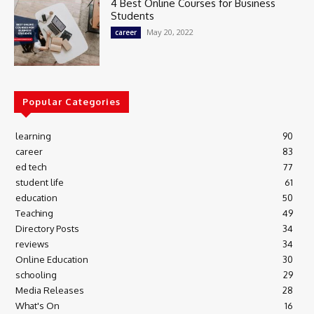
4 Best Online Courses for Business
Students
May 20, 2022
career
Popular Categories
learning
90
career
83
ed tech
77
student life
61
education
50
Teaching
49
Directory Posts
34
reviews
34
Online Education
30
schooling
29
Media Releases
28
What's On
16