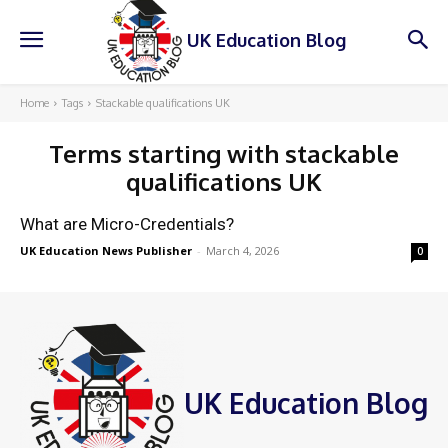
UK Education Blog
Home
Tags
Stackable qualifications UK
Terms starting with
stackable
qualifications UK
What are Micro-Credentials?
UK Education News Publisher
-
March 4, 2026
0
UK Education Blog