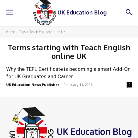
UK Education Blog
Home
Tags
Teach English online UK
Terms starting with
Teach English
online UK
Why the TEFL Certificate is becoming a smart Add-On
for UK Graduates and Career...
UK Education News Publisher
-
February 11, 2026
0
UK Education Blog