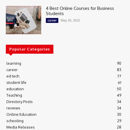
4 Best Online Courses for Business
Students
May 20, 2022
career
Popular Categories
learning
90
career
83
ed tech
77
student life
61
education
50
Teaching
49
Directory Posts
34
reviews
34
Online Education
30
schooling
29
Media Releases
28