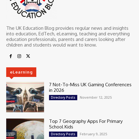
The UK Education Blog provides regular news and insights
into education, EdTech, eLearning, teaching and everything
education professionals, parents and carers looking after
children and students would want to know.
eLearning
7 Not-To-Miss UK Gaming Conferences
in 2026
November 12, 2025
Directory Posts
Top 7 Geography Apps For Primary
School Kids
February 9, 2025
Directory Posts