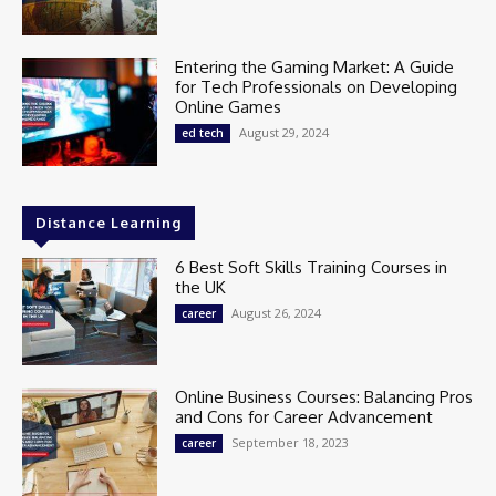
Entering the Gaming Market: A Guide
for Tech Professionals on Developing
Online Games
August 29, 2024
ed tech
Distance Learning
6 Best Soft Skills Training Courses in
the UK
August 26, 2024
career
Online Business Courses: Balancing Pros
and Cons for Career Advancement
September 18, 2023
career