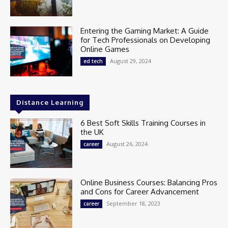
Entering the Gaming Market: A Guide
for Tech Professionals on Developing
Online Games
August 29, 2024
ed tech
Distance Learning
6 Best Soft Skills Training Courses in
the UK
August 26, 2024
career
Online Business Courses: Balancing Pros
and Cons for Career Advancement
September 18, 2023
career