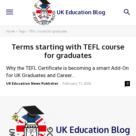
UK Education Blog
Home
Tags
TEFL course for graduates
Terms starting with
TEFL course
for graduates
Why the TEFL Certificate is becoming a smart Add-On
for UK Graduates and Career...
UK Education News Publisher
-
February 11, 2026
0
UK Education Blog