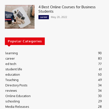
4 Best Online Courses for Business
Students
May 20, 2022
career
Popular Categories
learning
90
career
83
ed tech
77
student life
61
education
50
Teaching
49
Directory Posts
34
reviews
34
Online Education
30
schooling
29
Media Releases
28