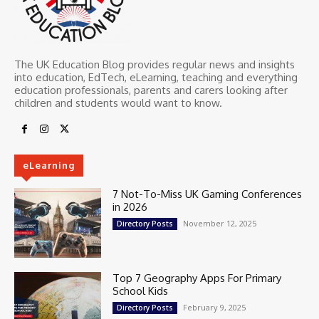
The UK Education Blog provides regular news and insights
into education, EdTech, eLearning, teaching and everything
education professionals, parents and carers looking after
children and students would want to know.
eLearning
7 Not-To-Miss UK Gaming Conferences
in 2026
November 12, 2025
Directory Posts
Top 7 Geography Apps For Primary
School Kids
February 9, 2025
Directory Posts