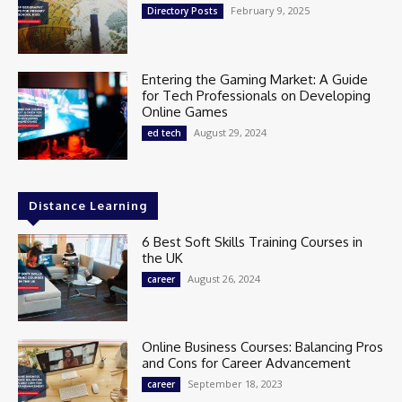
February 9, 2025
Directory Posts
Entering the Gaming Market: A Guide
for Tech Professionals on Developing
Online Games
August 29, 2024
ed tech
Distance Learning
6 Best Soft Skills Training Courses in
the UK
August 26, 2024
career
Online Business Courses: Balancing Pros
and Cons for Career Advancement
September 18, 2023
career