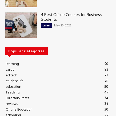
4 Best Online Courses for Business
Students
May 20, 2022
career
Popular Categories
learning
90
career
83
ed tech
77
student life
61
education
50
Teaching
49
Directory Posts
34
reviews
34
Online Education
30
schooling
29