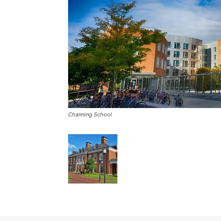
Channing School