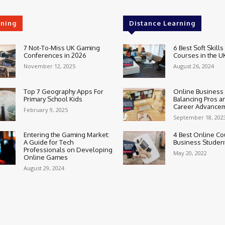
rning
Distance Learning
7 Not-To-Miss UK Gaming
6 Best Soft Skills
Conferences in 2026
Courses in the U
November 12, 2025
August 26, 2024
Top 7 Geography Apps For
Online Business
Primary School Kids
Balancing Pros a
Career Advance
February 9, 2025
September 18, 202
Entering the Gaming Market:
4 Best Online Co
A Guide for Tech
Business Studen
Professionals on Developing
May 20, 2022
Online Games
August 29, 2024