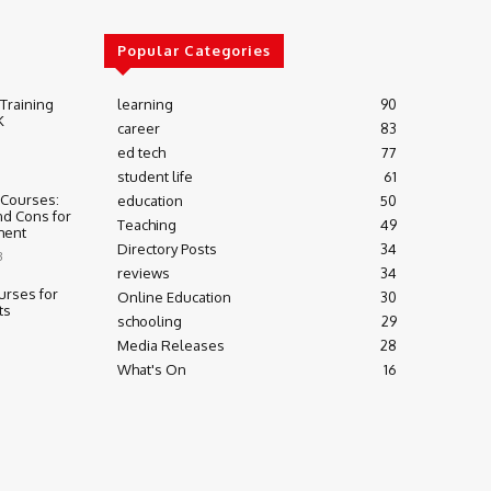
Popular Categories
 Training
learning
90
K
career
83
ed tech
77
student life
61
 Courses:
education
50
nd Cons for
Teaching
49
ment
Directory Posts
34
3
reviews
34
urses for
Online Education
30
ts
schooling
29
Media Releases
28
What's On
16