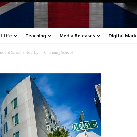
t Life
Teaching
Media Releases
Digital Mark
endent Schools Nearby
Channing School