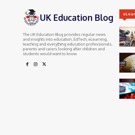
eLea
UK Education Blog
The UK Education Blog provides regular news
and insights into education, EdTech, eLearning,
teaching and everything education professionals,
parents and carers looking after children and
students would want to know.