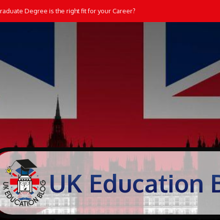
aduate Degree is the right fit for your Career?
UK Education 