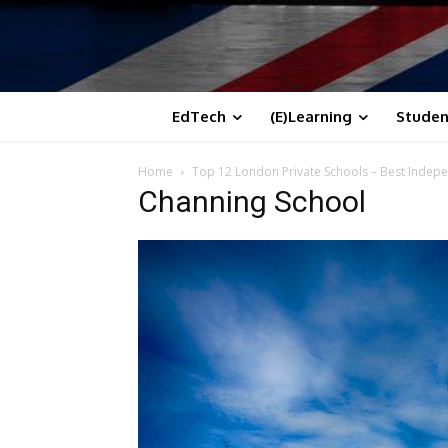
EdTech
(E)Learning
Studen
Home
Top 12 London Private Schools – Best Indep
Channing School