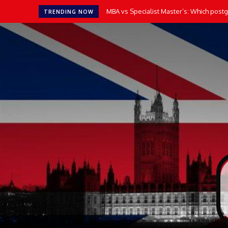
MBA vs Specialist Master’s: Which postgr
TRENDING NOW