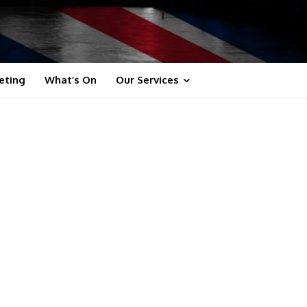
eting
What’s On
Our Services