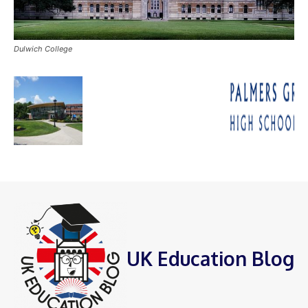
Dulwich College
UK Education Blog