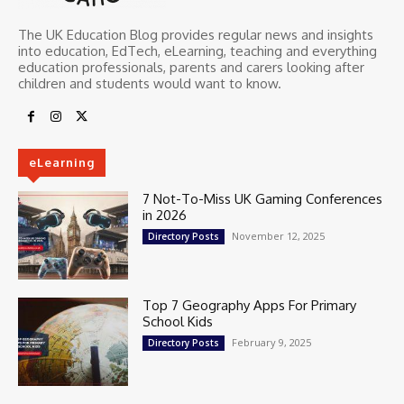
The UK Education Blog provides regular news and insights
into education, EdTech, eLearning, teaching and everything
education professionals, parents and carers looking after
children and students would want to know.
eLearning
7 Not-To-Miss UK Gaming Conferences
in 2026
November 12, 2025
Directory Posts
Top 7 Geography Apps For Primary
School Kids
February 9, 2025
Directory Posts