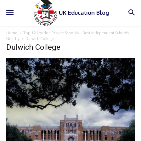
UK Education Blog
Home
Top 12 London Private Schools – Best Independent Schools
Nearby
Dulwich College
Dulwich College