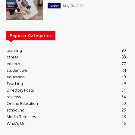
May 20, 2022
career
Popular Categories
learning
90
career
83
ed tech
77
student life
61
education
50
Teaching
49
Directory Posts
34
reviews
34
Online Education
30
schooling
29
Media Releases
28
What's On
16