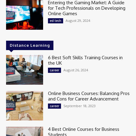
Entering the Gaming Market: A Guide
for Tech Professionals on Developing
Online Games
August 29, 2024
ed tech
Distance Learning
6 Best Soft Skills Training Courses in
the UK
August 26, 2024
career
Online Business Courses: Balancing Pros
and Cons for Career Advancement
September 18, 2023
career
4 Best Online Courses for Business
Students