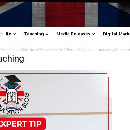
t Life
Teaching
Media Releases
Digital Mark
 Potential of Worksheet Templates for Different Subjects
mastering the art o
eaching