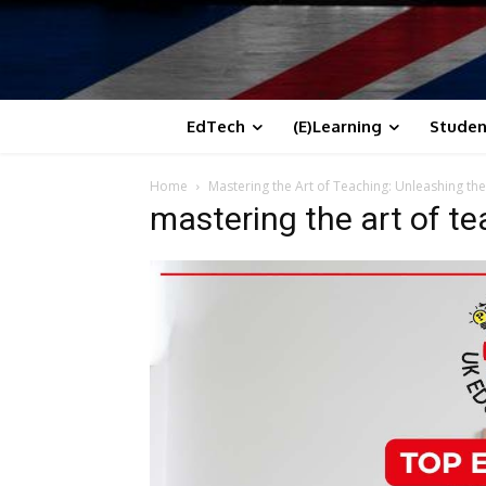
EdTech
(E)Learning
Studen
Home
Mastering the Art of Teaching: Unleashing the
mastering the art of t