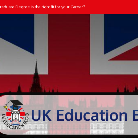
aduate Degree is the right fit for your Career?
UK Education 