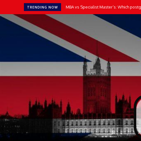
MBA vs Specialist Master’s: Which postgr
TRENDING NOW