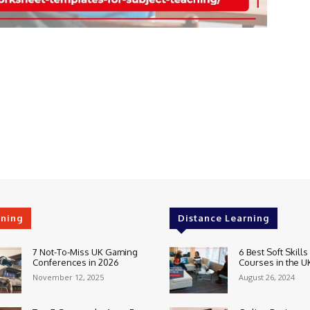
rning
Distance Learning
7 Not-To-Miss UK Gaming
6 Best Soft Skills
Conferences in 2026
Courses in the U
November 12, 2025
August 26, 2024