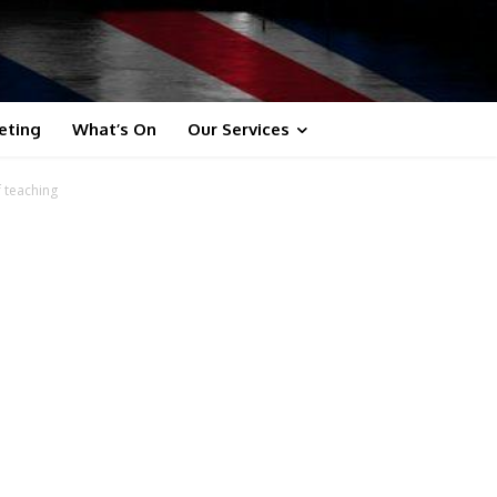
eting
What’s On
Our Services
f teaching