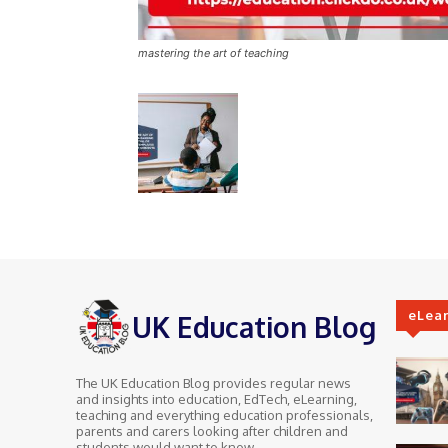
mastering the art of teaching
eLea
UK Education Blog
The UK Education Blog provides regular news
and insights into education, EdTech, eLearning,
teaching and everything education professionals,
parents and carers looking after children and
students would want to know.