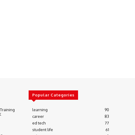
Popular Categories
 Training
learning
90
K
career
83
ed tech
77
student life
61