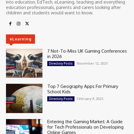
into education, EdTech, eLearning, teaching and everything
education professionals, parents and carers looking after
children and students would want to know.
eLearning
7 Not-To-Miss UK Gaming Conferences
in 2026
November 12, 2025
Directory Posts
Top 7 Geography Apps For Primary
School Kids
February 9, 2025
Directory Posts
Entering the Gaming Market: A Guide
for Tech Professionals on Developing
Online Games