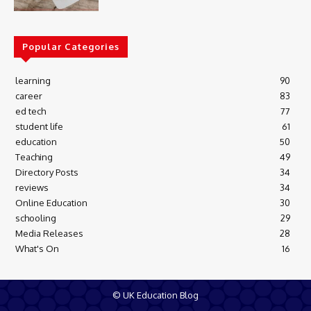
Popular Categories
learning
90
career
83
ed tech
77
student life
61
education
50
Teaching
49
Directory Posts
34
reviews
34
Online Education
30
schooling
29
Media Releases
28
What's On
16
© UK Education Blog