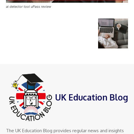
ai detector tool uPass review
UK Education Blog
The UK Education Blog provides regular news and insights