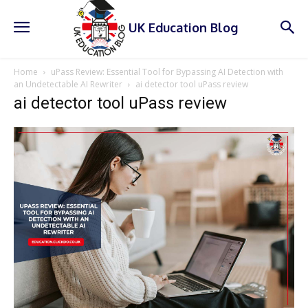
UK Education Blog
Home
uPass Review: Essential Tool for Bypassing AI Detection with
an Undetectable AI Rewriter
ai detector tool uPass review
ai detector tool uPass review