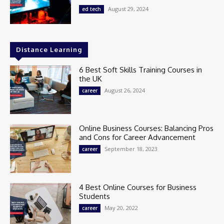
August 29, 2024
ed tech
Distance Learning
6 Best Soft Skills Training Courses in
the UK
August 26, 2024
career
Online Business Courses: Balancing Pros
and Cons for Career Advancement
September 18, 2023
career
4 Best Online Courses for Business
Students
May 20, 2022
career