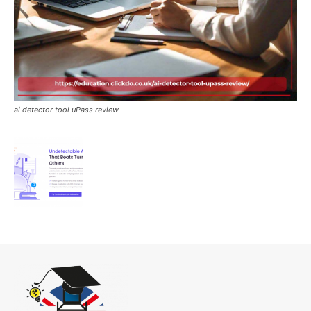
ai detector tool uPass review