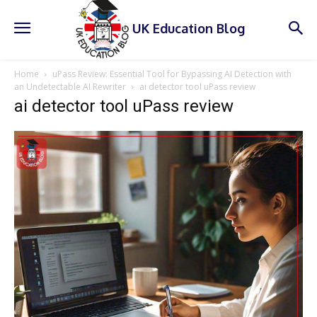
UK Education Blog
Home
uPass Review: Essential Tool for Bypassing AI Detection with
an Undetectable AI Rewriter
ai detector tool uPass review
ai detector tool uPass review