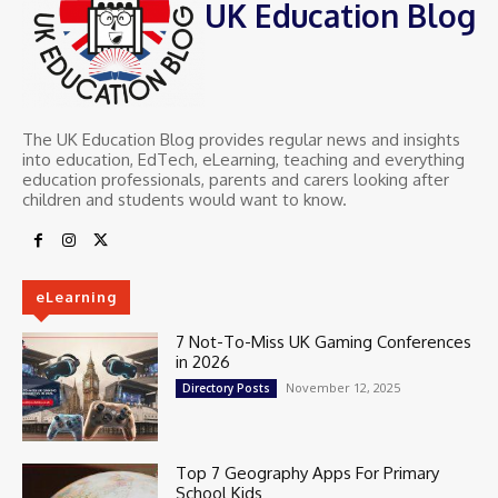
UK Education Blog
The UK Education Blog provides regular news and insights
into education, EdTech, eLearning, teaching and everything
education professionals, parents and carers looking after
children and students would want to know.
eLearning
7 Not-To-Miss UK Gaming Conferences
in 2026
November 12, 2025
Directory Posts
Top 7 Geography Apps For Primary
School Kids