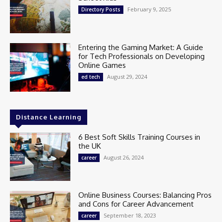
February 9, 2025
Directory Posts
Entering the Gaming Market: A Guide
for Tech Professionals on Developing
Online Games
August 29, 2024
ed tech
Distance Learning
6 Best Soft Skills Training Courses in
the UK
August 26, 2024
career
Online Business Courses: Balancing Pros
and Cons for Career Advancement
September 18, 2023
career