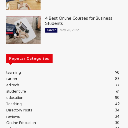
4 Best Online Courses for Business
Students
May 20, 2022
career
Popular Categories
learning
90
career
83
ed tech
77
student life
61
education
50
Teaching
49
Directory Posts
34
reviews
34
Online Education
30