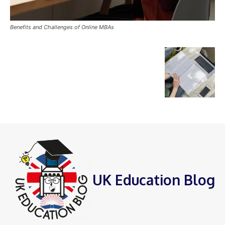
Benefits and Challenges of Online MBAs
UK Education Blog