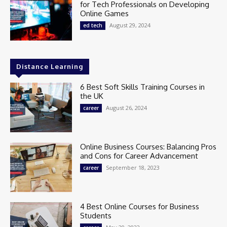
for Tech Professionals on Developing
Online Games
August 29, 2024
ed tech
Distance Learning
6 Best Soft Skills Training Courses in
the UK
August 26, 2024
career
Online Business Courses: Balancing Pros
and Cons for Career Advancement
September 18, 2023
career
4 Best Online Courses for Business
Students