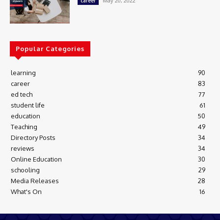
May 20, 2022
career
Popular Categories
learning
90
career
83
ed tech
77
student life
61
education
50
Teaching
49
Directory Posts
34
reviews
34
Online Education
30
schooling
29
Media Releases
28
What's On
16