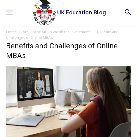
UK Education Blog
Home
Are Online MBAs Worth the Investment?
Benefits and
Challenges of Online MBAs
Benefits and Challenges of Online
MBAs