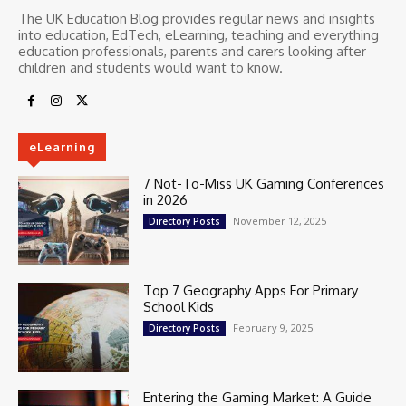
The UK Education Blog provides regular news and insights
into education, EdTech, eLearning, teaching and everything
education professionals, parents and carers looking after
children and students would want to know.
eLearning
7 Not-To-Miss UK Gaming Conferences
in 2026
November 12, 2025
Directory Posts
Top 7 Geography Apps For Primary
School Kids
February 9, 2025
Directory Posts
Entering the Gaming Market: A Guide