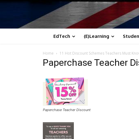
EdTech
(E)Learning
Studen
Home
11 Hot Discount Schemes Teachers Must Kn
Paperchase Teacher D
Paperchase Teacher Discount