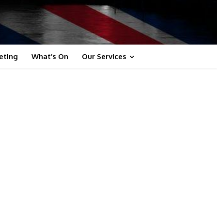
eting
What’s On
Our Services