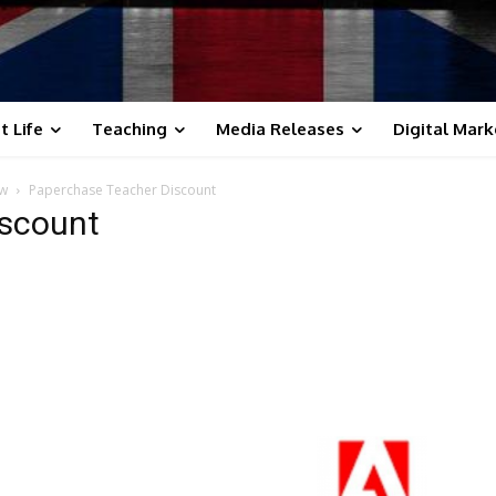
t Life
Teaching
Media Releases
Digital Mark
ow
Paperchase Teacher Discount
iscount