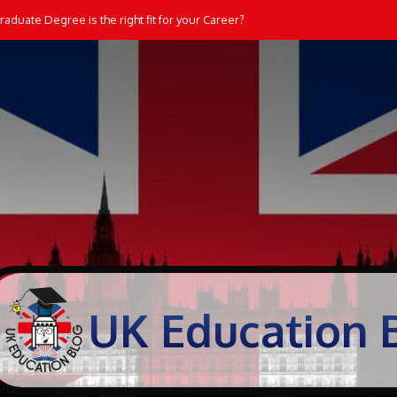
aduate Degree is the right fit for your Career?
UK Education 