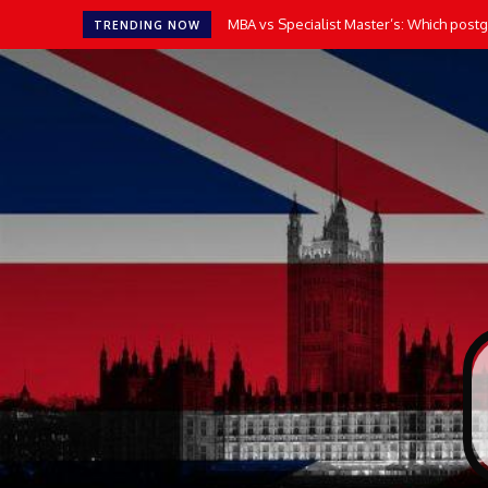
MBA vs Specialist Master’s: Which postgr
TRENDING NOW