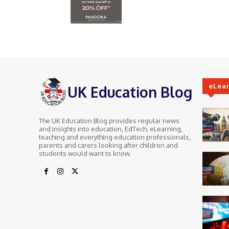
eLea
UK Education Blog
The UK Education Blog provides regular news
and insights into education, EdTech, eLearning,
teaching and everything education professionals,
parents and carers looking after children and
students would want to know.