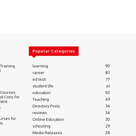
Popular Categories
 Training
learning
90
K
career
83
ed tech
77
student life
61
 Courses:
education
50
nd Cons for
Teaching
49
ment
Directory Posts
34
3
reviews
34
urses for
Online Education
30
ts
schooling
29
Media Releases
28