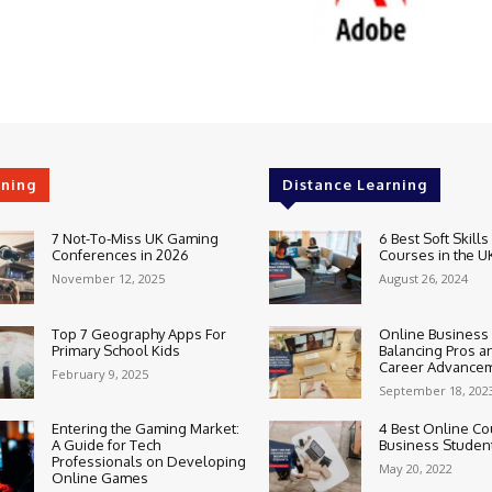
rning
Distance Learning
7 Not-To-Miss UK Gaming
6 Best Soft Skills
Conferences in 2026
Courses in the U
November 12, 2025
August 26, 2024
Top 7 Geography Apps For
Online Business
Primary School Kids
Balancing Pros a
Career Advance
February 9, 2025
September 18, 202
Entering the Gaming Market:
4 Best Online Co
A Guide for Tech
Business Studen
Professionals on Developing
May 20, 2022
Online Games