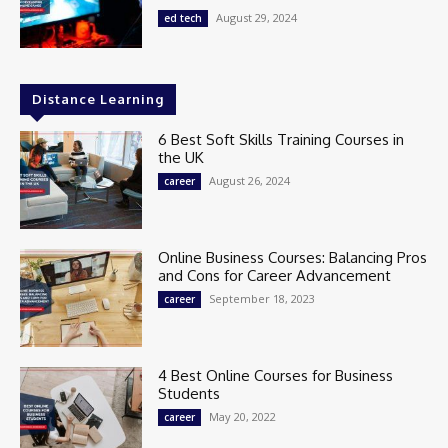
August 29, 2024
ed tech
Distance Learning
6 Best Soft Skills Training Courses in
the UK
August 26, 2024
career
Online Business Courses: Balancing Pros
and Cons for Career Advancement
September 18, 2023
career
4 Best Online Courses for Business
Students
May 20, 2022
career