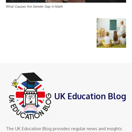
What Causes the Gender Gap in Math
UK Education Blog
The UK Education Blog provides regular news and insights