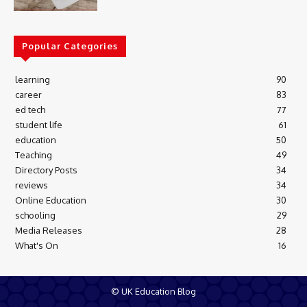
Popular Categories
learning
90
career
83
ed tech
77
student life
61
education
50
Teaching
49
Directory Posts
34
reviews
34
Online Education
30
schooling
29
Media Releases
28
What's On
16
© UK Education Blog