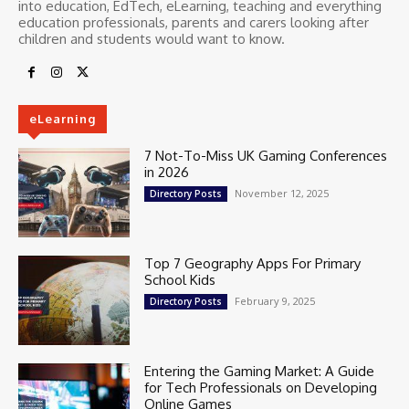
into education, EdTech, eLearning, teaching and everything
education professionals, parents and carers looking after
children and students would want to know.
eLearning
7 Not-To-Miss UK Gaming Conferences
in 2026
November 12, 2025
Directory Posts
Top 7 Geography Apps For Primary
School Kids
February 9, 2025
Directory Posts
Entering the Gaming Market: A Guide
for Tech Professionals on Developing
Online Games