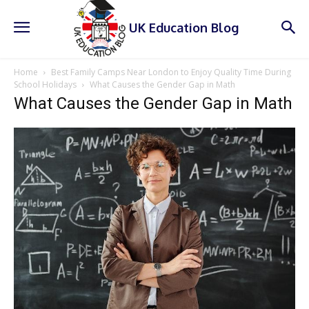
UK Education Blog
Home
Best Family Camps Near London to Enjoy Quality Time During
School Holidays
What Causes the Gender Gap in Math
What Causes the Gender Gap in Math