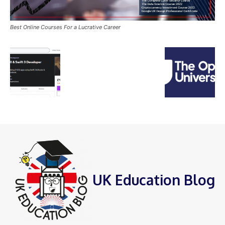
Best Online Courses For a Lucrative Career
UK Education Blog