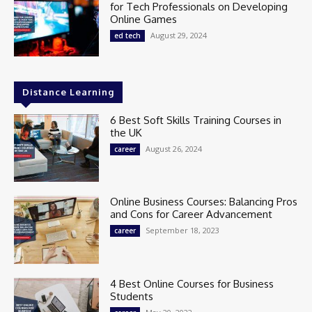
for Tech Professionals on Developing
Online Games
August 29, 2024
ed tech
Distance Learning
6 Best Soft Skills Training Courses in
the UK
August 26, 2024
career
Online Business Courses: Balancing Pros
and Cons for Career Advancement
September 18, 2023
career
4 Best Online Courses for Business
Students