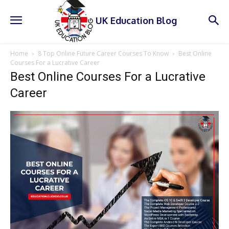
UK Education Blog
Home
8 Top Online Future Career Courses To Know
Best Online
Courses For a Lucrative Career
Best Online Courses For a Lucrative
Career