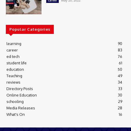
May 20, 2022
career
Popular Categories
learning
90
career
83
ed tech
76
student life
61
education
50
Teaching
49
reviews
34
Directory Posts
33
Online Education
30
schooling
29
Media Releases
28
What's On
16