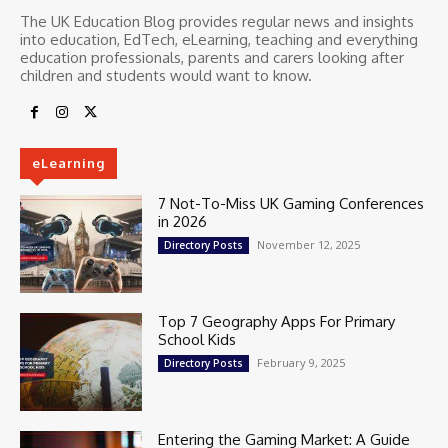
The UK Education Blog provides regular news and insights
into education, EdTech, eLearning, teaching and everything
education professionals, parents and carers looking after
children and students would want to know.
eLearning
7 Not-To-Miss UK Gaming Conferences
in 2026
November 12, 2025
Directory Posts
Top 7 Geography Apps For Primary
School Kids
February 9, 2025
Directory Posts
Entering the Gaming Market: A Guide