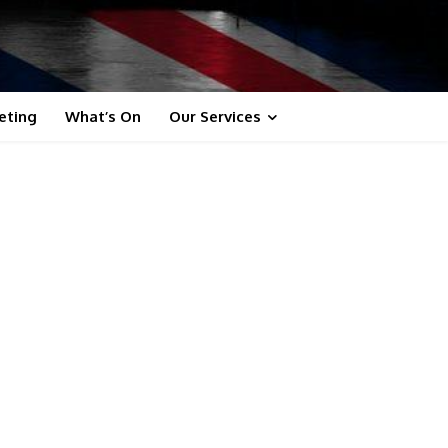
eting
What’s On
Our Services