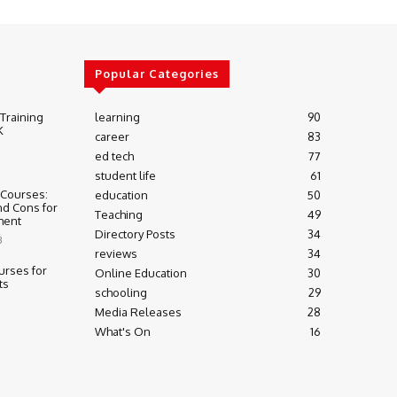
Popular Categories
 Training
learning
90
K
career
83
ed tech
77
student life
61
 Courses:
education
50
nd Cons for
Teaching
49
ment
Directory Posts
34
3
reviews
34
urses for
Online Education
30
ts
schooling
29
Media Releases
28
What's On
16