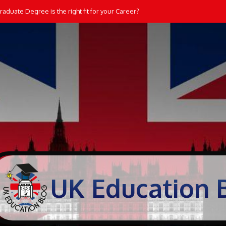
aduate Degree is the right fit for your Career?
UK Education 