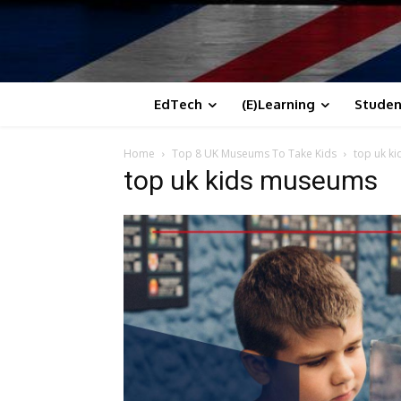
EdTech
(E)Learning
Studen
Home
Top 8 UK Museums To Take Kids
top uk k
top uk kids museums