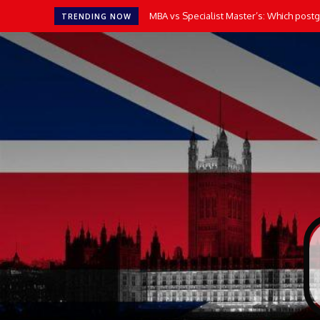
MBA vs Specialist Master’s: Which postgr
TRENDING NOW