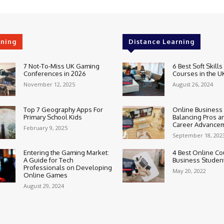
rning
Distance Learning
7 Not-To-Miss UK Gaming
6 Best Soft Skills
Conferences in 2026
Courses in the U
November 12, 2025
August 26, 2024
Top 7 Geography Apps For
Online Business
Primary School Kids
Balancing Pros a
Career Advance
February 9, 2025
September 18, 202
Entering the Gaming Market:
4 Best Online Co
A Guide for Tech
Business Studen
Professionals on Developing
May 20, 2022
Online Games
August 29, 2024