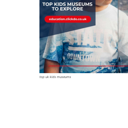
top uk kids museums