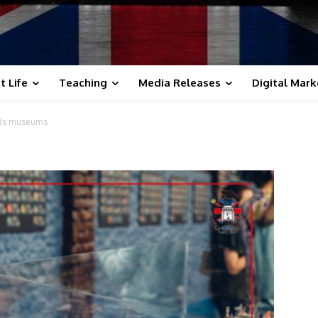
t Life
Teaching
Media Releases
Digital Mark
ids museums