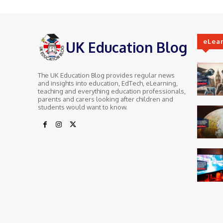
eLea
UK Education Blog
The UK Education Blog provides regular news
and insights into education, EdTech, eLearning,
teaching and everything education professionals,
parents and carers looking after children and
students would want to know.