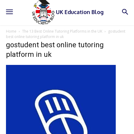
UK Education Blog
Home
The 13 Best Online Tutoring Platforms in the UK
gostudent
best online tutoring platform in uk
gostudent best online tutoring
platform in uk