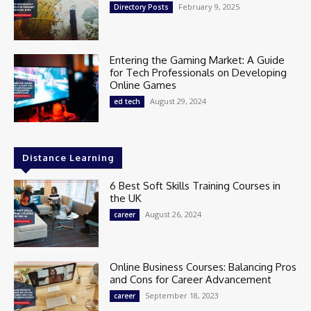
February 9, 2025
Directory Posts
Entering the Gaming Market: A Guide
for Tech Professionals on Developing
Online Games
August 29, 2024
ed tech
Distance Learning
6 Best Soft Skills Training Courses in
the UK
August 26, 2024
career
Online Business Courses: Balancing Pros
and Cons for Career Advancement
September 18, 2023
career