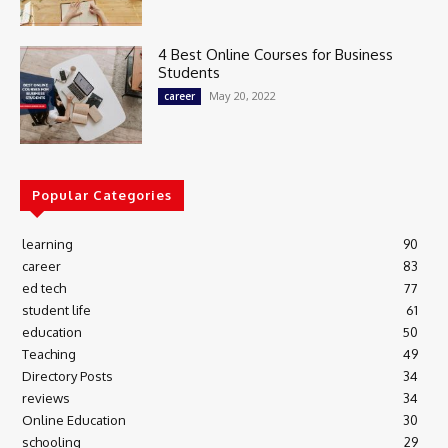
4 Best Online Courses for Business
Students
May 20, 2022
career
Popular Categories
learning
90
career
83
ed tech
77
student life
61
education
50
Teaching
49
Directory Posts
34
reviews
34
Online Education
30
schooling
29