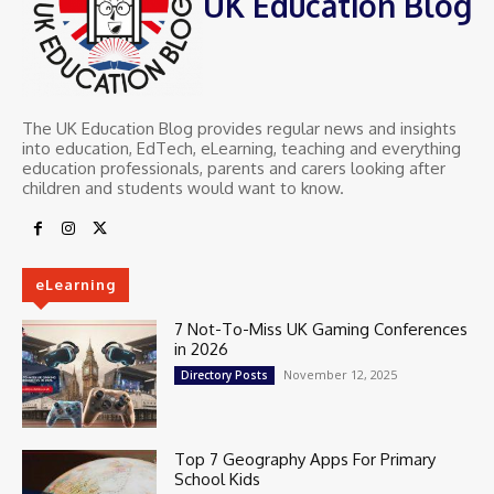
UK Education Blog
The UK Education Blog provides regular news and insights
into education, EdTech, eLearning, teaching and everything
education professionals, parents and carers looking after
children and students would want to know.
eLearning
7 Not-To-Miss UK Gaming Conferences
in 2026
November 12, 2025
Directory Posts
Top 7 Geography Apps For Primary
School Kids