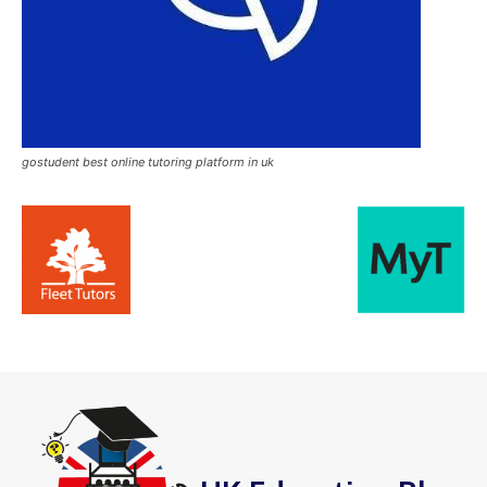
gostudent best online tutoring platform in uk