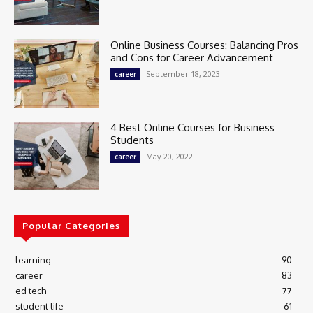
Online Business Courses: Balancing Pros
and Cons for Career Advancement
September 18, 2023
career
4 Best Online Courses for Business
Students
May 20, 2022
career
Popular Categories
learning
90
career
83
ed tech
77
student life
61