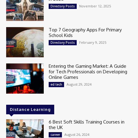
November 12, 2025
Directory Posts
Top 7 Geography Apps For Primary
School Kids
February 9, 2025
Directory Posts
Entering the Gaming Market: A Guide
for Tech Professionals on Developing
Online Games
August 29, 2024
ed tech
Distance Learning
6 Best Soft Skills Training Courses in
the UK
August 26, 2024
career