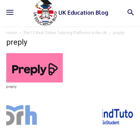
UK Education Blog
Home
The 13 Best Online Tutoring Platforms in the UK
preply
preply
preply