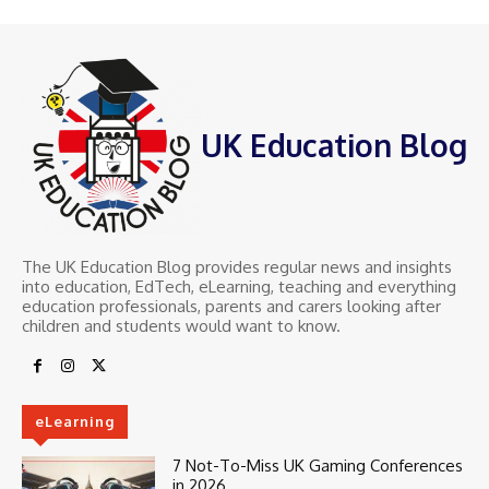
UK Education Blog
The UK Education Blog provides regular news and insights
into education, EdTech, eLearning, teaching and everything
education professionals, parents and carers looking after
children and students would want to know.
eLearning
7 Not-To-Miss UK Gaming Conferences
in 2026