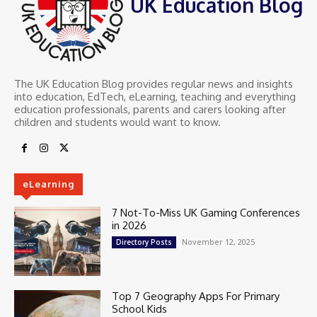
UK Education Blog
The UK Education Blog provides regular news and insights
into education, EdTech, eLearning, teaching and everything
education professionals, parents and carers looking after
children and students would want to know.
eLearning
7 Not-To-Miss UK Gaming Conferences
in 2026
November 12, 2025
Directory Posts
Top 7 Geography Apps For Primary
School Kids