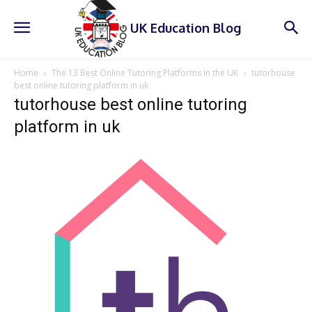
UK Education Blog
Home
The 13 Best Online Tutoring Platforms in the UK
tutorhouse
best online tutoring platform in uk
tutorhouse best online tutoring
platform in uk