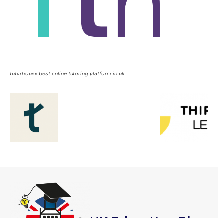
tutorhouse best online tutoring platform in uk