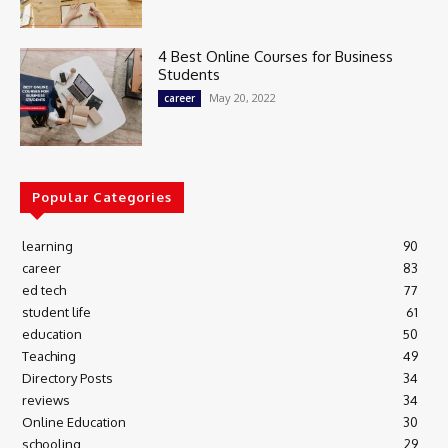
4 Best Online Courses for Business
Students
May 20, 2022
career
Popular Categories
learning
90
career
83
ed tech
77
student life
61
education
50
Teaching
49
Directory Posts
34
reviews
34
Online Education
30
schooling
29