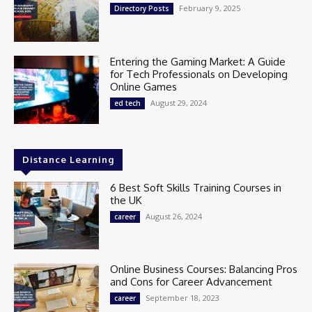
February 9, 2025
Directory Posts
Entering the Gaming Market: A Guide
for Tech Professionals on Developing
Online Games
August 29, 2024
ed tech
Distance Learning
6 Best Soft Skills Training Courses in
the UK
August 26, 2024
career
Online Business Courses: Balancing Pros
and Cons for Career Advancement
September 18, 2023
career