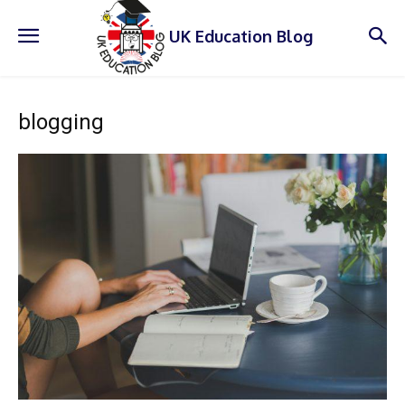
UK Education Blog
blogging