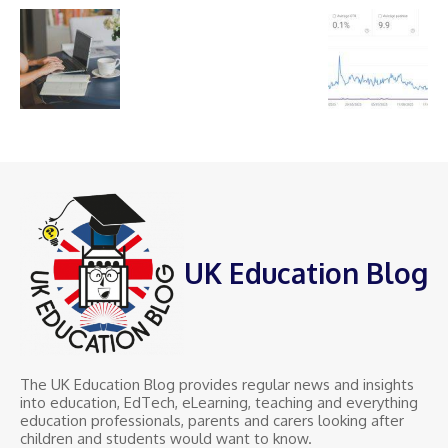
UK Education Blog
The UK Education Blog provides regular news and insights
into education, EdTech, eLearning, teaching and everything
education professionals, parents and carers looking after
children and students would want to know.