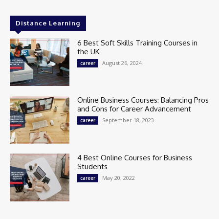
Distance Learning
6 Best Soft Skills Training Courses in
the UK
August 26, 2024
career
Online Business Courses: Balancing Pros
and Cons for Career Advancement
September 18, 2023
career
4 Best Online Courses for Business
Students
May 20, 2022
career