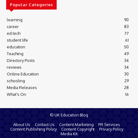
Popular Categories
learning
90
career
83
ed tech
77
student life
61
education
50
Teaching
49
Directory Posts
34
reviews
34
Online Education
30
schooling
29
Media Releases
28
What's On
16
© UK Education Blog
About Us
Contact Us
Content Marketing
PR Services
Content Publishing Policy
Content Copyright
Privacy Policy
Media Kit