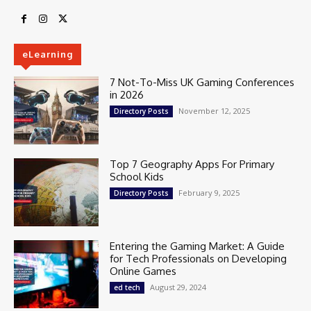
eLearning
7 Not-To-Miss UK Gaming Conferences
in 2026
November 12, 2025
Directory Posts
Top 7 Geography Apps For Primary
School Kids
February 9, 2025
Directory Posts
Entering the Gaming Market: A Guide
for Tech Professionals on Developing
Online Games
August 29, 2024
ed tech