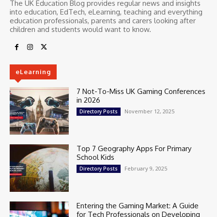
The UK Education Blog provides regular news and insights
into education, EdTech, eLearning, teaching and everything
education professionals, parents and carers looking after
children and students would want to know.
eLearning
7 Not-To-Miss UK Gaming Conferences
in 2026
November 12, 2025
Directory Posts
Top 7 Geography Apps For Primary
School Kids
February 9, 2025
Directory Posts
Entering the Gaming Market: A Guide
for Tech Professionals on Developing