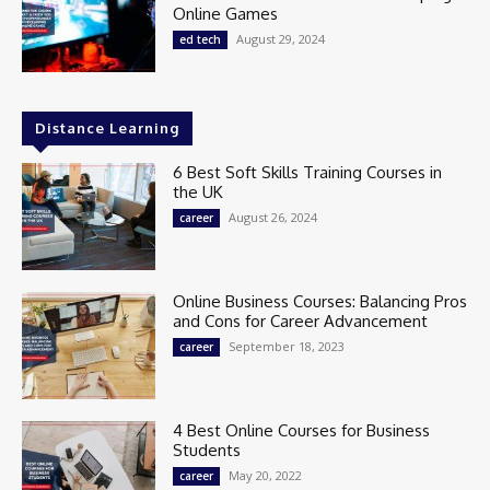
Online Games
August 29, 2024
ed tech
Distance Learning
6 Best Soft Skills Training Courses in
the UK
August 26, 2024
career
Online Business Courses: Balancing Pros
and Cons for Career Advancement
September 18, 2023
career
4 Best Online Courses for Business
Students
May 20, 2022
career