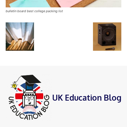
bulletin board best college packing list
UK Education Blog