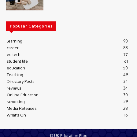
Popular Categories
learning
90
career
83
ed tech
77
student life
61
education
50
Teaching
49
Directory Posts
34
reviews
34
Online Education
30
schooling
29
Media Releases
28
What's On
16
© UK Education Blog