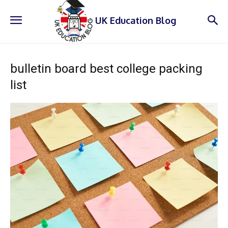
UK Education Blog
bulletin board best college packing
list