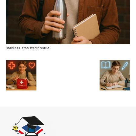
stainless-steel water bottle