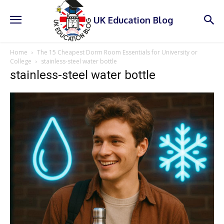
UK Education Blog
Home
The 15 Cheapest Dorm Room Essentials for University or
College
stainless-steel water bottle
stainless-steel water bottle