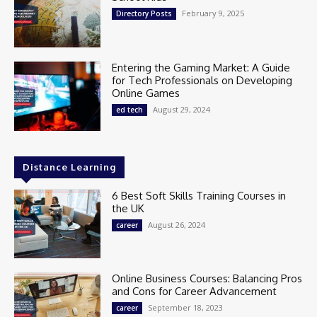
February 9, 2025
Directory Posts
Entering the Gaming Market: A Guide
for Tech Professionals on Developing
Online Games
August 29, 2024
ed tech
Distance Learning
6 Best Soft Skills Training Courses in
the UK
August 26, 2024
career
Online Business Courses: Balancing Pros
and Cons for Career Advancement
September 18, 2023
career