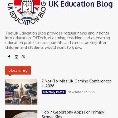
UK Education Blog
The UK Education Blog provides regular news and insights
into education, EdTech, eLearning, teaching and everything
education professionals, parents and carers looking after
children and students would want to know.
eLearning
7 Not-To-Miss UK Gaming Conferences
in 2026
November 12, 2025
Directory Posts
Top 7 Geography Apps For Primary
School Kids