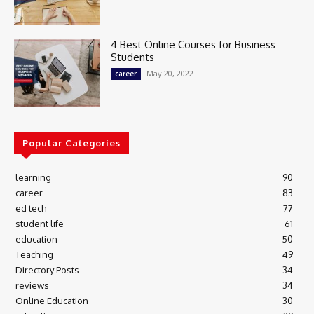
4 Best Online Courses for Business
Students
May 20, 2022
career
Popular Categories
learning
90
career
83
ed tech
77
student life
61
education
50
Teaching
49
Directory Posts
34
reviews
34
Online Education
30