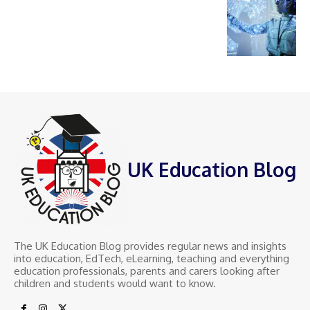
UK Education Blog
The UK Education Blog provides regular news and insights
into education, EdTech, eLearning, teaching and everything
education professionals, parents and carers looking after
children and students would want to know.