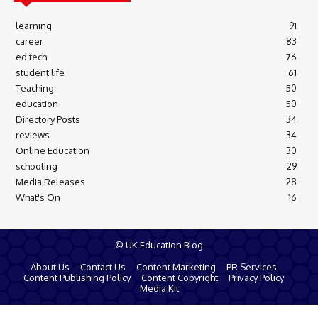
learning
91
career
83
ed tech
76
student life
61
Teaching
50
education
50
Directory Posts
34
reviews
34
Online Education
30
schooling
29
Media Releases
28
What's On
16
© UK Education Blog
About Us
Contact Us
Content Marketing
PR Services
Content Publishing Policy
Content Copyright
Privacy Policy
Media Kit