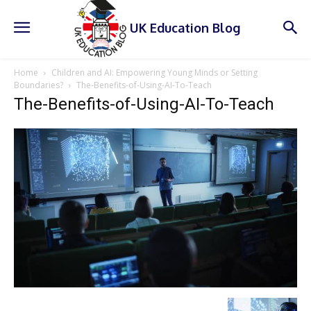
UK Education Blog
Home
Children and AI: Empowering Young Minds or Setting
Boundaries?
The-Benefits-of-Using-AI-To-Teach
The-Benefits-of-Using-AI-To-Teach