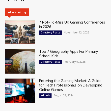
eLearning
7 Not-To-Miss UK Gaming Conferences
in 2026
November 12, 2025
Directory Posts
Top 7 Geography Apps For Primary
School Kids
February 9, 2025
Directory Posts
Entering the Gaming Market: A Guide
for Tech Professionals on Developing
Online Games
August 29, 2024
ed tech