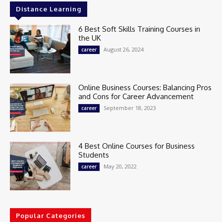
Distance Learning
6 Best Soft Skills Training Courses in
the UK
August 26, 2024
career
Online Business Courses: Balancing Pros
and Cons for Career Advancement
September 18, 2023
career
4 Best Online Courses for Business
Students
May 20, 2022
career
Popular Categories