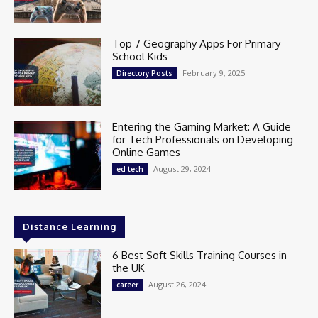
Top 7 Geography Apps For Primary
School Kids
February 9, 2025
Directory Posts
Entering the Gaming Market: A Guide
for Tech Professionals on Developing
Online Games
August 29, 2024
ed tech
Distance Learning
6 Best Soft Skills Training Courses in
the UK
August 26, 2024
career