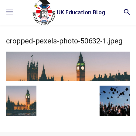
UK Education Blog
cropped-pexels-photo-50632-1.jpeg