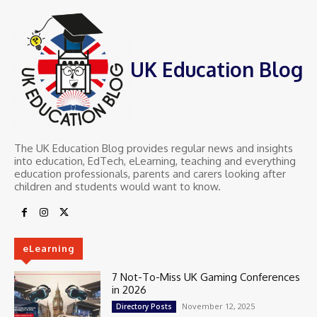
UK Education Blog
The UK Education Blog provides regular news and insights
into education, EdTech, eLearning, teaching and everything
education professionals, parents and carers looking after
children and students would want to know.
eLearning
7 Not-To-Miss UK Gaming Conferences
in 2026
November 12, 2025
Directory Posts