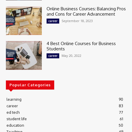
Online Business Courses: Balancing Pros
and Cons for Career Advancement
September 18, 2023
career
4 Best Online Courses for Business
Students
May 20, 2022
career
Popular Categories
learning
90
career
83
ed tech
77
student life
61
education
50
Teaching
49