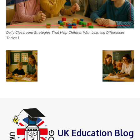
Daily Classroom Strategies That Help Children With Learning Differences
Thrive 1
UK Education Blog