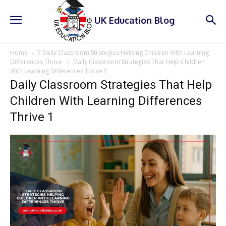
UK Education Blog
Home
7 Daily Classroom Strategies Helping Children With Learning
Differences Thrive
Daily Classroom Strategies That Help Children
With Learning Differences Thrive 1
Daily Classroom Strategies That Help
Children With Learning Differences
Thrive 1