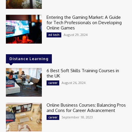
Entering the Gaming Market: A Guide
for Tech Professionals on Developing
Online Games
August 29, 2024
ed tech
Distance Learning
6 Best Soft Skills Training Courses in
the UK
August 26, 2024
career
Online Business Courses: Balancing Pros
and Cons for Career Advancement
September 18, 2023
career