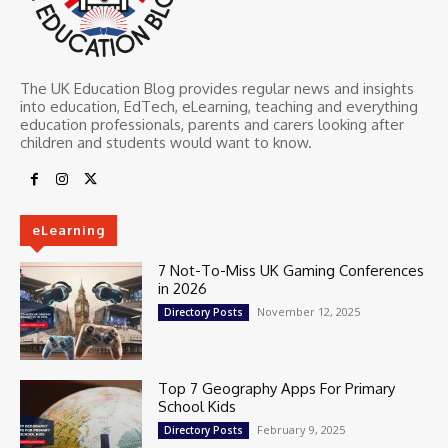
The UK Education Blog provides regular news and insights
into education, EdTech, eLearning, teaching and everything
education professionals, parents and carers looking after
children and students would want to know.
eLearning
7 Not-To-Miss UK Gaming Conferences
in 2026
November 12, 2025
Directory Posts
Top 7 Geography Apps For Primary
School Kids
February 9, 2025
Directory Posts