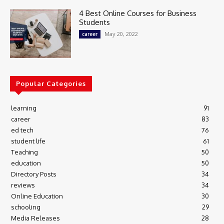
4 Best Online Courses for Business
Students
May 20, 2022
career
Popular Categories
learning
91
career
83
ed tech
76
student life
61
Teaching
50
education
50
Directory Posts
34
reviews
34
Online Education
30
schooling
29
Media Releases
28