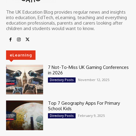
The UK Education Blog provides regular news and insights
into education, EdTech, eLearning, teaching and everything
education professionals, parents and carers looking after
children and students would want to know.
eLearning
7 Not-To-Miss UK Gaming Conferences
in 2026
November 12, 2025
Directory Posts
Top 7 Geography Apps For Primary
School Kids
February 9, 2025
Directory Posts