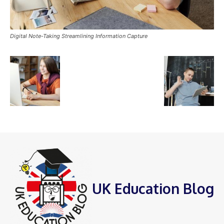
Digital Note-Taking Streamlining Information Capture
UK Education Blog