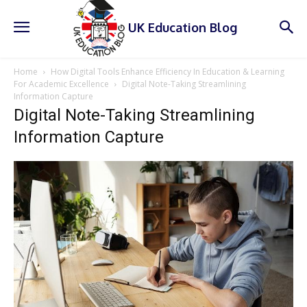
UK Education Blog
Home
How Digital Tools Enhance Efficiency In Education & Learning
For Academic Excellence
Digital Note-Taking Streamlining
Information Capture
Digital Note-Taking Streamlining
Information Capture