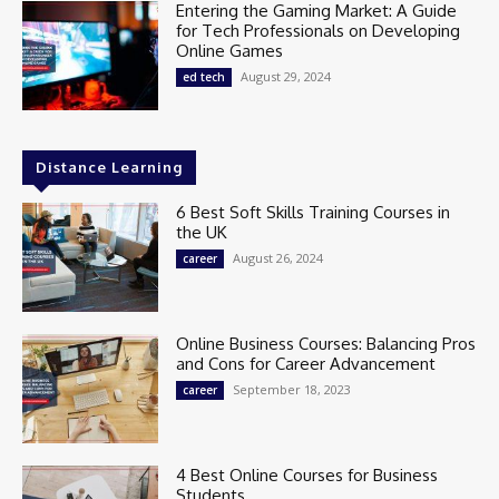
Entering the Gaming Market: A Guide
for Tech Professionals on Developing
Online Games
August 29, 2024
ed tech
Distance Learning
6 Best Soft Skills Training Courses in
the UK
August 26, 2024
career
Online Business Courses: Balancing Pros
and Cons for Career Advancement
September 18, 2023
career
4 Best Online Courses for Business
Students