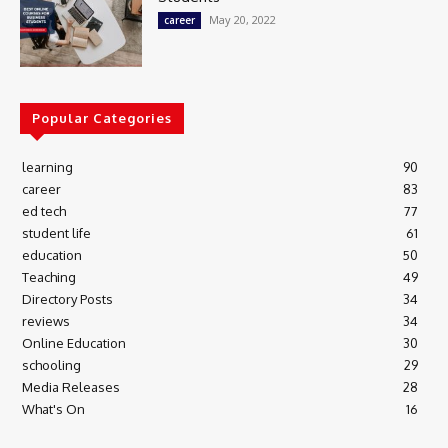
May 20, 2022
career
Popular Categories
learning
90
career
83
ed tech
77
student life
61
education
50
Teaching
49
Directory Posts
34
reviews
34
Online Education
30
schooling
29
Media Releases
28
What's On
16