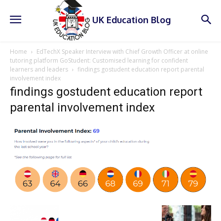
UK Education Blog
Home
EdTechX Speaker Interview with Chief Growth Officer at online
tutoring platform GoStudent: Customised learning for confident
learners and leaders
findings gostudent education report parental
involvement index
findings gostudent education report
parental involvement index