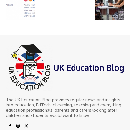
UK Education Blog
The UK Education Blog provides regular news and insights
into education, EdTech, eLearning, teaching and everything
education professionals, parents and carers looking after
children and students would want to know.