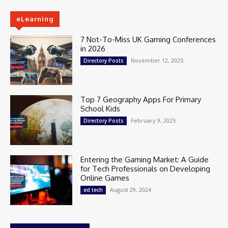
eLearning
7 Not-To-Miss UK Gaming Conferences
in 2026
November 12, 2025
Directory Posts
Top 7 Geography Apps For Primary
School Kids
February 9, 2025
Directory Posts
Entering the Gaming Market: A Guide
for Tech Professionals on Developing
Online Games
August 29, 2024
ed tech