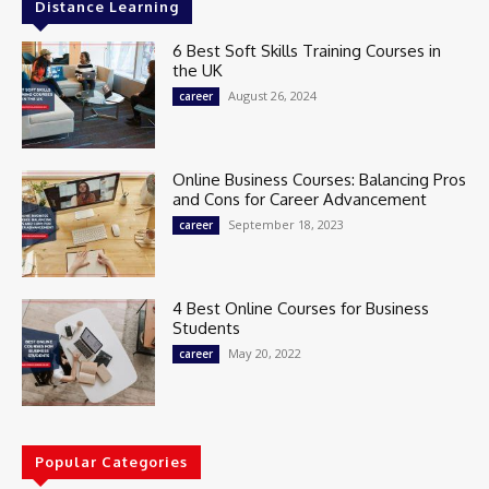
Distance Learning
6 Best Soft Skills Training Courses in
the UK
August 26, 2024
career
Online Business Courses: Balancing Pros
and Cons for Career Advancement
September 18, 2023
career
4 Best Online Courses for Business
Students
May 20, 2022
career
Popular Categories