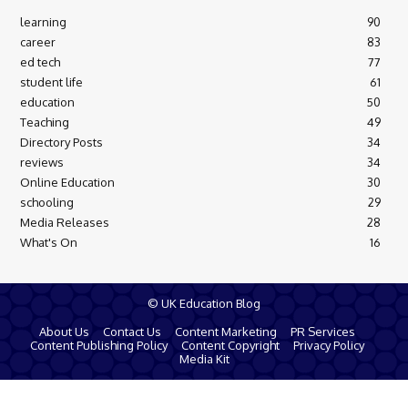
learning
90
career
83
ed tech
77
student life
61
education
50
Teaching
49
Directory Posts
34
reviews
34
Online Education
30
schooling
29
Media Releases
28
What's On
16
© UK Education Blog
About Us
Contact Us
Content Marketing
PR Services
Content Publishing Policy
Content Copyright
Privacy Policy
Media Kit