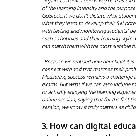
“Again, customisation is key here as the 
of the learning intensity and the purpose
GoStudent we don’t dictate what students 
what they learn to develop their full pote
with testing and monitoring students’ pe
such as hobbies and their learning style.
can match them with the most suitable tu
“Because we realised how beneficial it is 
connect with and that matches their profi
Measuring success remains a challenge as
exams. But what if we can also include m
or actually enjoying the learning experi
online session, saying that for the first 
session, we know it truly matters as child
3. How can digital educ