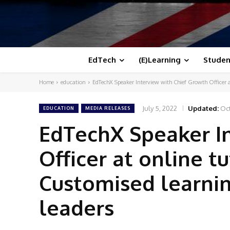
EdTech
(E)Learning
Studen
Home
education
EdTechX Speaker Interview with Chief Growth Officer a
July 5, 2022
Updated:
Oct
EDUCATION
MEDIA RELEASES
EdTechX Speaker I
Officer at online 
Customised learnin
leaders