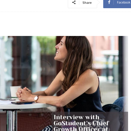
Facebook
Share