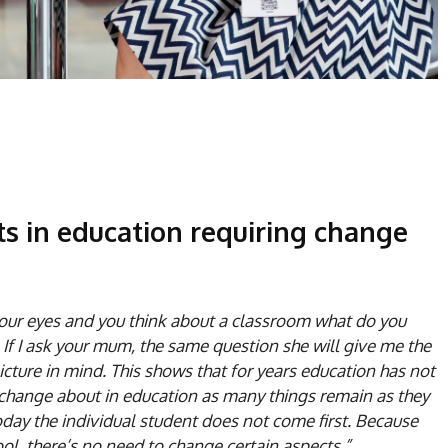
ts in education requiring change
 your eyes and you think about a classroom what do you
. If I ask your mum, the same question she will give me the
cture in mind. This shows that for years education has not
ing change about in education as many things remain as they
oday the individual student does not come first. Because
ool, there’s no need to change certain aspects.”