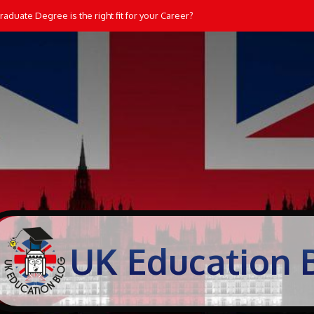
dents Learn and Practice Maths at Home
UK Education 