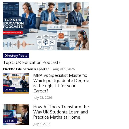
Directory Posts
Top 5 UK Education Podcasts
ClickDo Education Reporter
-
August 5, 2026
MBA vs Specialist Master’s:
Which postgraduate Degree
is the right fit for your
career
Career?
July 23, 2026
How AI Tools Transform the
Way UK Students Learn and
Practice Maths at Home
ed tech
July 8, 2026