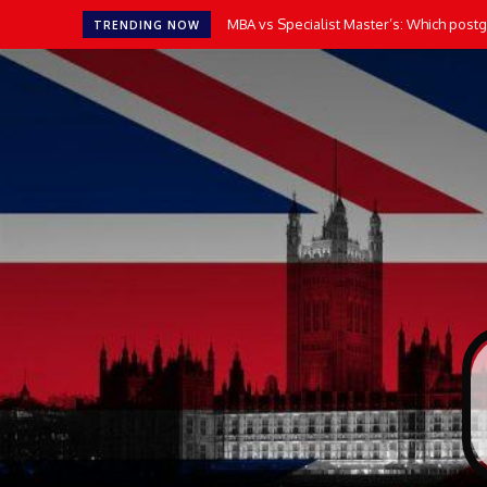
How AI Tools Transform the Way UK Stu
TRENDING NOW