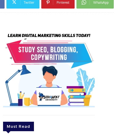
Twitter
Pinterest
WhatsApp
Must Read