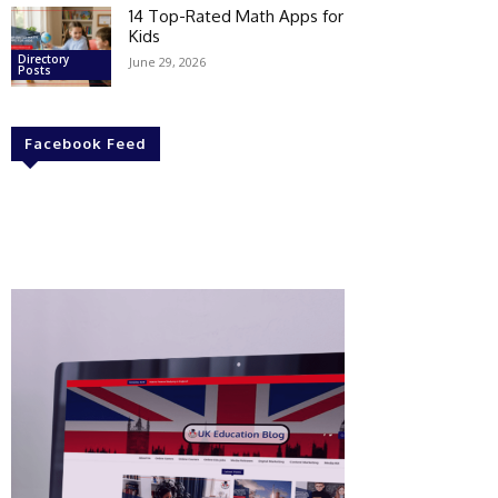
14 Top-Rated Math Apps for
Kids
Directory
June 29, 2026
Posts
Facebook Feed