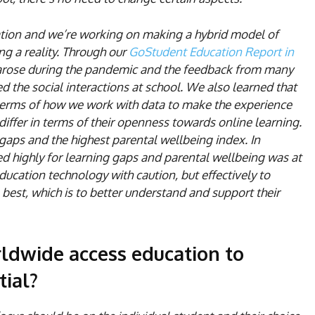
cation and we’re working on making a hybrid model of
ng a reality. Through our
GoStudent Education Report in
arose during the pandemic and the feedback from many
 the social interactions at school. We also learned that
terms of how we work with data to make the experience
ffer in terms of their openness towards online learning.
gaps and the highest parental wellbeing index. In
d highly for learning gaps and parental wellbeing was at
education technology with caution, but effectively to
best, which is to better understand and support their
ldwide access education to
tial?