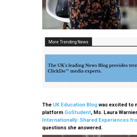
More Trending News
The
UK Education Blog
was excited to m
platform
GoStudent
, Ms. Laura Warnier
Internationally: Shared Experiences f
questions she answered.