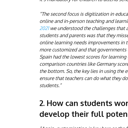
“The second focus is digitization in edu
online and in-person teaching and learni
2021
we understood the challenges that 
students and parents was that they missed
online learning needs improvements in 
more customized and that governments di
Spain had the lowest scores for learning 
comparison countries like Germany score
the bottom. So, the key lies in using the 
ensure that teachers can do what they do 
students.”
2. How can students wor
develop their full poten