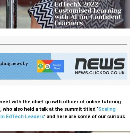
eet with the chief growth officer of online tutoring
, who also held a talk at the summit titled ‘
Scaling
rom EdTech Leaders
’ and here are some of our curious