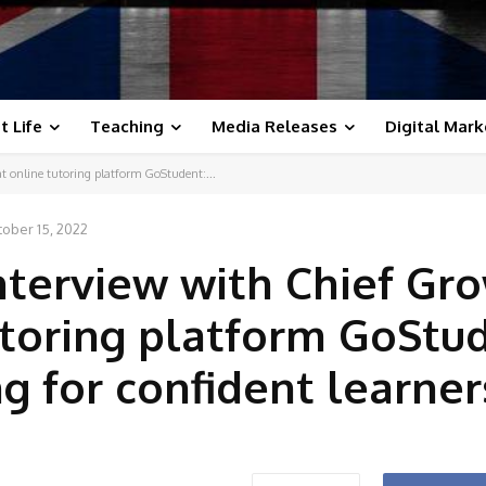
t Life
Teaching
Media Releases
Digital Mark
t online tutoring platform GoStudent:...
ober 15, 2022
nterview with Chief Gr
tutoring platform GoStu
g for confident learner