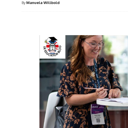
By
Manuela Willbold