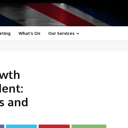
eting
What’s On
Our Services
owth
dent:
s and