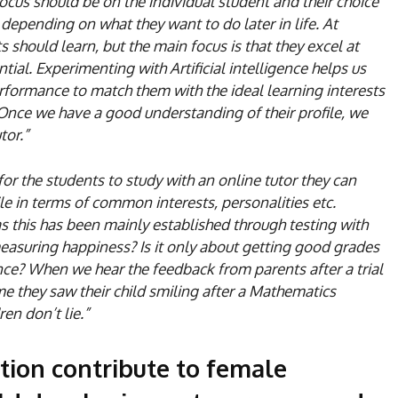
focus should be on the individual student and their choice
 depending on what they want to do later in life. At
should learn, but the main focus is that they excel at
ntial. Experimenting with Artificial intelligence helps us
rformance to match them with the ideal learning interests
 Once we have a good understanding of their profile, we
tor.”
for the students to study with an online tutor they can
le in terms of common interests, personalities etc.
 this has been mainly established through testing with
easuring happiness? Is it only about getting good grades
ence? When we hear the feedback from parents after a trial
time they saw their child smiling after a Mathematics
ren don’t lie.”
ation contribute to female