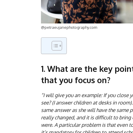
@petraeujanephotography.com
1. What are the key poin
that you focus on?
“I will give you an example: If you close
see? (I answer children at desks in room)
same answer as she will have the same pi
really changed, and it is difficult to br
were. A particular problem is that even t
it’s mandatory for children to attend sch