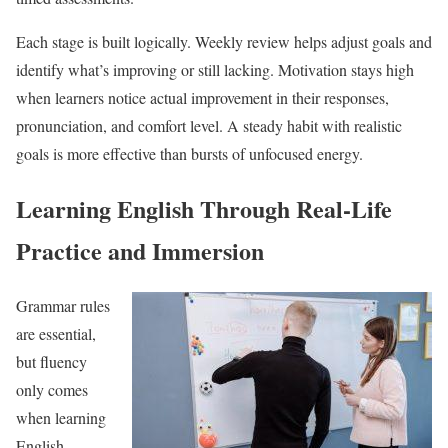
Each stage is built logically. Weekly review helps adjust goals and
identify what’s improving or still lacking. Motivation stays high
when learners notice actual improvement in their responses,
pronunciation, and comfort level. A steady habit with realistic
goals is more effective than bursts of unfocused energy.
Learning English Through Real-Life
Practice and Immersion
Grammar rules
are essential,
but fluency
only comes
when learning
English