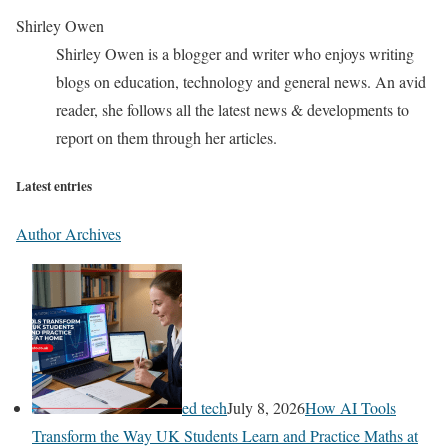
Shirley Owen
Shirley Owen is a blogger and writer who enjoys writing
blogs on education, technology and general news. An avid
reader, she follows all the latest news & developments to
report on them through her articles.
Latest entries
Author Archives
ed tech
July 8, 2026
How AI Tools
Transform the Way UK Students Learn and Practice Maths at