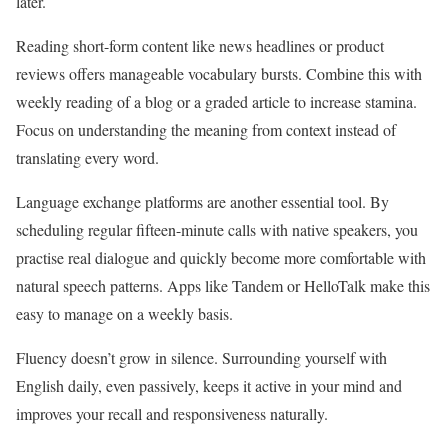
later.
Reading short-form content like news headlines or product
reviews offers manageable vocabulary bursts. Combine this with
weekly reading of a blog or a graded article to increase stamina.
Focus on understanding the meaning from context instead of
translating every word.
Language exchange platforms are another essential tool. By
scheduling regular fifteen-minute calls with native speakers, you
practise real dialogue and quickly become more comfortable with
natural speech patterns. Apps like Tandem or HelloTalk make this
easy to manage on a weekly basis.
Fluency doesn’t grow in silence. Surrounding yourself with
English daily, even passively, keeps it active in your mind and
improves your recall and responsiveness naturally.