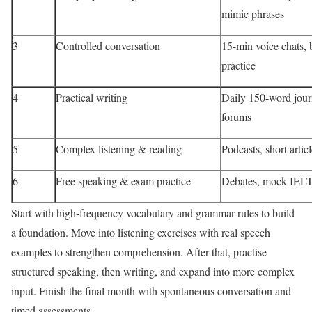
mimic phrases
3
Controlled conversation
15-min voice chats, 
practice
4
Practical writing
Daily 150-word jour
forums
5
Complex listening & reading
Podcasts, short articl
6
Free speaking & exam practice
Debates, mock IELT
Start with high-frequency vocabulary and grammar rules to build
a foundation. Move into listening exercises with real speech
examples to strengthen comprehension. After that, practise
structured speaking, then writing, and expand into more complex
input. Finish the final month with spontaneous conversation and
timed assessments.