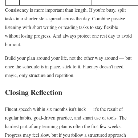
Consistency is more important than length. If you’re busy, split
tasks into shorter slots spread across the day. Combine passive
listening with short writing or reading tasks to stay flexible
without losing progress. And always protect one rest day to avoid
burnout.
Build your plan around your life, not the other way around — but
once the schedule is in place, stick to it. Fluency doesn’t need
magic, only structure and repetition.
Closing Reflection
Fluent speech within six months isn’t luck — it’s the result of
regular habits, goal-driven practice, and smart use of tools. The
hardest part of any learning plan is often the first few weeks.
Progress may feel slow, but if you follow a structured approach