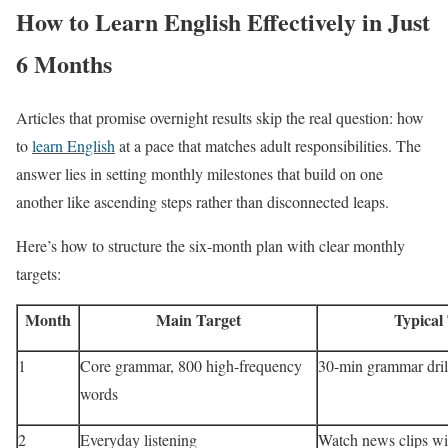
How to Learn English Effectively in Just
6 Months
Articles that promise overnight results skip the real question: how
to
learn English
at a pace that matches adult responsibilities. The
answer lies in setting monthly milestones that build on one
another like ascending steps rather than disconnected leaps.
Here’s how to structure the six-month plan with clear monthly
targets:
Month
Main Target
Typical
1
Core grammar, 800 high-frequency
30-min grammar dril
words
2
Everyday listening
Watch news clips wi