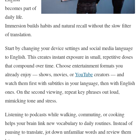
becomes part of
daily life.
Immersion builds habits and natural recall without the slow filter
of translation.
Start by changing your device settings and social media language
to English. This creates instant exposure in small, repetitive doses
that compound over time. Choose entertainment formats you
already enjoy — shows, movies, or
YouTube
creators — and
watch them first with subtitles in your language, then with English
ones. On the second viewing, repeat key phrases out loud,
mimicking tone and stress.
Listening to podcasts while walking, commuting, or cooking
helps your brain link new vocabulary to daily routines. Instead of
pausing to translate, jot down unfamiliar words and review them