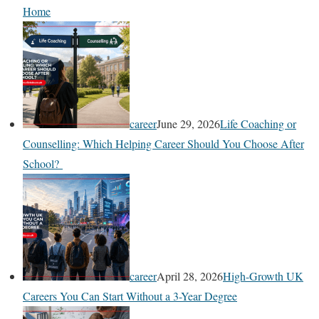
Home
career
June 29, 2026
Life Coaching or
Counselling: Which Helping Career Should You Choose After
School?
career
April 28, 2026
High-Growth UK
Careers You Can Start Without a 3-Year Degree