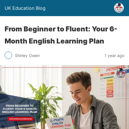
UK Education Blog
From Beginner to Fluent: Your 6-
Month English Learning Plan
Shirley Owen
1 year ago