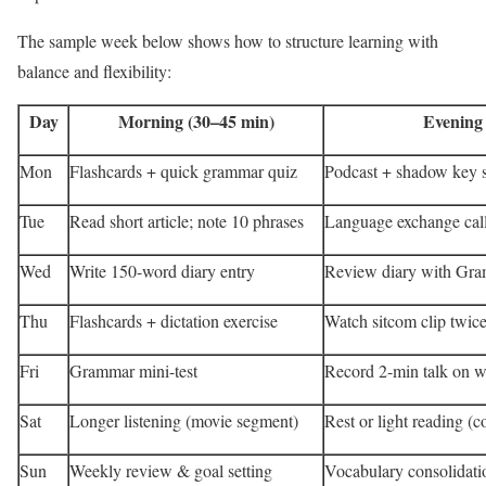
The sample week below shows how to structure learning with
balance and flexibility:
Day
Morning (30–45 min)
Evening
Mon
Flashcards + quick grammar quiz
Podcast + shadow key 
Tue
Read short article; note 10 phrases
Language exchange call
Wed
Write 150-word diary entry
Review diary with Gram
Thu
Flashcards + dictation exercise
Watch sitcom clip twice
Fri
Grammar mini-test
Record 2-min talk on we
Sat
Longer listening (movie segment)
Rest or light reading (c
Sun
Weekly review & goal setting
Vocabulary consolidati