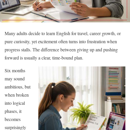
Many adults decide to learn English for travel, career growth, or
pure curiosity, yet excitement often turns into frustration when
progress stalls. The difference between giving up and pushing
forward is usually a clear, time-bound plan.
Six months
may sound
ambitious, but
when broken
into logical
phases, it
becomes
surprisingly