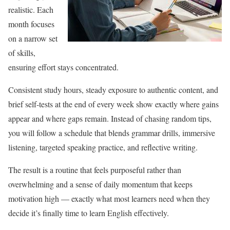
realistic. Each
month focuses
on a narrow set
of skills,
ensuring effort stays concentrated.
Consistent study hours, steady exposure to authentic content, and
brief self-tests at the end of every week show exactly where gains
appear and where gaps remain. Instead of chasing random tips,
you will follow a schedule that blends grammar drills, immersive
listening, targeted speaking practice, and reflective writing.
The result is a routine that feels purposeful rather than
overwhelming and a sense of daily momentum that keeps
motivation high — exactly what most learners need when they
decide it’s finally time to learn English effectively.