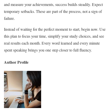
and measure your achievements, success builds steadily. Expect
temporary setbacks. These are part of the process, not a sign of
failure.
Instead of waiting for the perfect moment to start, begin now. Use
this plan to focus your time, simplify your study choices, and see
real results each month. Every word learned and every minute
spent speaking brings you one step closer to full fluency.
Author Profile