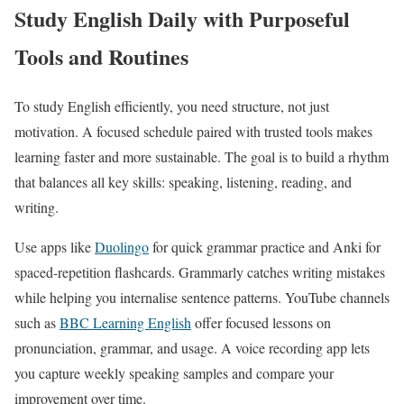
Study English Daily with Purposeful
Tools and Routines
To study English efficiently, you need structure, not just
motivation. A focused schedule paired with trusted tools makes
learning faster and more sustainable. The goal is to build a rhythm
that balances all key skills: speaking, listening, reading, and
writing.
Use apps like
Duolingo
for quick grammar practice and Anki for
spaced-repetition flashcards. Grammarly catches writing mistakes
while helping you internalise sentence patterns. YouTube channels
such as
BBC Learning English
offer focused lessons on
pronunciation, grammar, and usage. A voice recording app lets
you capture weekly speaking samples and compare your
improvement over time.