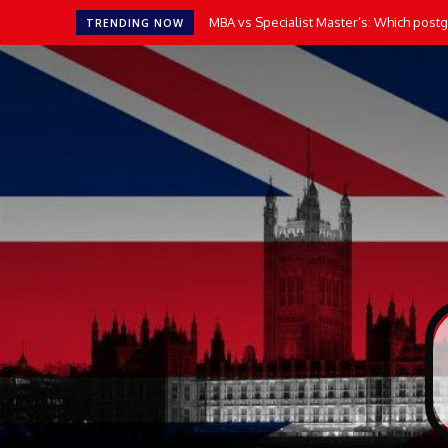
MBA vs Specialist Master’s: Which postgr
TRENDING NOW