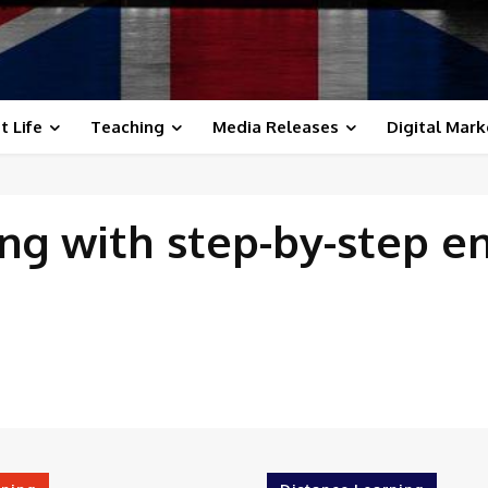
t Life
Teaching
Media Releases
Digital Mark
ing with
step-by-step e