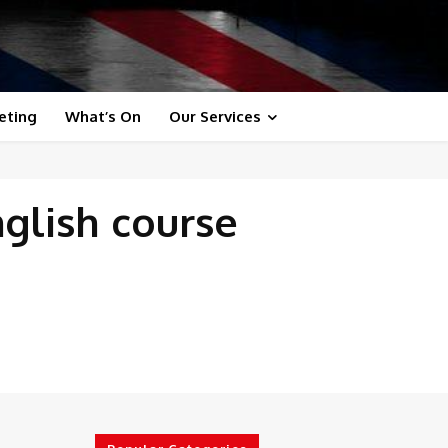
eting
What’s On
Our Services
nglish course