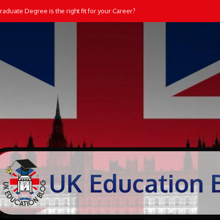
aduate Degree is the right fit for your Career?
UK Education 