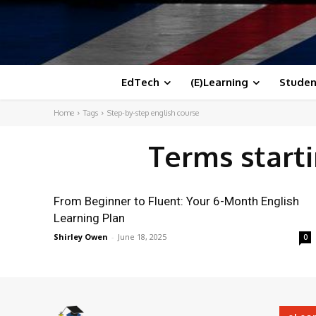
EdTech
(E)Learning
Studen
Home
Tags
Step-by-step english course
Terms start
From Beginner to Fluent: Your 6-Month English
Learning Plan
Shirley Owen
-
June 18, 2025
0