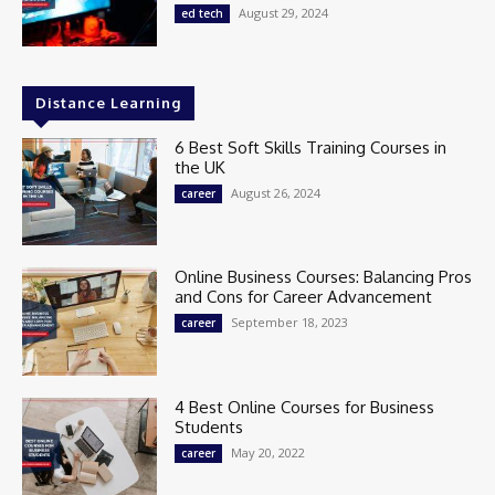
August 29, 2024
ed tech
Distance Learning
6 Best Soft Skills Training Courses in
the UK
August 26, 2024
career
Online Business Courses: Balancing Pros
and Cons for Career Advancement
September 18, 2023
career
4 Best Online Courses for Business
Students
May 20, 2022
career