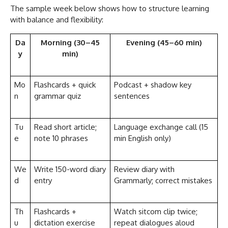
The sample week below shows how to structure learning
with balance and flexibility:
Da
Morning (30–45
Evening (45–60 min)
y
min)
Mo
Flashcards + quick
Podcast + shadow key
n
grammar quiz
sentences
Tu
Read short article;
Language exchange call (15
e
note 10 phrases
min English only)
We
Write 150-word diary
Review diary with
d
entry
Grammarly; correct mistakes
Th
Flashcards +
Watch sitcom clip twice;
u
dictation exercise
repeat dialogues aloud