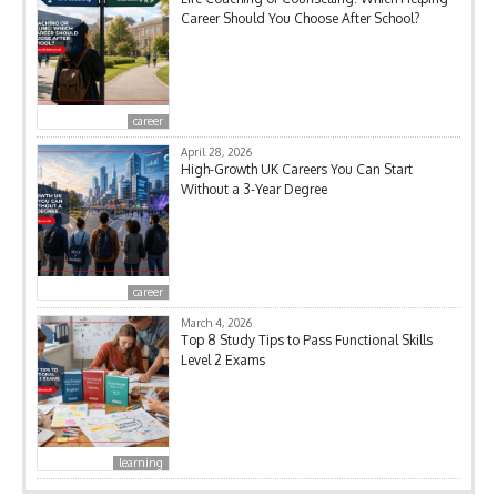
Career Should You Choose After School?
career
April 28, 2026
High-Growth UK Careers You Can Start
Without a 3-Year Degree
career
March 4, 2026
Top 8 Study Tips to Pass Functional Skills
Level 2 Exams
learning