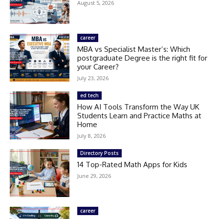
August 5, 2026
career
MBA vs Specialist Master’s: Which
postgraduate Degree is the right fit for
your Career?
July 23, 2026
ed tech
How AI Tools Transform the Way UK
Students Learn and Practice Maths at
Home
July 8, 2026
Directory Posts
14 Top-Rated Math Apps for Kids
June 29, 2026
career