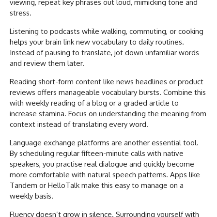
viewing, repeat key phrases out loud, mimicking tone and
stress.
Listening to podcasts while walking, commuting, or cooking
helps your brain link new vocabulary to daily routines.
Instead of pausing to translate, jot down unfamiliar words
and review them later.
Reading short-form content like news headlines or product
reviews offers manageable vocabulary bursts. Combine this
with weekly reading of a blog or a graded article to
increase stamina. Focus on understanding the meaning from
context instead of translating every word.
Language exchange platforms are another essential tool.
By scheduling regular fifteen-minute calls with native
speakers, you practise real dialogue and quickly become
more comfortable with natural speech patterns. Apps like
Tandem or HelloTalk make this easy to manage on a
weekly basis.
Fluency doesn’t grow in silence. Surrounding yourself with