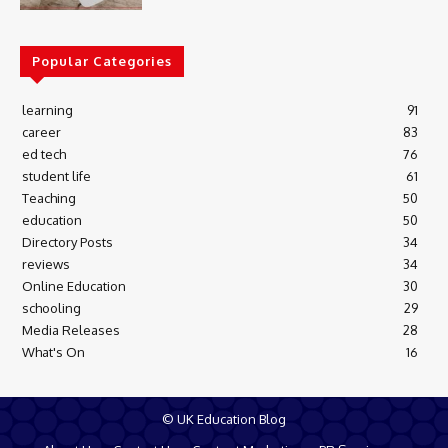
Popular Categories
learning
91
career
83
ed tech
76
student life
61
Teaching
50
education
50
Directory Posts
34
reviews
34
Online Education
30
schooling
29
Media Releases
28
What's On
16
© UK Education Blog