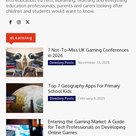
into education, EdTech, eLearning, teaching and everything
education professionals, parents and carers looking after
children and students would want to know.
eLearning
7 Not-To-Miss UK Gaming Conferences
in 2026
November 12, 2025
Directory Posts
Top 7 Geography Apps For Primary
School Kids
February 9, 2025
Directory Posts
Entering the Gaming Market: A Guide
for Tech Professionals on Developing
Online Games