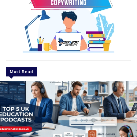
Must Read