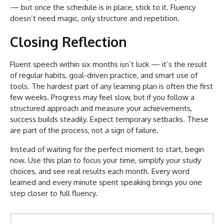
— but once the schedule is in place, stick to it. Fluency
doesn’t need magic, only structure and repetition.
Closing Reflection
Fluent speech within six months isn’t luck — it’s the result
of regular habits, goal-driven practice, and smart use of
tools. The hardest part of any learning plan is often the first
few weeks. Progress may feel slow, but if you follow a
structured approach and measure your achievements,
success builds steadily. Expect temporary setbacks. These
are part of the process, not a sign of failure.
Instead of waiting for the perfect moment to start, begin
now. Use this plan to focus your time, simplify your study
choices, and see real results each month. Every word
learned and every minute spent speaking brings you one
step closer to full fluency.