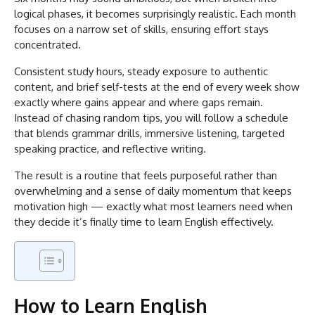
logical phases, it becomes surprisingly realistic. Each month
focuses on a narrow set of skills, ensuring effort stays
concentrated.
Consistent study hours, steady exposure to authentic
content, and brief self-tests at the end of every week show
exactly where gains appear and where gaps remain.
Instead of chasing random tips, you will follow a schedule
that blends grammar drills, immersive listening, targeted
speaking practice, and reflective writing.
The result is a routine that feels purposeful rather than
overwhelming and a sense of daily momentum that keeps
motivation high — exactly what most learners need when
they decide it’s finally time to learn English effectively.
How to Learn English