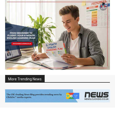
More Trending News