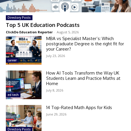
Directory Posts
Top 5 UK Education Podcasts
ClickDo Education Reporter
-
August 5, 2026
MBA vs Specialist Master’s: Which
postgraduate Degree is the right fit for
your Career?
July 23, 2026
career
How AI Tools Transform the Way UK
Students Learn and Practice Maths at
Home
July 8, 2026
ed tech
14 Top-Rated Math Apps for Kids
June 29, 2026
Directory Posts