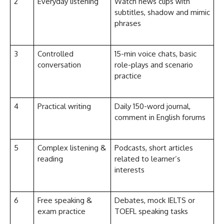
2
Everyday listening
Watch news clips with
subtitles, shadow and mimic
phrases
3
Controlled
15-min voice chats, basic
conversation
role-plays and scenario
practice
4
Practical writing
Daily 150-word journal,
comment in English forums
5
Complex listening &
Podcasts, short articles
reading
related to learner’s
interests
6
Free speaking &
Debates, mock IELTS or
exam practice
TOEFL speaking tasks