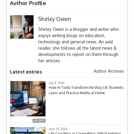
Author Profile
Shirley Owen
Shirley Owen is a blogger and writer who
enjoys writing blogs on education,
technology and general news. An avid
reader, she follows all the latest news &
developments to report on them through
her articles.
Author Archives
Latest entries
July 8, 2026
How AI Tools Transform the Way UK Students
Learn and Practice Maths at Home
ed tech
June 29, 2026
Life Coaching or Counselling: Which Helping