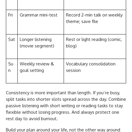
Fri
Grammar mini-test
Record 2-min talk on weekly
theme; save file
Sat
Longer listening
Rest or light reading (comic,
(movie segment)
blog)
Su
Weekly review &
Vocabulary consolidation
n
goal setting
session
Consistency is more important than length. If you’re busy,
split tasks into shorter slots spread across the day. Combine
passive listening with short writing or reading tasks to stay
flexible without losing progress. And always protect one
rest day to avoid burnout.
Build your plan around your life, not the other way around