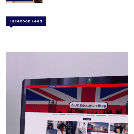
Facebook Feed