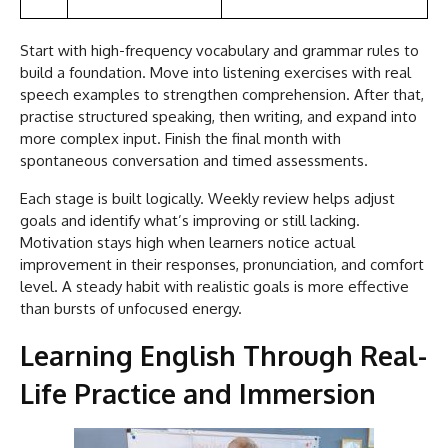
Start with high-frequency vocabulary and grammar rules to
build a foundation. Move into listening exercises with real
speech examples to strengthen comprehension. After that,
practise structured speaking, then writing, and expand into
more complex input. Finish the final month with
spontaneous conversation and timed assessments.
Each stage is built logically. Weekly review helps adjust
goals and identify what’s improving or still lacking.
Motivation stays high when learners notice actual
improvement in their responses, pronunciation, and comfort
level. A steady habit with realistic goals is more effective
than bursts of unfocused energy.
Learning English Through Real-
Life Practice and Immersion