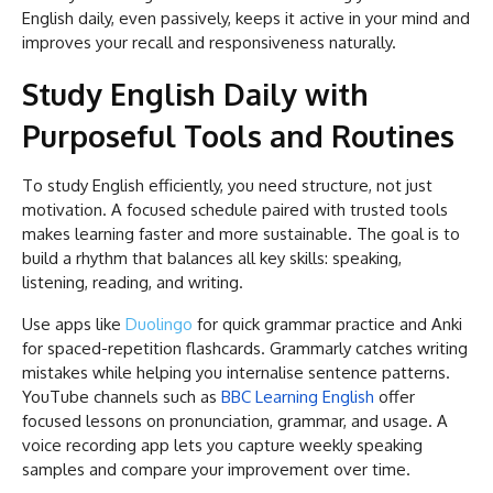
English daily, even passively, keeps it active in your mind and
improves your recall and responsiveness naturally.
Study English Daily with
Purposeful Tools and Routines
To study English efficiently, you need structure, not just
motivation. A focused schedule paired with trusted tools
makes learning faster and more sustainable. The goal is to
build a rhythm that balances all key skills: speaking,
listening, reading, and writing.
Use apps like
Duolingo
for quick grammar practice and Anki
for spaced-repetition flashcards. Grammarly catches writing
mistakes while helping you internalise sentence patterns.
YouTube channels such as
BBC Learning English
offer
focused lessons on pronunciation, grammar, and usage. A
voice recording app lets you capture weekly speaking
samples and compare your improvement over time.