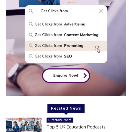
Related News
Directory Posts
Top 5 UK Education Podcasts