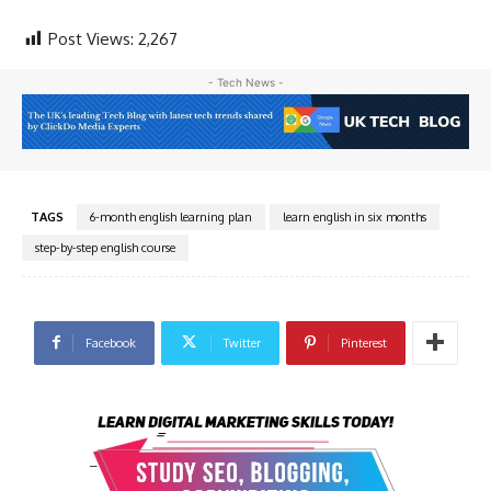
Post Views:
2,267
- Tech News -
TAGS
6-month english learning plan
learn english in six months
step-by-step english course
Facebook
Twitter
Pinterest