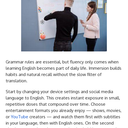
Grammar rules are essential, but fluency only comes when
learning English becomes part of daily life. Immersion builds
habits and natural recall without the slow filter of
translation.
Start by changing your device settings and social media
language to English. This creates instant exposure in small,
repetitive doses that compound over time. Choose
entertainment formats you already enjoy — shows, movies,
or
YouTube
creators — and watch them first with subtitles
in your language, then with English ones. On the second