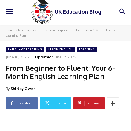
UK Education Blog
Home
language learning
From Beginner to Fluent: Your 6-Month English
Learning Plan
LANGUAGE LEARNING
LEARN ENGLISH
LEARNING
June 18, 2025
Updated:
June 19, 2025
From Beginner to Fluent: Your 6-
Month English Learning Plan
By
Shirley Owen
Facebook
Twitter
Pinterest