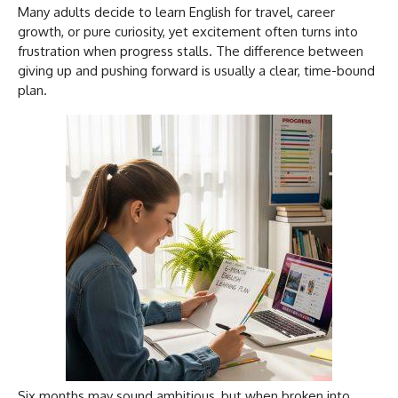
Many adults decide to learn English for travel, career
growth, or pure curiosity, yet excitement often turns into
frustration when progress stalls. The difference between
giving up and pushing forward is usually a clear, time-bound
plan.
Six months may sound ambitious, but when broken into