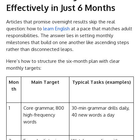
Effectively in Just 6 Months
Articles that promise overnight results skip the real
question: how to
learn English
at a pace that matches adult
responsibilities. The answer lies in setting monthly
milestones that build on one another like ascending steps
rather than disconnected leaps.
Here’s how to structure the six-month plan with clear
monthly targets:
Mon
Main Target
Typical Tasks (examples)
th
1
Core grammar, 800
30-min grammar drills daily,
high-frequency
40 new words a day
words