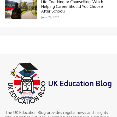
Life Coaching or Counselling: Which
Helping Career Should You Choose
After School?
June 29, 2026
UK Education Blog
The UK Education Blog provides regular news and insights