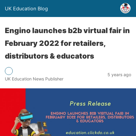
UK Education Blog
Engino launches b2b virtual fair in
February 2022 for retailers,
distributors & educators
5 years ago
UK Education News Publisher