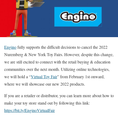
Engino
fully supports the difficult decisions to cancel the 2022
Nuremberg & New York Toy Fairs. However, despite this change,
we are still excited to connect with the retail buying & education
communities over the next month. Utilizing online technologies,
we will hold a “
Virtual Toy Fair
” from February 1st onward,
where we will showcase our new 2022 products.
If you are a retailer or distributor, you can learn more about how to
make your toy store stand out by following this link:
https://bit.ly/EnginoVirtualFair