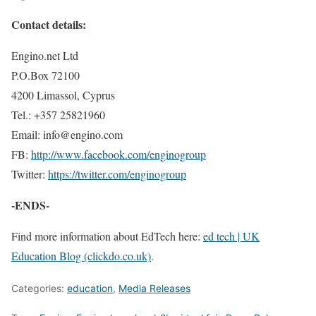
Contact details:
Engino.net Ltd
P.O.Box 72100
4200 Limassol, Cyprus
Tel.: +357 25821960
Email: info@engino.com
FB:
http://www.facebook.com/enginogroup
Twitter:
https://twitter.com/enginogroup
-ENDS-
Find more information about EdTech here:
ed tech | UK
Education Blog (clickdo.co.uk)
.
Categories:
education
,
Media Releases