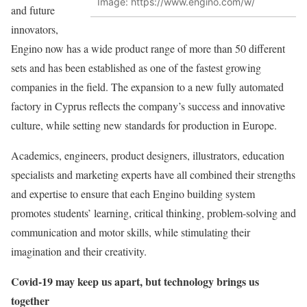
Image: https://www.engino.com/w/
and future
innovators,
Engino now has a wide product range of more than 50 different
sets and has been established as one of the fastest growing
companies in the field. The expansion to a new fully automated
factory in Cyprus reflects the company’s success and innovative
culture, while setting new standards for production in Europe.
Academics, engineers, product designers, illustrators, education
specialists and marketing experts have all combined their strengths
and expertise to ensure that each Engino building system
promotes students’ learning, critical thinking, problem-solving and
communication and motor skills, while stimulating their
imagination and their creativity.
Covid-19 may keep us apart, but technology brings us
together