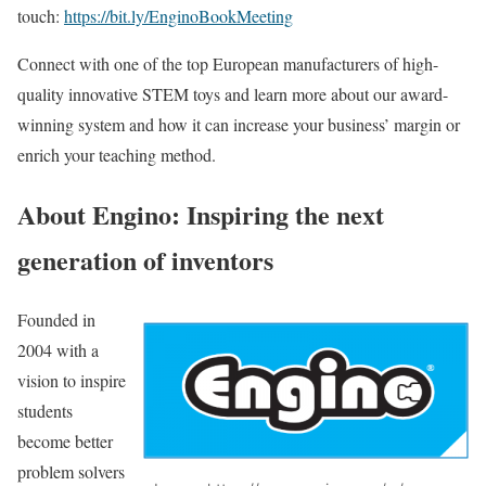
touch:
https://bit.ly/EnginoBookMeeting
Connect with one of the top European manufacturers of high-
quality innovative STEM toys and learn more about our award-
winning system and how it can increase your business’ margin or
enrich your teaching method.
About Engino: Inspiring the next
generation of inventors
Founded in
2004 with a
vision to inspire
students
become better
problem solvers