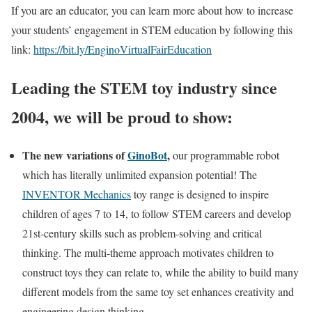
If you are an educator, you can learn more about how to increase
your students’ engagement in STEM education by following this
link:
https://bit.ly/EnginoVirtualFairEducation
Leading the STEM toy industry since
2004, we will be proud to show:
The new variations of
GinoBot
,
our programmable robot
which has literally unlimited expansion potential! The
INVENTOR Mechanics
toy range is designed to inspire
children of ages 7 to 14, to follow STEM careers and develop
21st-century skills such as problem-solving and critical
thinking. The multi-theme approach motivates children to
construct toys they can relate to, while the ability to build many
different models from the same toy set enhances creativity and
engineering design thinking.