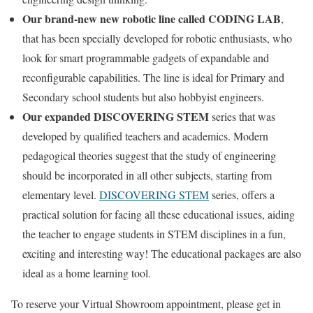
Our brand-new new robotic line called CODING LAB
,
that has been specially developed for robotic enthusiasts, who
look for smart programmable gadgets of expandable and
reconfigurable capabilities. The line is ideal for Primary and
Secondary school students but also hobbyist engineers.
Our expanded DISCOVERING STEM
series that was
developed by qualified teachers and academics. Modern
pedagogical theories suggest that the study of engineering
should be incorporated in all other subjects, starting from
elementary level.
DISCOVERING STEM
series, offers a
practical solution for facing all these educational issues, aiding
the teacher to engage students in STEM disciplines in a fun,
exciting and interesting way! The educational packages are also
ideal as a home learning tool.
To reserve your Virtual Showroom appointment, please get in